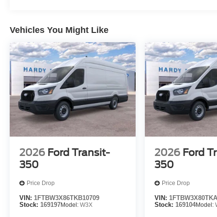
Vehicles You Might Like
2026
Ford Transit-
2026
Ford Tr
350
350
Price Drop
Price Drop
VIN:
1FTBW3X86TKB10709
VIN:
1FTBW3X80TKA
Stock:
169197
Model:
W3X
Stock:
169104
Model: