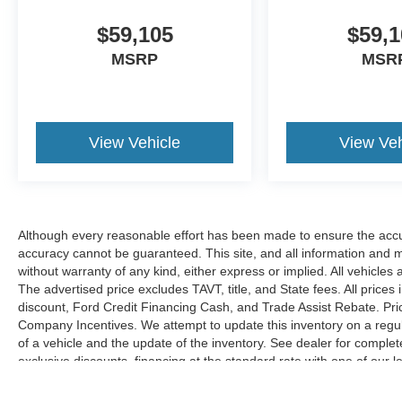
$59,105
$59,1
MSRP
MSR
View Vehicle
View Veh
Although every reasonable effort has been made to ensure the accur
accuracy cannot be guaranteed. This site, and all information and ma
without warranty of any kind, either express or implied. All vehicles 
The advertised price excludes TAVT, title, and State fees. All prices 
discount, Ford Credit Financing Cash, and Trade Assist Rebate. Pri
Company Incentives. We attempt to update this inventory on a regul
of a vehicle and the update of the inventory. See dealer for complet
exclusive discounts, financing at the standard rate with one of our l
combined with exclusive Hardy Family Ford discounts.