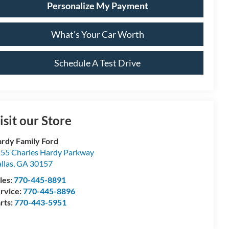
Personalize My Payment
What's Your Car Worth
Schedule A Test Drive
isit our Store
rdy Family Ford
55 Charles Hardy Parkway
llas
,
GA
30157
les:
770-445-8891
rvice:
770-445-8896
rts:
770-443-5951