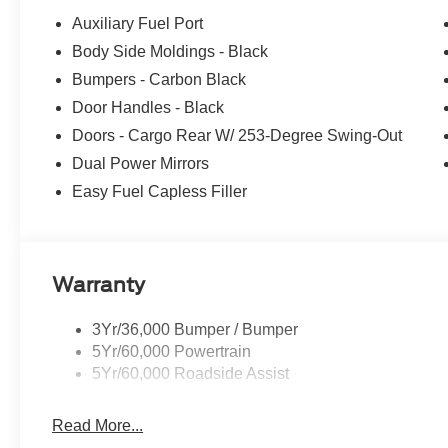
Auxiliary Fuel Port
Body Side Moldings - Black
Bumpers - Carbon Black
Door Handles - Black
Doors - Cargo Rear W/ 253-Degree Swing-Out
Dual Power Mirrors
Easy Fuel Capless Filler
Warranty
3Yr/36,000 Bumper / Bumper
5Yr/60,000 Powertrain
5Yr/60,000 Roadside Assist
Read More...