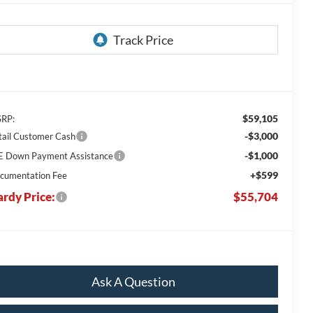
$59,105
RP:
-$3,000
tail Customer Cash
-$1,000
E Down Payment Assistance
+$599
cumentation Fee
rdy Price:
$55,704
Ask A Question