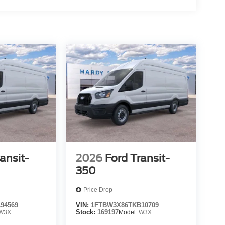
ansit-
2026
Ford Transit-
350
Price Drop
94569
VIN:
1FTBW3X86TKB10709
W3X
Stock:
169197
Model:
W3X