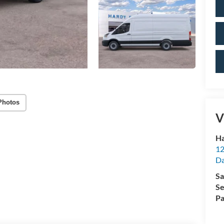
Photos
V
Ha
12
Da
Sa
Se
Pa