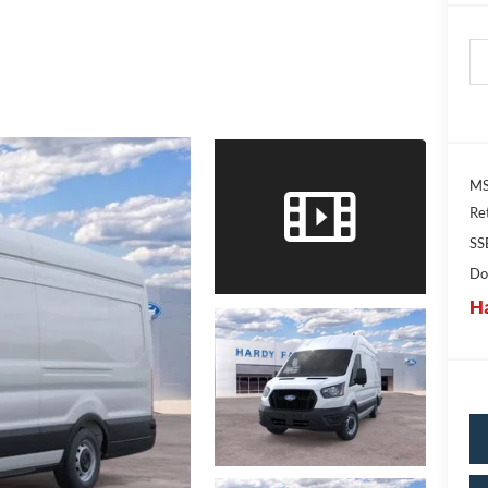
MS
Re
SS
Do
Ha