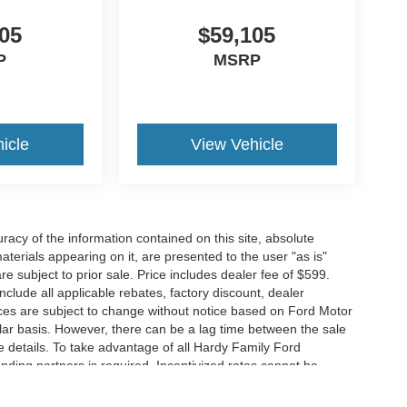
05
$59,105
P
MSRP
icle
View Vehicle
acy of the information contained on this site, absolute
terials appearing on it, are presented to the user "as is"
are subject to prior sale. Price includes dealer fee of $599.
include all applicable rebates, factory discount, dealer
ces are subject to change without notice based on Ford Motor
ar basis. However, there can be a lag time between the sale
e details. To take advantage of all Hardy Family Ford
ending partners is required. Incentivized rates cannot be