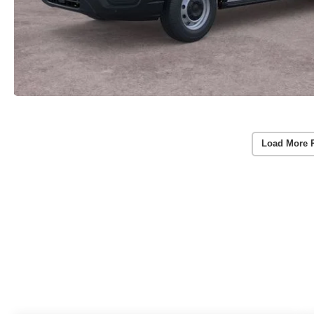
Load More 