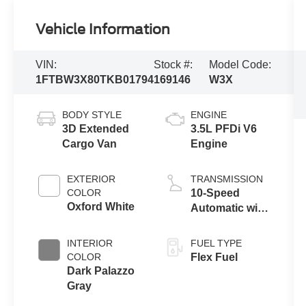
Vehicle Information
VIN:
Stock #:
Model Code:
1FTBW3X80TKB01794
169146
W3X
BODY STYLE
ENGINE
3D Extended
3.5L PFDi V6
Cargo Van
Engine
EXTERIOR
TRANSMISSION
COLOR
10-Speed
Oxford White
Automatic with
Overdrive
INTERIOR
FUEL TYPE
COLOR
Flex Fuel
Dark Palazzo
Gray