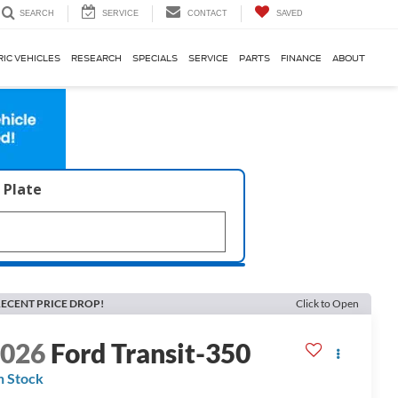
SERVICE
CONTACT
SAVED
SEARCH
RIC VEHICLES
RESEARCH
SPECIALS
SERVICE
PARTS
FINANCE
ABOUT
 Plate
ECENT PRICE DROP!
Click to Open
2026
Ford Transit-350
n Stock