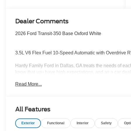
Dealer Comments
2026 Ford Transit-350 Base Oxford White
3.5L V6 Flex Fuel 10-Speed Automatic with Overdrive
Hardy Family Ford in Dallas, GA treats the needs of ea
know that you have high expectations, and as a car dea
exceeding those standards each and every time. Allow 
Read More...
Give us a call at 770-445-8891. We look forward in ser
Payment Assistance. Exp. 08/31/2026 $3000 - Retail C
All Features
Exterior
Functional
Interior
Safety
Opt