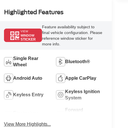
Highlighted Features
Feature availability subject to
VIEW
final vehicle configuration. Please
WINDOW
reference window sticker for
STICKER
more info.
Single Rear
Bluetooth®
Wheel
Android Auto
Apple CarPlay
Keyless Ignition
Keyless Entry
System
Forward
Emergency
Collision
Brake Assist
Warning
View More Highlights...