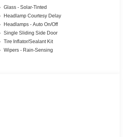
Glass - Solar-Tinted
Headlamp Courtesy Delay
Headlamps - Auto On/Off
Single Sliding Side Door
Tire Inflator/Sealant Kit
Wipers - Rain-Sensing