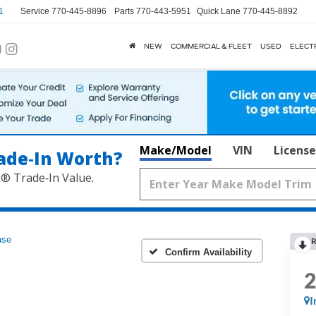
1
Service
770-445-8896
Parts
770-443-5951
Quick Lane
770-445-8892
NEW
COMMERCIAL & FLEET
USED
ELECT
Make/Model
VIN
License
ade‑In Worth?
k® Trade‑In Value.
ase
R
Confirm Availability
I