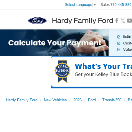
Sales
770-445-889
Select Language
▼
Hardy Family Ford
What's Your Tr
Get your Kelley Blue Boo
Hardy Family Ford
New Vehicles
2026
Ford
Transit-350
B