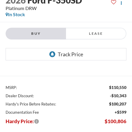
Platinum DRW
In Stock
BUY
LEASE
$110,550
MSRP:
-$10,343
Dealer Discount:
$100,207
Hardy's Price Before Rebates:
+$599
Documentation Fee
Hardy Price:
$100,806