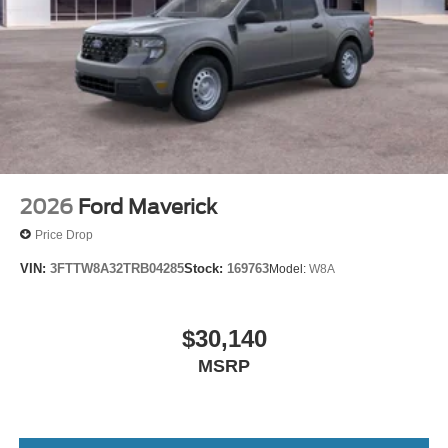
2026
Ford Maverick
Price Drop
VIN:
3FTTW8A32TRB04285
Stock:
169763
Model:
W8A
$30,140
MSRP