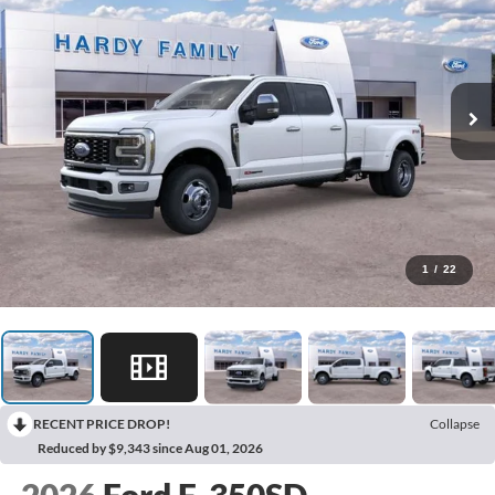
1
/
22
RECENT PRICE DROP!
Collapse
Reduced by $9,343 since Aug 01, 2026
2026
Ford F-350SD