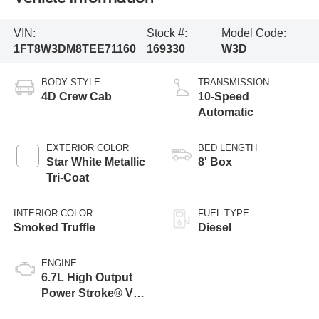
VIN:
Stock #:
Model Code:
1FT8W3DM8TEE71160
169330
W3D
BODY STYLE
TRANSMISSION
4D Crew Cab
10-Speed
Automatic
EXTERIOR COLOR
BED LENGTH
Star White Metallic
8' Box
Tri-Coat
INTERIOR COLOR
FUEL TYPE
Smoked Truffle
Diesel
ENGINE
6.7L High Output
Power Stroke® V8
Turbo Diesel B20