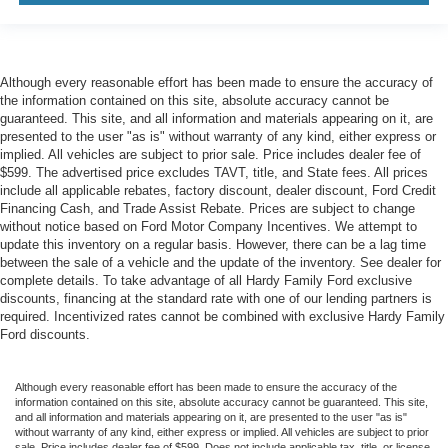
Although every reasonable effort has been made to ensure the accuracy of
the information contained on this site, absolute accuracy cannot be
guaranteed. This site, and all information and materials appearing on it, are
presented to the user "as is" without warranty of any kind, either express or
implied. All vehicles are subject to prior sale. Price includes dealer fee of
$599. The advertised price excludes TAVT, title, and State fees. All prices
include all applicable rebates, factory discount, dealer discount, Ford Credit
Financing Cash, and Trade Assist Rebate. Prices are subject to change
without notice based on Ford Motor Company Incentives. We attempt to
update this inventory on a regular basis. However, there can be a lag time
between the sale of a vehicle and the update of the inventory. See dealer for
complete details. To take advantage of all Hardy Family Ford exclusive
discounts, financing at the standard rate with one of our lending partners is
required. Incentivized rates cannot be combined with exclusive Hardy Family
Ford discounts.
Although every reasonable effort has been made to ensure the accuracy of the
information contained on this site, absolute accuracy cannot be guaranteed. This site,
and all information and materials appearing on it, are presented to the user "as is"
without warranty of any kind, either express or implied. All vehicles are subject to prior
sale. Price includes dealer fee of $599. Does not include applicable tax, title, or license.