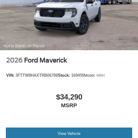
2026
Ford Maverick
VIN:
3FTTW8HAXTRB06788
Stock:
169450
Model:
W8H
$34,290
MSRP
View Vehicle