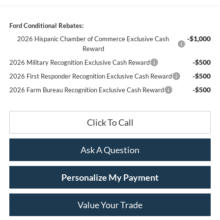
Ford Conditional Rebates:
-$1,000
2026 Hispanic Chamber of Commerce Exclusive Cash
Reward
-$500
2026 Military Recognition Exclusive Cash Reward
-$500
2026 First Responder Recognition Exclusive Cash Reward
-$500
2026 Farm Bureau Recognition Exclusive Cash Reward
Click To Call
Ask A Question
Personalize My Payment
Value Your Trade