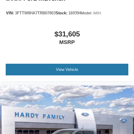
VIN:
3FTTW8HA7TRB07803
Stock:
169394
Model:
W8H
$31,605
MSRP
View Vehicle