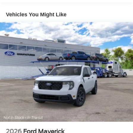
Vehicles You Might Like
2026
Ford Maverick