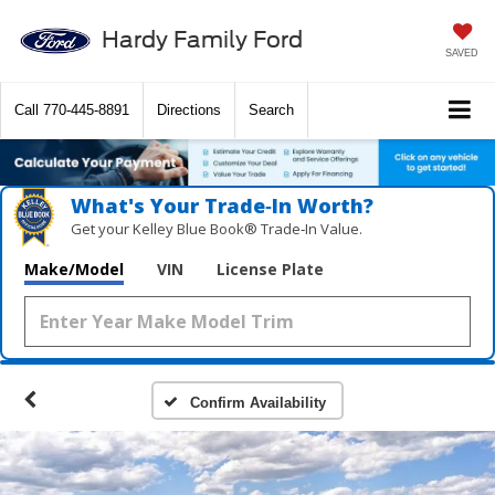
Hardy Family Ford
SAVED
Call
770-445-8891
Directions
Search
What's Your Trade‑In Worth?
Get your Kelley Blue Book® Trade‑In Value.
Make/Model
VIN
License Plate
Confirm Availability