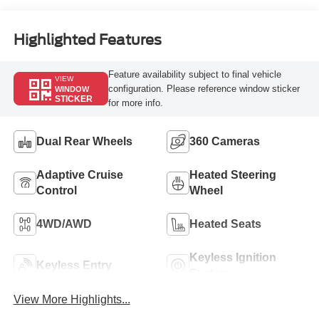
Engine
Highlighted Features
Feature availability subject to final vehicle
VIEW
configuration. Please reference window sticker
WINDOW
STICKER
for more info.
Dual Rear Wheels
360 Cameras
Adaptive Cruise
Heated Steering
Control
Wheel
4WD/AWD
Heated Seats
Keyless Ignition
Keyless Entry
System
View More Highlights...