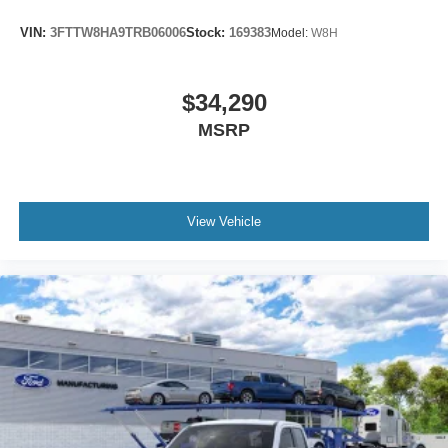
VIN:
3FTTW8HA9TRB06006
Stock:
169383
Model:
W8H
$34,290
MSRP
View Vehicle