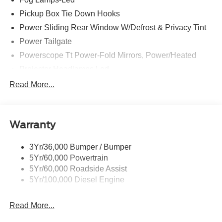
Pickup Box Tie Down Hooks
Power Sliding Rear Window W/Defrost & Privacy Tint
Power Tailgate
Powerscope Tt Power-Fold Mirrors, Power/Heated
Projector Headlamps Led
Tail Lamps - Led
Read More...
Tailgate Step
Tow Hooks
Warranty
Trailer Brake Controller
Wipers - Rain-Sensing
3Yr/36,000 Bumper / Bumper
5Yr/60,000 Powertrain
5Yr/60,000 Roadside Assist
5Yr/100,000 Diesel Engine
Read More...