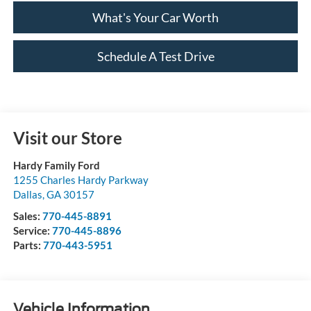
What's Your Car Worth
Schedule A Test Drive
Visit our Store
Hardy Family Ford
1255 Charles Hardy Parkway
Dallas
,
GA
30157
Sales:
770-445-8891
Service:
770-445-8896
Parts:
770-443-5951
Vehicle Information