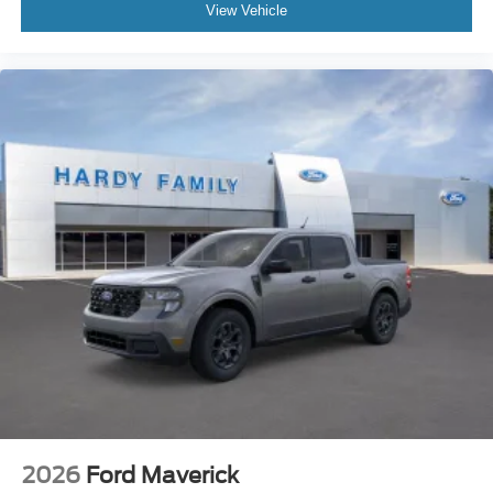
View Vehicle
2026
Ford Maverick