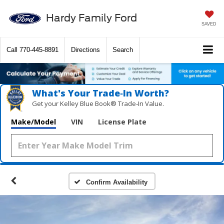
Hardy Family Ford
SAVED
Call
770-445-8891
Directions
Search
What's Your Trade‑In Worth?
Get your Kelley Blue Book® Trade‑In Value.
Make/Model
VIN
License Plate
Confirm Availability