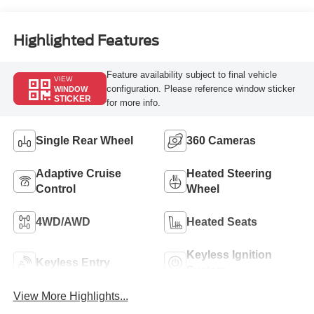
Engine
Highlighted Features
Feature availability subject to final vehicle
VIEW
configuration. Please reference window sticker
WINDOW
STICKER
for more info.
Single Rear Wheel
360 Cameras
Adaptive Cruise
Heated Steering
Control
Wheel
4WD/AWD
Heated Seats
Keyless Ignition
Keyless Entry
System
View More Highlights...