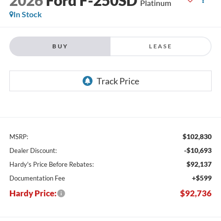
Platinum
In Stock
BUY
LEASE
$102,830
MSRP:
-$10,693
Dealer Discount:
$92,137
Hardy's Price Before Rebates:
+$599
Documentation Fee
Hardy Price:
$92,736