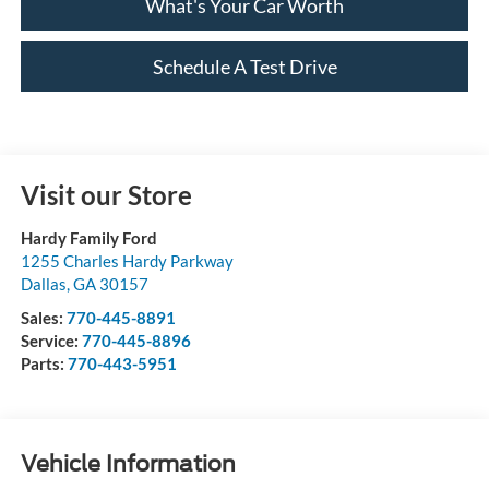
What's Your Car Worth
Schedule A Test Drive
Visit our Store
Hardy Family Ford
1255 Charles Hardy Parkway
Dallas
,
GA
30157
Sales:
770-445-8891
Service:
770-445-8896
Parts:
770-443-5951
Vehicle Information