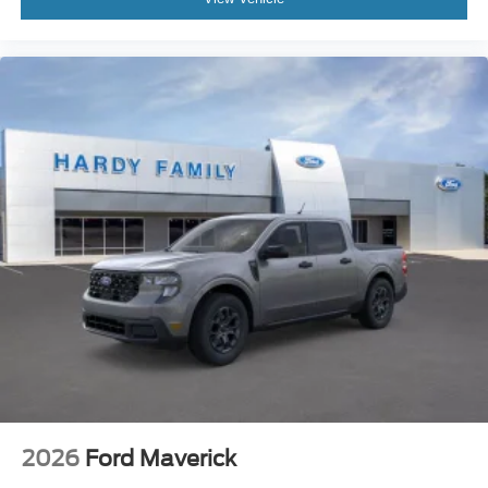
2026
Ford Maverick