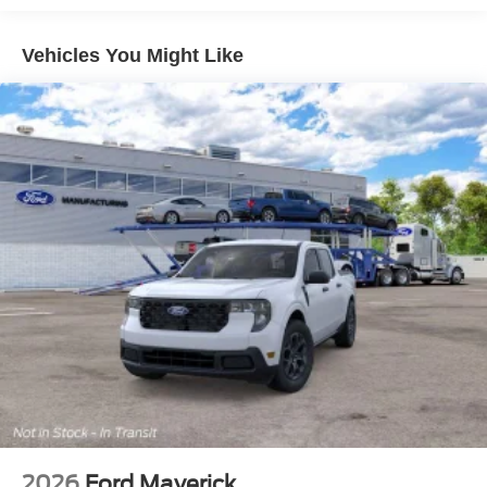
Vehicles You Might Like
2026
Ford Maverick