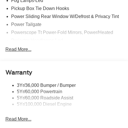
Fog Lamps-Led
Pickup Box Tie Down Hooks
Power Sliding Rear Window W/Defrost & Privacy Tint
Power Tailgate
Powerscope Tt Power-Fold Mirrors, Power/Heated
Projector Headlamps Led
Tail Lamps - Led
Read More...
Tailgate Step
Tow Hooks
Warranty
Trailer Brake Controller
Wipers - Rain-Sensing
3Yr/36,000 Bumper / Bumper
5Yr/60,000 Powertrain
5Yr/60,000 Roadside Assist
5Yr/100,000 Diesel Engine
Read More...