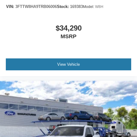
VIN:
3FTTW8HA9TRB06006
Stock:
169383
Model:
W8H
$34,290
MSRP
View Vehicle