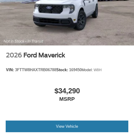
2026
Ford Maverick
VIN:
3FTTW8HAXTRB06788
Stock:
169450
Model:
W8H
$34,290
MSRP
View Vehicle