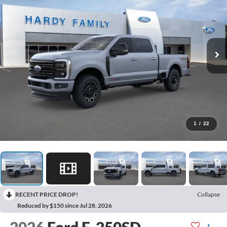
1
/
22
RECENT PRICE DROP!
Collapse
Reduced by $150 since Jul 28, 2026
2026
Ford F-250SD