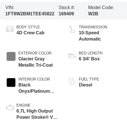
VIN:
Stock #:
Model Code:
1FT8W2BM1TEE45822
169409
W2B
BODY STYLE
TRANSMISSION
4D Crew Cab
10-Speed
Automatic
EXTERIOR COLOR
BED LENGTH
Glacier Gray
6 3/4' Box
Metallic Tri-Coat
INTERIOR COLOR
FUEL TYPE
Black
Diesel
Onyx/Platinum
Blue
ENGINE
6.7L High Output
Power Stroke® V8
Turbo Diesel B20