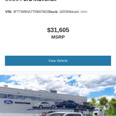
VIN:
3FTTW8HA7TRB07803
Stock:
169394
Model:
W8H
$31,605
MSRP
View Vehicle