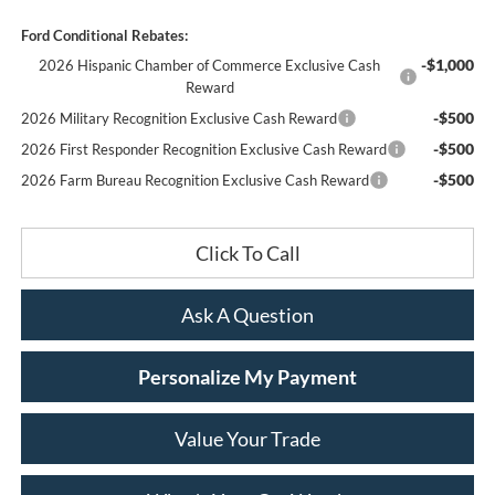
Ford Conditional Rebates:
-$1,000
2026 Hispanic Chamber of Commerce Exclusive Cash
Reward
-$500
2026 Military Recognition Exclusive Cash Reward
-$500
2026 First Responder Recognition Exclusive Cash Reward
-$500
2026 Farm Bureau Recognition Exclusive Cash Reward
Click To Call
Ask A Question
Personalize My Payment
Value Your Trade