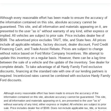
Although every reasonable effort has been made to ensure the accuracy of
the information contained on this site, absolute accuracy cannot be
guaranteed. This site, and all information and materials appearing on it, are
presented to the user "as is" without warranty of any kind, either express or
implied. All vehicles are subject to prior sale. Price includes dealer fee of
$599. The advertised price excludes TAVT, title, and State fees. All prices
include all applicable rebates, factory discount, dealer discount, Ford Credit
Financing Cash, and Trade Assist Rebate. Prices are subject to change
without notice based on Ford Motor Company Incentives. We attempt to
update this inventory on a regular basis. However, there can be a lag time
between the sale of a vehicle and the update of the inventory. See dealer for
complete details. To take advantage of all Hardy Family Ford exclusive
discounts, financing at the standard rate with one of our lending partners is
required. Incentivized rates cannot be combined with exclusive Hardy Family
Ford discounts.
Although every reasonable effort has been made to ensure the accuracy of the
information contained on this site, absolute accuracy cannot be guaranteed. This site,
and all information and materials appearing on it, are presented to the user "as is"
without warranty of any kind, either express or implied. All vehicles are subject to prior
sale. Price includes dealer fee of $599. Does not include applicable tax, title, or license.