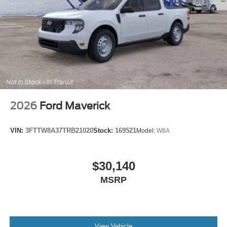
2026
Ford Maverick
VIN:
3FTTW8A37TRB21020
Stock:
169521
Model:
W8A
$30,140
MSRP
View Vehicle