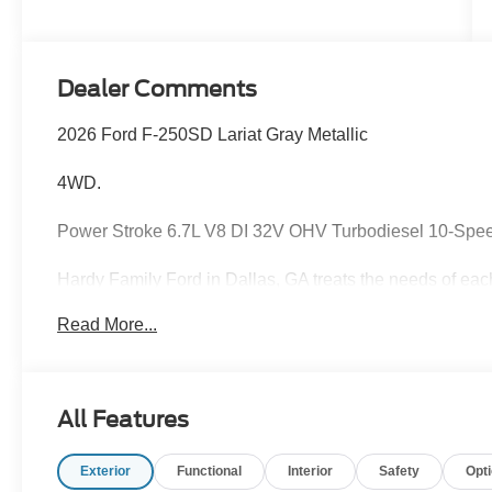
Stroke® V8
Turbo Diesel
B20 Engine
Dealer Comments
2026 Ford F-250SD Lariat Gray Metallic
4WD.
Power Stroke 6.7L V8 DI 32V OHV Turbodiesel 10-Spe
Hardy Family Ford in Dallas, GA treats the needs of ea
know that you have high expectations, and as a car dea
Read More...
exceeding those standards each and every time. Allow 
Give us a call at 770-445-8891. We look forward in serv
Cash. Exp. 09/30/2026
All Features
Exterior
Functional
Interior
Safety
Opt