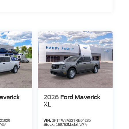
averick
2026
Ford Maverick
XL
21020
VIN:
3FTTW8A32TRB04285
W8A
Stock:
169763
Model:
W8A