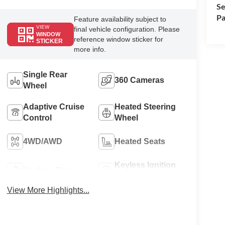
Se
Pa
Feature availability subject to
VIEW
final vehicle configuration. Please
WINDOW
reference window sticker for
STICKER
more info.
Single Rear
360 Cameras
Wheel
Adaptive Cruise
Heated Steering
Control
Wheel
4WD/AWD
Heated Seats
Keyless Ignition
Keyless Entry
System
View More Highlights...