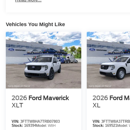
Vehicles You Might Like
2026
Ford Maverick
2026
Ford M
XLT
XL
VIN:
3FTTW8HA7TRB07803
VIN:
3FTTW8A37TRB
Stock:
169394
Model:
W8H
Stock:
169521
Model: