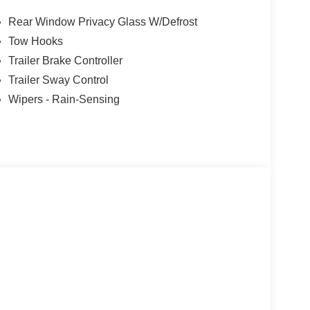
Rear Window Privacy Glass W/Defrost
Tow Hooks
Trailer Brake Controller
Trailer Sway Control
Wipers - Rain-Sensing