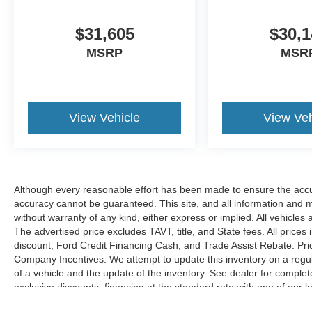
$31,605
$30,1
MSRP
MSR
View Vehicle
View Veh
Although every reasonable effort has been made to ensure the accur
accuracy cannot be guaranteed. This site, and all information and ma
without warranty of any kind, either express or implied. All vehicles 
The advertised price excludes TAVT, title, and State fees. All prices 
discount, Ford Credit Financing Cash, and Trade Assist Rebate. Pri
Company Incentives. We attempt to update this inventory on a regul
of a vehicle and the update of the inventory. See dealer for complet
exclusive discounts, financing at the standard rate with one of our l
combined with exclusive Hardy Family Ford discounts.