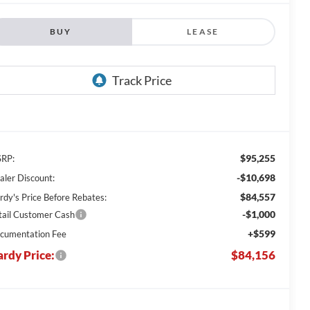
BUY
LEASE
$95,255
RP:
-$10,698
aler Discount:
$84,557
rdy's Price Before Rebates:
-$1,000
tail Customer Cash
+$599
cumentation Fee
rdy Price:
$84,156