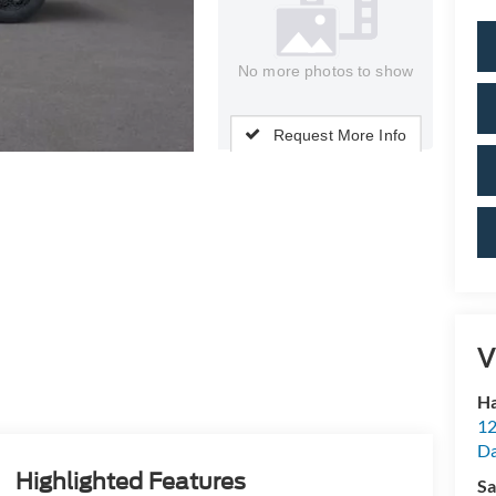
No more photos to show
Request More Info
V
Ha
12
Da
Highlighted Features
Sa