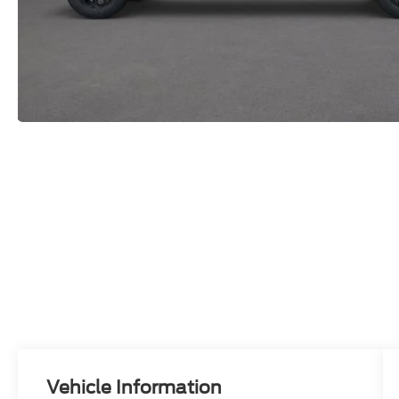
Vehicle Information