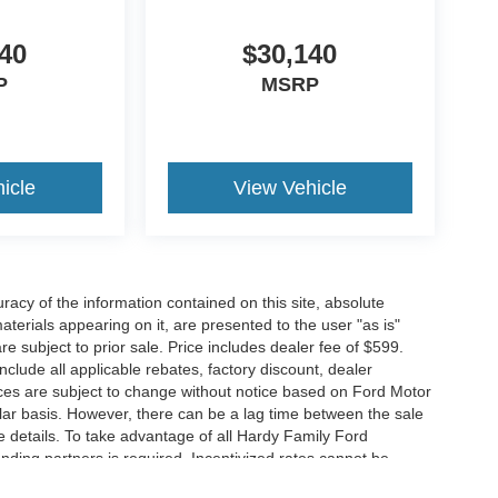
40
$30,140
P
MSRP
icle
View Vehicle
acy of the information contained on this site, absolute
terials appearing on it, are presented to the user "as is"
are subject to prior sale. Price includes dealer fee of $599.
include all applicable rebates, factory discount, dealer
ces are subject to change without notice based on Ford Motor
ar basis. However, there can be a lag time between the sale
e details. To take advantage of all Hardy Family Ford
ending partners is required. Incentivized rates cannot be