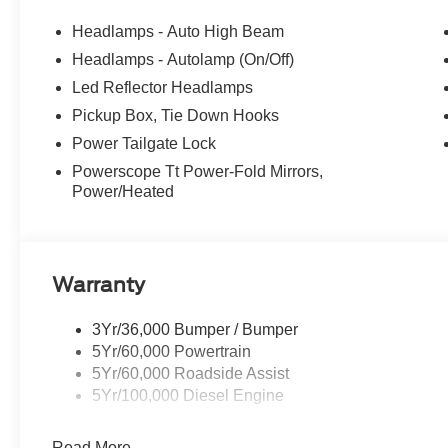
Headlamps - Auto High Beam
Headlamps - Autolamp (On/Off)
Led Reflector Headlamps
Pickup Box, Tie Down Hooks
Power Tailgate Lock
Powerscope Tt Power-Fold Mirrors,
Power/Heated
Warranty
3Yr/36,000 Bumper / Bumper
5Yr/60,000 Powertrain
5Yr/60,000 Roadside Assist
5Yr/100,000 Diesel Engine
Read More...