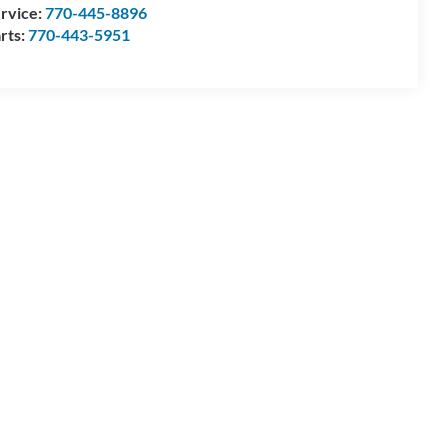
rvice:
770-445-8896
rts:
770-443-5951