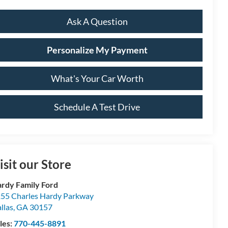
Ask A Question
Personalize My Payment
What's Your Car Worth
Schedule A Test Drive
isit our Store
rdy Family Ford
55 Charles Hardy Parkway
llas
,
GA
30157
les:
770-445-8891