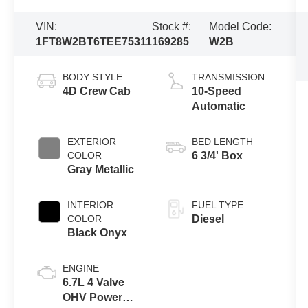
VIN:
Stock #:
Model Code:
1FT8W2BT6TEE75311
169285
W2B
BODY STYLE
TRANSMISSION
4D Crew Cab
10-Speed
Automatic
EXTERIOR
BED LENGTH
COLOR
6 3/4' Box
Gray Metallic
INTERIOR
FUEL TYPE
COLOR
Diesel
Black Onyx
ENGINE
6.7L 4 Valve
OHV Power