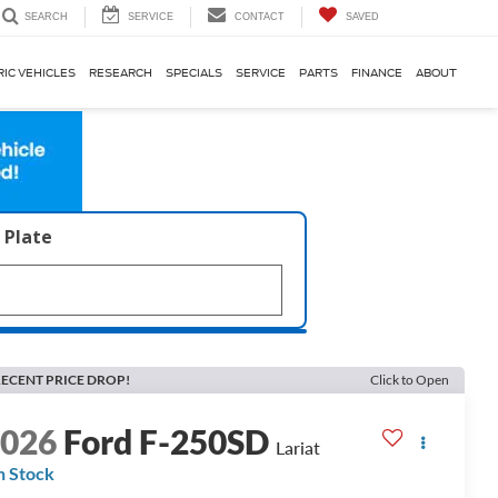
SERVICE
CONTACT
SAVED
SEARCH
RIC VEHICLES
RESEARCH
SPECIALS
SERVICE
PARTS
FINANCE
ABOUT
 Plate
ECENT PRICE DROP!
Click to Open
2026
Ford F-250SD
Lariat
n Stock