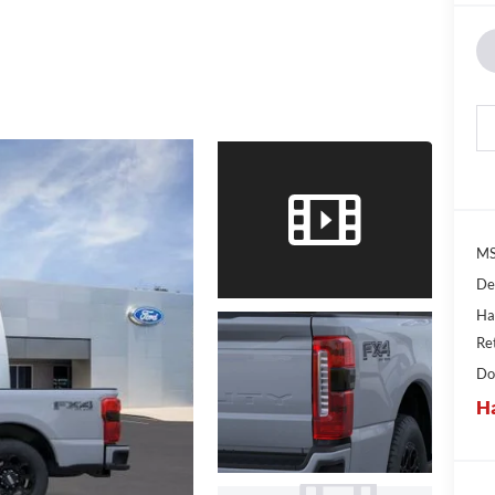
MS
De
Ha
Re
Do
Ha