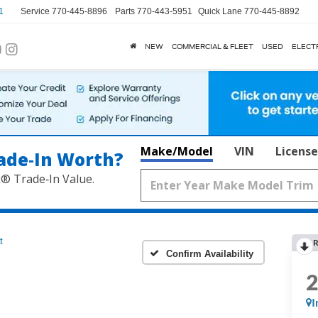
1
Service
770-445-8896
Parts
770-443-5951
Quick Lane
770-445-8892
NEW
COMMERCIAL & FLEET
USED
ELECT
Make/Model
VIN
License
ade‑In Worth?
k® Trade‑In Value.
t
R
Confirm Availability
I