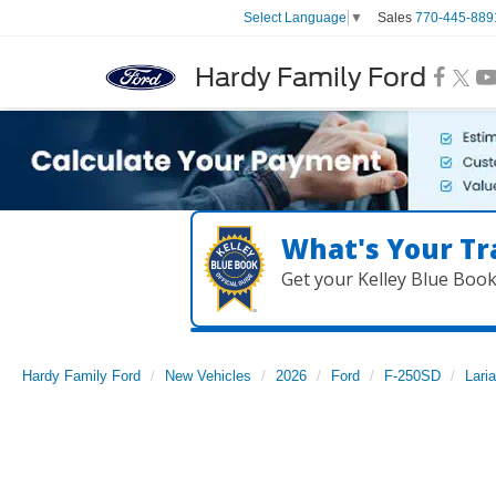
Sales
770-445-889
Select Language
▼
Hardy Family Ford
What's Your Tr
Get your Kelley Blue Boo
Hardy Family Ford
New Vehicles
2026
Ford
F-250SD
Laria