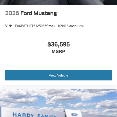
2026
Ford Mustang
VIN:
1FA6P8TH2T5125035
Stock:
169413
Model:
P8T
$36,595
MSRP
View Vehicle