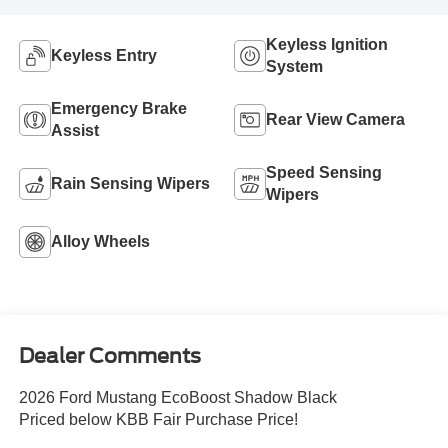
Keyless Ignition
Keyless Entry
System
Emergency Brake
Rear View Camera
Assist
Speed Sensing
Rain Sensing Wipers
Wipers
Alloy Wheels
Dealer Comments
2026 Ford Mustang EcoBoost Shadow Black
Priced below KBB Fair Purchase Price!