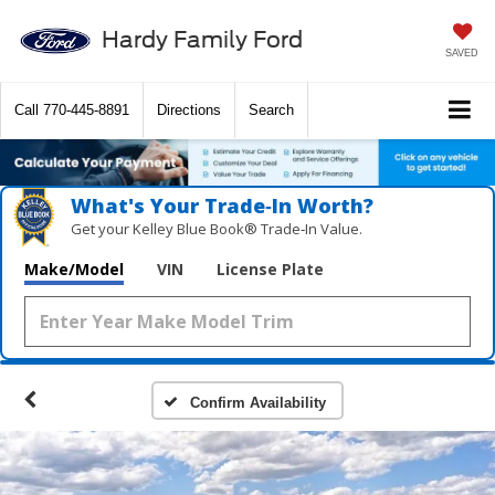
Hardy Family Ford
SAVED
Call
770-445-8891
Directions
Search
What's Your Trade‑In Worth?
Get your Kelley Blue Book® Trade‑In Value.
Make/Model
VIN
License Plate
Confirm Availability