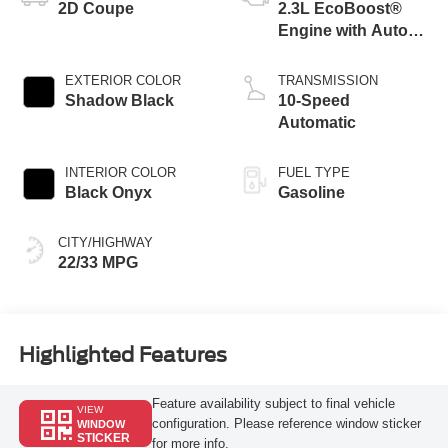
2D Coupe
2.3L EcoBoost®
Engine with Auto
Stop-Start
Technology
EXTERIOR COLOR
TRANSMISSION
Shadow Black
10-Speed
Automatic
INTERIOR COLOR
FUEL TYPE
Black Onyx
Gasoline
CITY/HIGHWAY
22/33 MPG
Highlighted Features
Feature availability subject to final vehicle
VIEW
configuration. Please reference window sticker
WINDOW
STICKER
for more info.