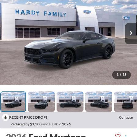
1
/
22
RECENT PRICE DROP!
Collapse
Reduced by $1,500 since Jul 09, 2026
2026
Ford Mustang