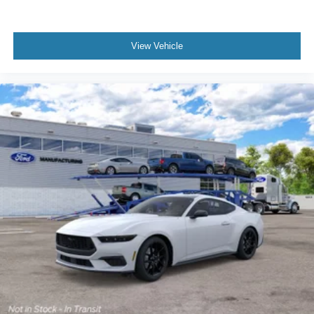
View Vehicle