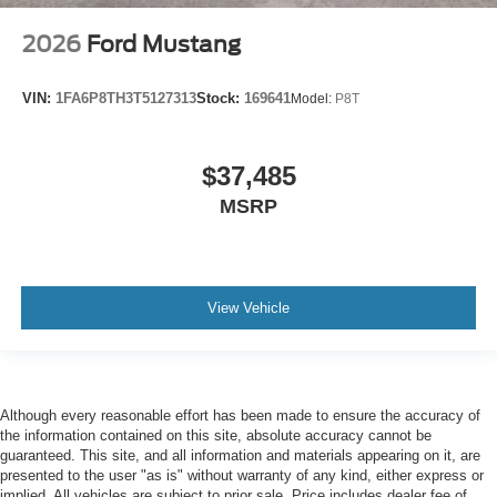
2026
Ford Mustang
VIN:
1FA6P8TH3T5127313
Stock:
169641
Model:
P8T
$37,485
MSRP
View Vehicle
Although every reasonable effort has been made to ensure the accuracy of
the information contained on this site, absolute accuracy cannot be
guaranteed. This site, and all information and materials appearing on it, are
presented to the user "as is" without warranty of any kind, either express or
implied. All vehicles are subject to prior sale. Price includes dealer fee of