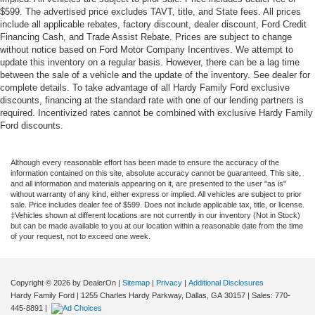
$599. The advertised price excludes TAVT, title, and State fees. All prices
include all applicable rebates, factory discount, dealer discount, Ford Credit
Financing Cash, and Trade Assist Rebate. Prices are subject to change
without notice based on Ford Motor Company Incentives. We attempt to
update this inventory on a regular basis. However, there can be a lag time
between the sale of a vehicle and the update of the inventory. See dealer for
complete details. To take advantage of all Hardy Family Ford exclusive
discounts, financing at the standard rate with one of our lending partners is
required. Incentivized rates cannot be combined with exclusive Hardy Family
Ford discounts.
Although every reasonable effort has been made to ensure the accuracy of the
information contained on this site, absolute accuracy cannot be guaranteed. This site,
and all information and materials appearing on it, are presented to the user "as is"
without warranty of any kind, either express or implied. All vehicles are subject to prior
sale. Price includes dealer fee of $599. Does not include applicable tax, title, or license.
‡Vehicles shown at different locations are not currently in our inventory (Not in Stock)
but can be made available to you at our location within a reasonable date from the time
of your request, not to exceed one week.
Copyright © 2026
by DealerOn
|
Sitemap
|
Privacy
|
Additional Disclosures
Hardy Family Ford
|
1255 Charles Hardy Parkway,
Dallas,
GA
30157
| Sales:
770-
445-8891
|