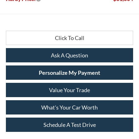
Click To Call
Ask A Question
Personalize My Payment
Value Your Trade
What's Your Car Worth
Schedule A Test Drive