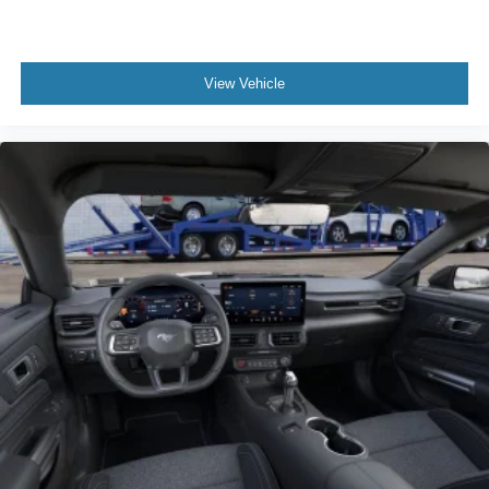
View Vehicle