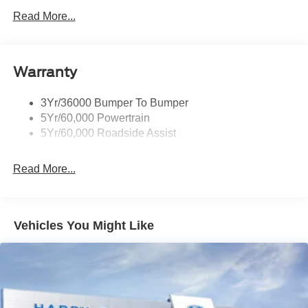
Read More...
Warranty
3Yr/36000 Bumper To Bumper
5Yr/60,000 Powertrain
5Yr/60,000 Roadside Assist
Read More...
Vehicles You Might Like