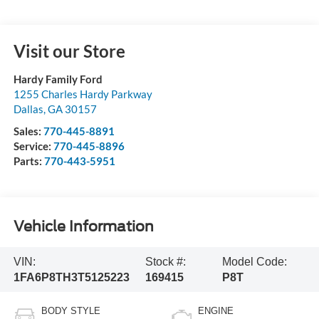
Visit our Store
Hardy Family Ford
1255 Charles Hardy Parkway
Dallas
,
GA
30157
Sales:
770-445-8891
Service:
770-445-8896
Parts:
770-443-5951
Vehicle Information
VIN:
Stock #:
Model Code:
1FA6P8TH3T5125223
169415
P8T
BODY STYLE
ENGINE