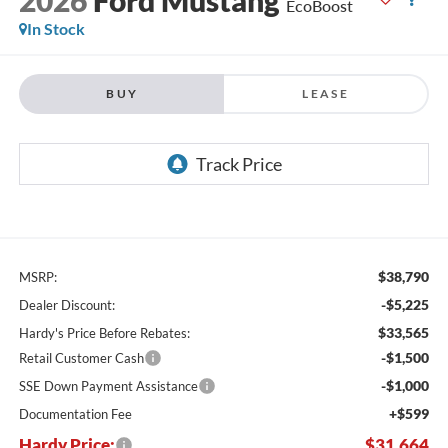
EcoBoost
In Stock
BUY
LEASE
$38,790
MSRP:
-$5,225
Dealer Discount:
$33,565
Hardy's Price Before Rebates:
-$1,500
Retail Customer Cash
-$1,000
SSE Down Payment Assistance
+$599
Documentation Fee
Hardy Price:
$31,664