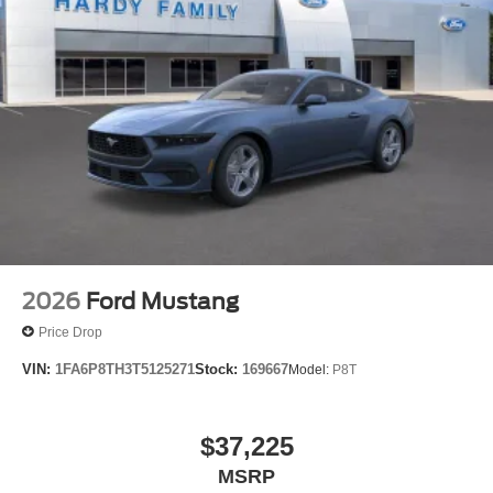
2026
Ford Mustang
Price Drop
VIN:
1FA6P8TH3T5125271
Stock:
169667
Model:
P8T
$37,225
MSRP