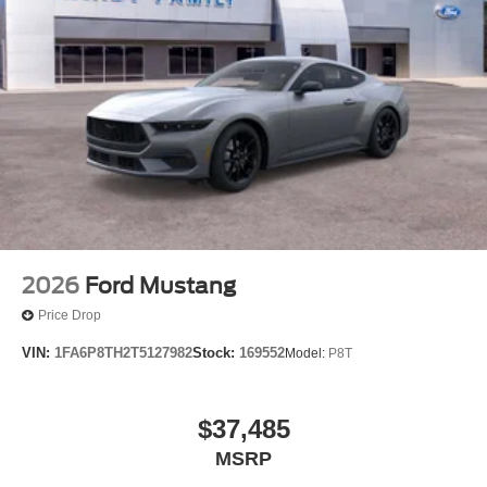
2026
Ford Mustang
Price Drop
VIN:
1FA6P8TH2T5127982
Stock:
169552
Model:
P8T
$37,485
MSRP