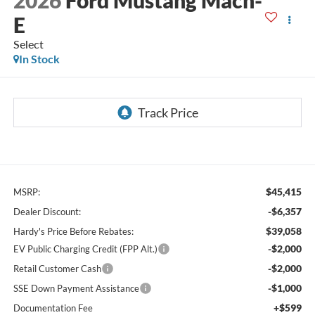
E
Select
In Stock
$45,415
MSRP:
-$6,357
Dealer Discount:
$39,058
Hardy's Price Before Rebates:
-$2,000
EV Public Charging Credit (FPP Alt.)
-$2,000
Retail Customer Cash
-$1,000
SSE Down Payment Assistance
+$599
Documentation Fee