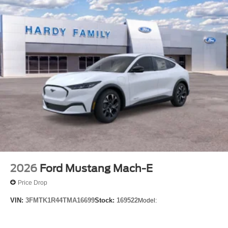
2026
Ford Mustang Mach-E
Price Drop
VIN:
3FMTK1R44TMA16699
Stock:
169522
Model: