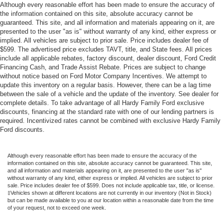
Although every reasonable effort has been made to ensure the accuracy of
the information contained on this site, absolute accuracy cannot be
guaranteed. This site, and all information and materials appearing on it, are
presented to the user "as is" without warranty of any kind, either express or
implied. All vehicles are subject to prior sale. Price includes dealer fee of
$599. The advertised price excludes TAVT, title, and State fees. All prices
include all applicable rebates, factory discount, dealer discount, Ford Credit
Financing Cash, and Trade Assist Rebate. Prices are subject to change
without notice based on Ford Motor Company Incentives. We attempt to
update this inventory on a regular basis. However, there can be a lag time
between the sale of a vehicle and the update of the inventory. See dealer for
complete details. To take advantage of all Hardy Family Ford exclusive
discounts, financing at the standard rate with one of our lending partners is
required. Incentivized rates cannot be combined with exclusive Hardy Family
Ford discounts.
Although every reasonable effort has been made to ensure the accuracy of the
information contained on this site, absolute accuracy cannot be guaranteed. This site,
and all information and materials appearing on it, are presented to the user "as is"
without warranty of any kind, either express or implied. All vehicles are subject to prior
sale. Price includes dealer fee of $599. Does not include applicable tax, title, or license.
‡Vehicles shown at different locations are not currently in our inventory (Not in Stock)
but can be made available to you at our location within a reasonable date from the time
of your request, not to exceed one week.