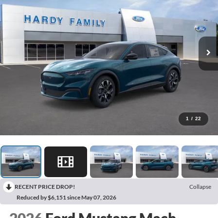
1
/
22
RECENT PRICE DROP!
Collapse
Reduced by $6,151 since May 07, 2026
2026
Ford Mustang Mach-