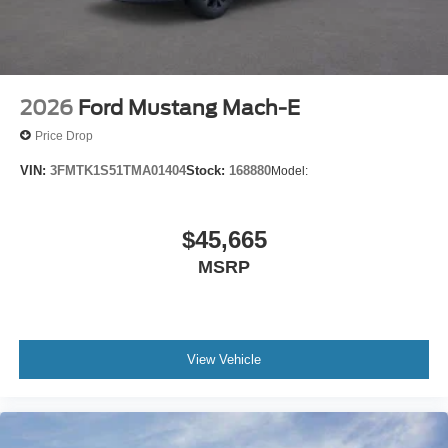
2026
Ford Mustang Mach-E
Price Drop
VIN:
3FMTK1S51TMA01404
Stock:
168880
Model:
$45,665
MSRP
View Vehicle