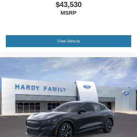
$43,530
MSRP
View Vehicle