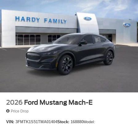
2026
Ford Mustang Mach-E
Price Drop
VIN:
3FMTK1S51TMA01404
Stock:
168880
Model: