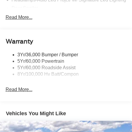
Rear Spoiler
Taillamps-Led W/Sequential Turn Signal
Read More...
Wipers - Rain-Sensing
Warranty
3Yr/36,000 Bumper / Bumper
5Yr/60,000 Powertrain
5Yr/60,000 Roadside Assist
8Yr/100,000 Hv Batt/Compon
Read More...
Vehicles You Might Like