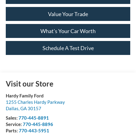
Value Your Trade
What's Your Car Worth
Schedule A Test Drive
Visit our Store
Hardy Family Ford
1255 Charles Hardy Parkway
Dallas
,
GA
30157
Sales:
770-445-8891
Service:
770-445-8896
Parts:
770-443-5951