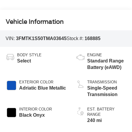
Vehicle Information
VIN:
3FMTK1S50TMA03645
Stock #:
168885
BODY STYLE
ENGINE
Select
Standard Range
Battery (eAWD)
EXTERIOR COLOR
TRANSMISSION
Adriatic Blue Metallic
Single-Speed
Transmission
INTERIOR COLOR
EST. BATTERY
RANGE
Black Onyx
240 mi