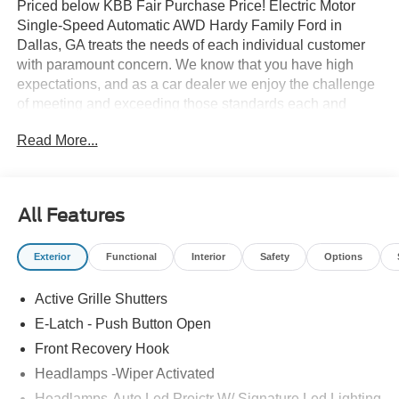
Priced below KBB Fair Purchase Price! Electric Motor
Single-Speed Automatic AWD Hardy Family Ford in
Dallas, GA treats the needs of each individual customer
with paramount concern. We know that you have high
expectations, and as a car dealer we enjoy the challenge
of meeting and exceeding those standards each and
every time. Allow us to demonstrate our commitment to
Read More...
excellence! Give us a call at 770-445-8891. We look
forward in serving you! Price includes: $1000 - SSE Down
Payment Assistance. Exp. 08/31/2026 $2000 - EV Public
Charging Credit ( FPP Alt.). Exp. 09/30/2026 $2000 -
All Features
Retail Customer Cash. Exp. 09/30/2026
Exterior
Functional
Interior
Safety
Options
Active Grille Shutters
E-Latch - Push Button Open
Front Recovery Hook
Headlamps -Wiper Activated
Headlamps-Auto Led Projctr W/ Signature Led Lighting