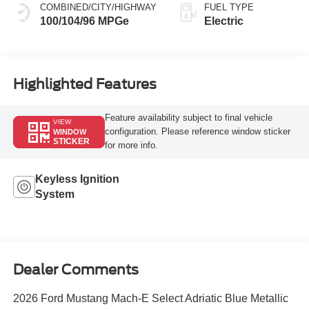
COMBINED/CITY/HIGHWAY
FUEL TYPE
100/104/96 MPGe
Electric
Highlighted Features
Feature availability subject to final vehicle
VIEW
configuration. Please reference window sticker
WINDOW
STICKER
for more info.
Keyless Ignition
System
Dealer Comments
2026 Ford Mustang Mach-E Select Adriatic Blue Metallic