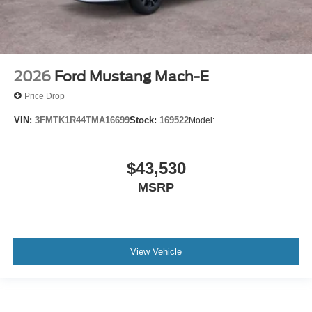
2026
Ford Mustang Mach-E
Price Drop
VIN:
3FMTK1R44TMA16699
Stock:
169522
Model:
$43,530
MSRP
View Vehicle