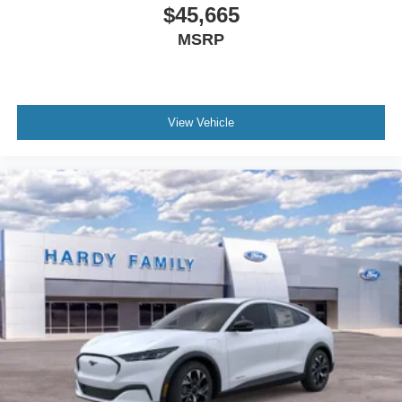
$45,665
MSRP
View Vehicle