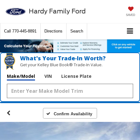
Hardy Family Ford
SAVED
Call
770-445-8891
Directions
Search
What's Your Trade‑In Worth?
Get your Kelley Blue Book® Trade‑In Value.
Make/Model
VIN
License Plate
Confirm Availability