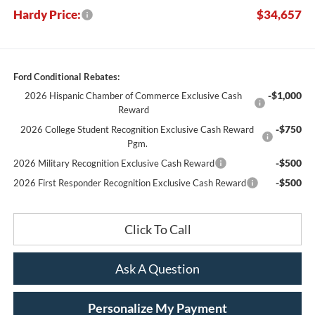
Hardy Price:
$34,657
Ford Conditional Rebates:
-$1,000
2026 Hispanic Chamber of Commerce Exclusive Cash
Reward
-$750
2026 College Student Recognition Exclusive Cash Reward
Pgm.
-$500
2026 Military Recognition Exclusive Cash Reward
-$500
2026 First Responder Recognition Exclusive Cash Reward
Click To Call
Ask A Question
Personalize My Payment