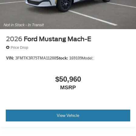
2026
Ford Mustang Mach-E
Price Drop
VIN:
3FMTK3R75TMA11288
Stock:
169109
Model:
$50,960
MSRP
View Vehicle