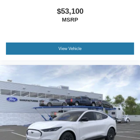
$53,100
MSRP
View Vehicle