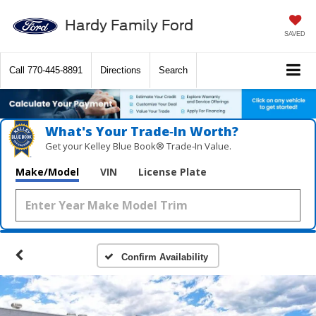
Hardy Family Ford
SAVED
Call
770-445-8891
Directions
Search
What's Your Trade‑In Worth?
Get your Kelley Blue Book® Trade‑In Value.
Make/Model
VIN
License Plate
Confirm Availability