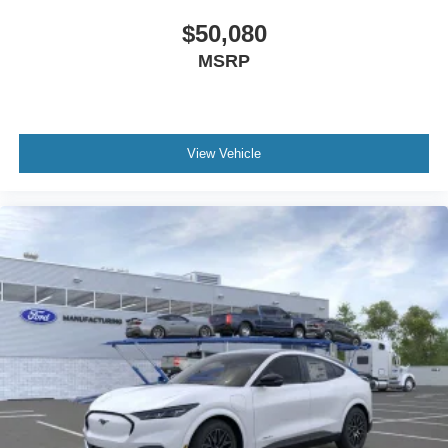
$50,080
MSRP
View Vehicle