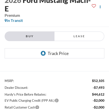
E
Premium
In Transit
BUY
LEASE
$52,105
MSRP:
-$7,493
Dealer Discount:
$44,612
Hardy's Price Before Rebates:
-$2,000
EV Public Charging Credit (FPP Alt.)
-$2,000
Retail Customer Cash