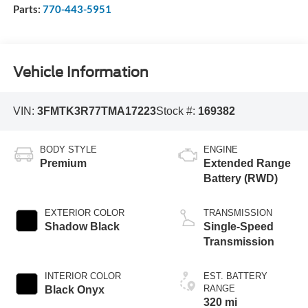
Parts:
770-443-5951
Vehicle Information
VIN:
3FMTK3R77TMA17223
Stock #:
169382
BODY STYLE
ENGINE
Premium
Extended Range
Battery (RWD)
EXTERIOR COLOR
TRANSMISSION
Shadow Black
Single-Speed
Transmission
INTERIOR COLOR
EST. BATTERY
RANGE
Black Onyx
320 mi