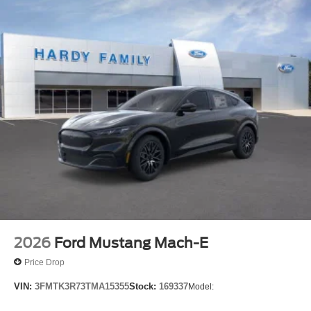
2026
Ford Mustang Mach-E
Price Drop
VIN:
3FMTK3R73TMA15355
Stock:
169337
Model: