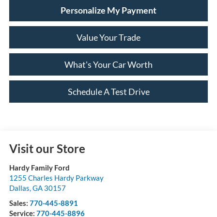
Personalize My Payment
Value Your Trade
What's Your Car Worth
Schedule A Test Drive
Visit our Store
Hardy Family Ford
1255 Charles Hardy Parkway
Dallas
,
GA
30157
Sales:
770-445-8891
Service:
770-445-8896