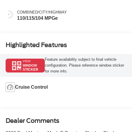
COMBINED/CITY/HIGHWAY
110/115/104 MPGe
Highlighted Features
Feature availability subject to final vehicle
VIEW
configuration. Please reference window sticker
WINDOW
STICKER
for more info.
Cruise Control
Dealer Comments