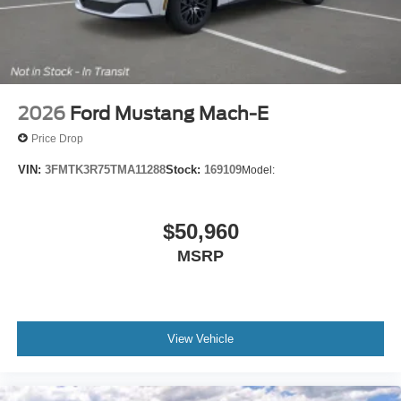
2026
Ford Mustang Mach-E
Price Drop
VIN:
3FMTK3R75TMA11288
Stock:
169109
Model:
$50,960
MSRP
View Vehicle