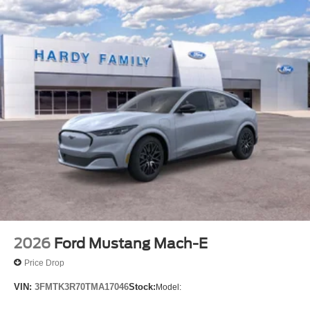
2026
Ford Mustang Mach-E
Price Drop
VIN:
3FMTK3R70TMA17046
Stock:
Model: