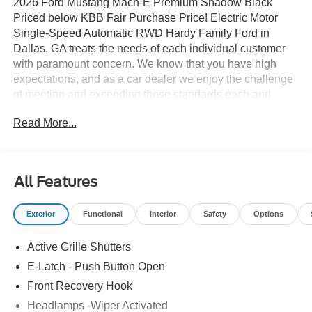
2026 Ford Mustang Mach-E Premium Shadow Black
Priced below KBB Fair Purchase Price! Electric Motor
Single-Speed Automatic RWD Hardy Family Ford in
Dallas, GA treats the needs of each individual customer
with paramount concern. We know that you have high
expectations, and as a car dealer we enjoy the challenge
of meeting and exceeding those standards each and
every time. Allow us to demonstrate our commitment to
Read More...
excellence! Give us a call at 770-445-8891. We look
forward in serving you! Price includes: $1000 - SSE Down
Payment Assistance. Exp. 08/31/2026 $2000 - EV Public
Charging Credit ( FPP Alt.). Exp. 09/30/2026 $2000 -
All Features
Retail Customer Cash. Exp. 09/30/2026
Exterior
Functional
Interior
Safety
Options
Active Grille Shutters
E-Latch - Push Button Open
Front Recovery Hook
Headlamps -Wiper Activated