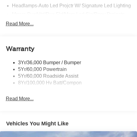
Headlamps-Auto Led Projctr W/ Signature Led Lighting
Mrrors-Pwr/Htd/Pwr-Fld/Mem Led Sig/Pony Projectn
Lamp
Read More...
Rear Spoiler
Taillamps-Led W/Sequential Turn Signal
Wipers - Rain-Sensing
Warranty
3Yr/36,000 Bumper / Bumper
5Yr/60,000 Powertrain
5Yr/60,000 Roadside Assist
8Yr/100,000 Hv Batt/Compon
Read More...
Vehicles You Might Like