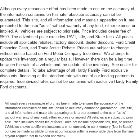
Although every reasonable effort has been made to ensure the accuracy of
the information contained on this site, absolute accuracy cannot be
guaranteed. This site, and all information and materials appearing on it, are
presented to the user "as is" without warranty of any kind, either express or
implied. All vehicles are subject to prior sale. Price includes dealer fee of
$599. The advertised price excludes TAVT, title, and State fees. All prices
include all applicable rebates, factory discount, dealer discount, Ford Credit
Financing Cash, and Trade Assist Rebate. Prices are subject to change
without notice based on Ford Motor Company Incentives. We attempt to
update this inventory on a regular basis. However, there can be a lag time
between the sale of a vehicle and the update of the inventory. See dealer for
complete details. To take advantage of all Hardy Family Ford exclusive
discounts, financing at the standard rate with one of our lending partners is
required. Incentivized rates cannot be combined with exclusive Hardy Family
Ford discounts.
Although every reasonable effort has been made to ensure the accuracy of the
information contained on this site, absolute accuracy cannot be guaranteed. This site,
and all information and materials appearing on it, are presented to the user "as is"
without warranty of any kind, either express or implied. All vehicles are subject to prior
sale. Price includes dealer fee of $599. Does not include applicable tax, title, or license.
‡Vehicles shown at different locations are not currently in our inventory (Not in Stock)
but can be made available to you at our location within a reasonable date from the time
of your request, not to exceed one week.