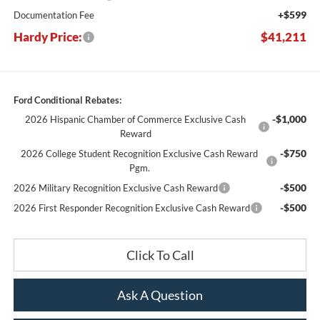
+$599
Documentation Fee
Hardy Price:
$41,211
Ford Conditional Rebates:
-$1,000
2026 Hispanic Chamber of Commerce Exclusive Cash
Reward
-$750
2026 College Student Recognition Exclusive Cash Reward
Pgm.
-$500
2026 Military Recognition Exclusive Cash Reward
-$500
2026 First Responder Recognition Exclusive Cash Reward
Click To Call
Ask A Question