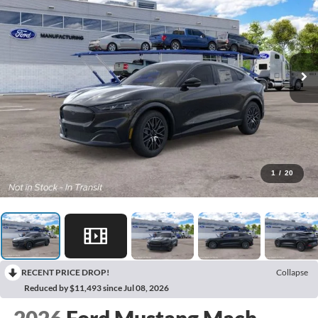
1
/
20
RECENT PRICE DROP!
Collapse
Reduced by $11,493 since Jul 08, 2026
2026
Ford Mustang Mach-