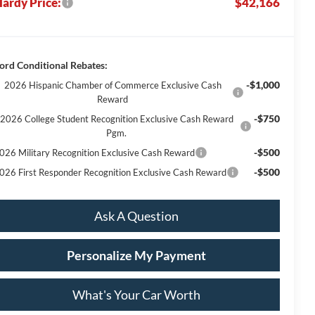
ardy Price:
$42,166
ord Conditional Rebates:
-$1,000
2026 Hispanic Chamber of Commerce Exclusive Cash
Reward
-$750
2026 College Student Recognition Exclusive Cash Reward
Pgm.
-$500
026 Military Recognition Exclusive Cash Reward
-$500
026 First Responder Recognition Exclusive Cash Reward
Ask A Question
Personalize My Payment
What's Your Car Worth