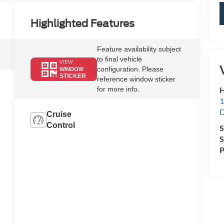
Highlighted Features
Feature availability subject
to final vehicle
VIEW
configuration. Please
WINDOW
STICKER
reference window sticker
H
for more info.
1
D
Cruise
Control
S
S
P