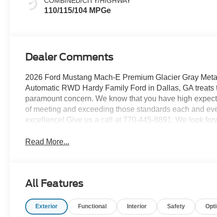
COMBINED/CITY/HIGHWAY
110/115/104 MPGe
Dealer Comments
2026 Ford Mustang Mach-E Premium Glacier Gray Metall
Automatic RWD Hardy Family Ford in Dallas, GA treats t
paramount concern. We know that you have high expecta
of meeting and exceeding those standards each and eve
excellence! Give us a call at 770-445-8891. We look for
Read More...
All Features
Exterior
Functional
Interior
Safety
Opt