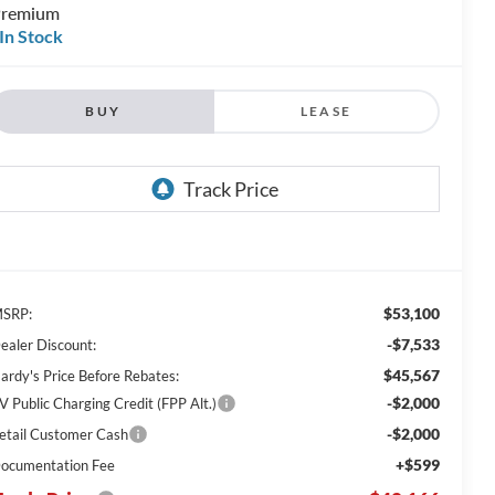
remium
In Stock
BUY
LEASE
$53,100
SRP:
-$7,533
ealer Discount:
$45,567
ardy's Price Before Rebates:
-$2,000
V Public Charging Credit (FPP Alt.)
-$2,000
etail Customer Cash
+$599
ocumentation Fee