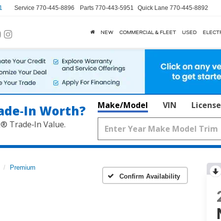
1
Service
770-445-8896
Parts
770-443-5951
Quick Lane
770-445-8892
NEW
COMMERCIAL & FLEET
USED
ELECT
Make/Model
VIN
License
ade‑In Worth?
k® Trade‑In Value.
Premium
Confirm Availability