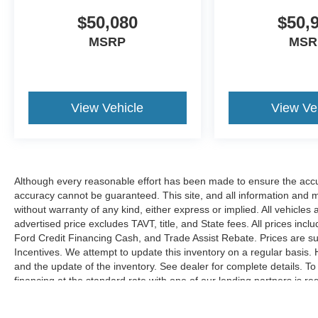
$50,080
$50,
MSRP
MSR
View Vehicle
View Ve
Although every reasonable effort has been made to ensure the accur
accuracy cannot be guaranteed. This site, and all information and ma
without warranty of any kind, either express or implied. All vehicles 
advertised price excludes TAVT, title, and State fees. All prices inclu
Ford Credit Financing Cash, and Trade Assist Rebate. Prices are 
Incentives. We attempt to update this inventory on a regular basis.
and the update of the inventory. See dealer for complete details. T
financing at the standard rate with one of our lending partners is r
Hardy Family Ford discounts.