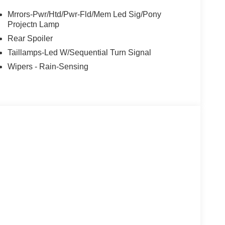
Mrrors-Pwr/Htd/Pwr-Fld/Mem Led Sig/Pony
Projectn Lamp
Rear Spoiler
Taillamps-Led W/Sequential Turn Signal
Wipers - Rain-Sensing