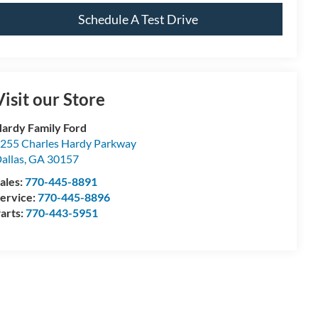
Schedule A Test Drive
Visit our Store
ardy Family Ford
255 Charles Hardy Parkway
allas
,
GA
30157
ales:
770-445-8891
ervice:
770-445-8896
arts:
770-443-5951