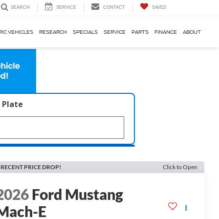
SERVICE
CONTACT
SAVED
SEARCH
RIC VEHICLES
RESEARCH
SPECIALS
SERVICE
PARTS
FINANCE
ABOUT
 Plate
RECENT PRICE DROP!
Click to Open
2026
Ford Mustang
Mach-E