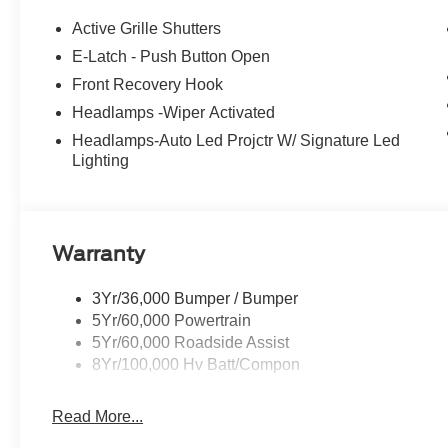
Active Grille Shutters
E-Latch - Push Button Open
Front Recovery Hook
Headlamps -Wiper Activated
Headlamps-Auto Led Projctr W/ Signature Led
Lighting
Warranty
3Yr/36,000 Bumper / Bumper
5Yr/60,000 Powertrain
5Yr/60,000 Roadside Assist
8Yr/100,000 Hv Batt/Compon
Read More...