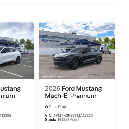
Mustang
2026
Ford Mustang
emium
Mach-E
Premium
Price Drop
11288
VIN:
3FMTK3R77TMA17223
Stock:
169382
Model: