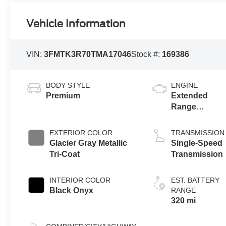
Vehicle Information
VIN:
3FMTK3R70TMA17046
Stock #:
169386
BODY STYLE
ENGINE
Premium
Extended
Range
Battery
(RWD)
EXTERIOR COLOR
TRANSMISSION
Glacier Gray Metallic
Single-Speed
Tri-Coat
Transmission
INTERIOR COLOR
EST. BATTERY
Black Onyx
RANGE
320 mi