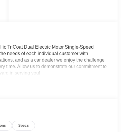
ic TriCoat Dual Electric Motor Single-Speed
he needs of each individual customer with
tions, and as a car dealer we enjoy the challenge
ry time. Allow us to demonstrate our commitment to
ward in serving you!
ions
Specs