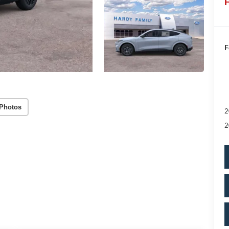
H
F
Photos
2
2