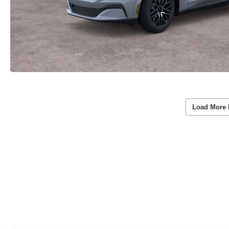
Load More 