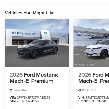
Vehicles You Might Like
2026
Ford Mustang
2026
Ford 
Mach-E
Premium
Mach-E
Pr
Price Drop
Price Drop
VIN:
3FMTK3R73TMA15355
VIN:
3FMTK3R75TMA
Stock:
169337
Model:
Stock:
169109
Model: