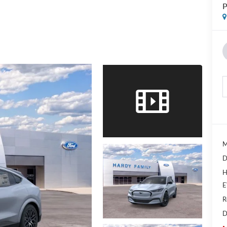
P
M
D
H
E
R
D