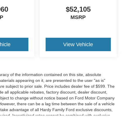
960
$52,105
P
MSRP
hicle
View Vehicle
acy of the information contained on this site, absolute
terials appearing on it, are presented to the user "as is"
are subject to prior sale. Price includes dealer fee of $599. The
de all applicable rebates, factory discount, dealer discount,
subject to change without notice based on Ford Motor Company
 However, there can be a lag time between the sale of a vehicle
o take advantage of all Hardy Family Ford exclusive discounts,
equired. Incentivized rates cannot be combined with exclusive