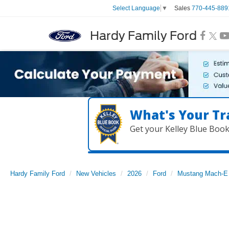
Sales
770-445-889
Select Language
▼
Hardy Family Ford
What's Your Tr
Get your Kelley Blue Boo
Hardy Family Ford
New Vehicles
2026
Ford
Mustang Mach-E