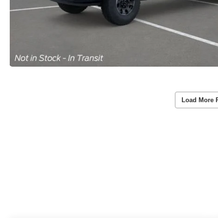
Load More 