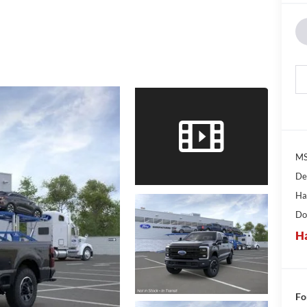
MS
De
Ha
Do
Ha
Fo