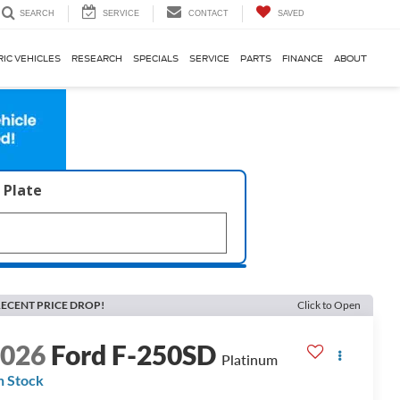
SERVICE
CONTACT
SAVED
SEARCH
RIC VEHICLES
RESEARCH
SPECIALS
SERVICE
PARTS
FINANCE
ABOUT
 Plate
ECENT PRICE DROP!
Click to Open
2026
Ford F-250SD
Platinum
n Stock