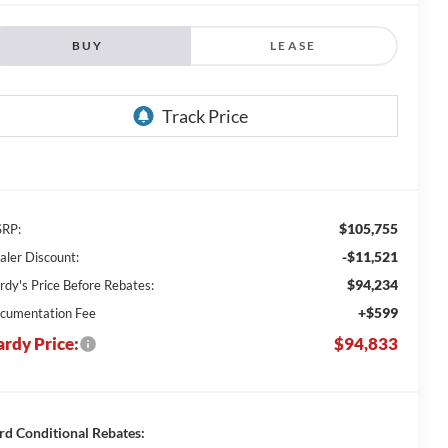
BUY
LEASE
$105,755
RP:
-$11,521
aler Discount:
$94,234
rdy's Price Before Rebates:
+$599
cumentation Fee
rdy Price:
$94,833
rd Conditional Rebates: