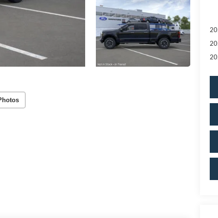
20
20
20
Photos