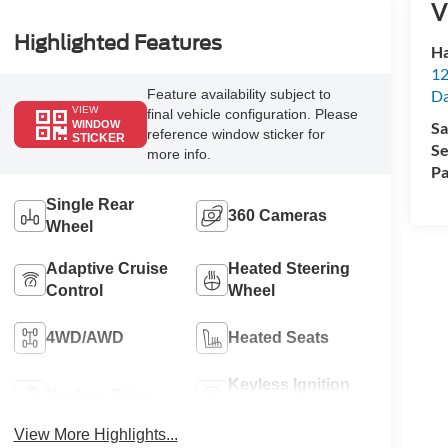
V
Highlighted Features
Ha
12
Da
Feature availability subject to
VIEW
final vehicle configuration. Please
Sa
WINDOW
reference window sticker for
STICKER
Se
more info.
Pa
Single Rear
360 Cameras
Wheel
Adaptive Cruise
Heated Steering
Control
Wheel
4WD/AWD
Heated Seats
Keyless Ignition
Keyless Entry
System
View More Highlights...