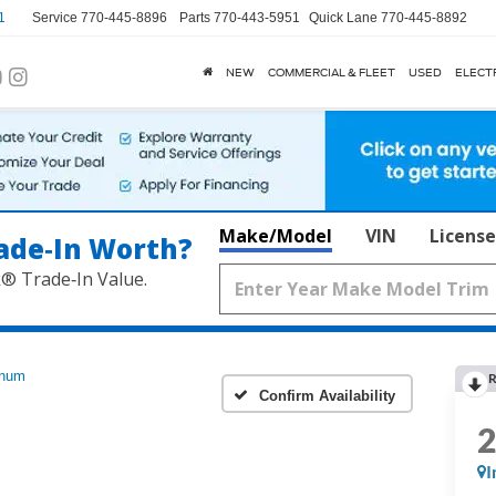
1
Service
770-445-8896
Parts
770-443-5951
Quick Lane
770-445-8892
NEW
COMMERCIAL & FLEET
USED
ELECT
Make/Model
VIN
License
ade‑In Worth?
k® Trade‑In Value.
inum
R
Confirm Availability
I