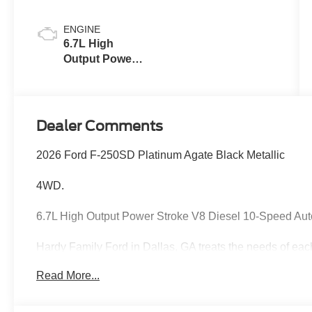
Blue
ENGINE
6.7L High
Output Power
Stroke® V8
Turbo Diesel
B20 Engine
Dealer Comments
2026 Ford F-250SD Platinum Agate Black Metallic
4WD.
6.7L High Output Power Stroke V8 Diesel 10-Speed Au
Hardy Family Ford in Dallas, GA treats the needs of ea
know that you have high expectations, and as a car dea
Read More...
exceeding those standards each and every time. Allow 
Give us a call at 770-445-8891. We look forward in serv