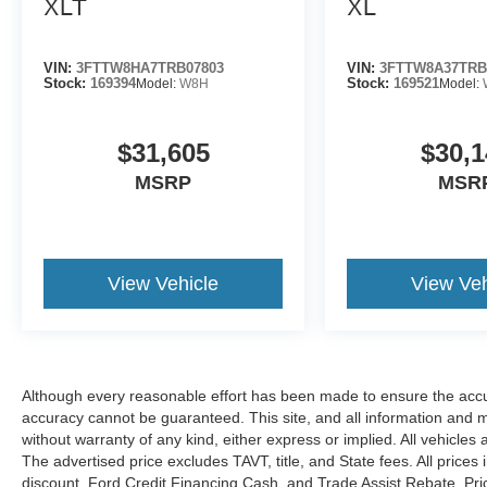
XLT
XL
VIN:
3FTTW8HA7TRB07803
VIN:
3FTTW8A37TRB
Stock:
169394
Model:
W8H
Stock:
169521
Model:
$31,605
$30,1
MSRP
MSR
View Vehicle
View Veh
Although every reasonable effort has been made to ensure the accur
accuracy cannot be guaranteed. This site, and all information and ma
without warranty of any kind, either express or implied. All vehicles 
The advertised price excludes TAVT, title, and State fees. All prices 
discount, Ford Credit Financing Cash, and Trade Assist Rebate. Pri