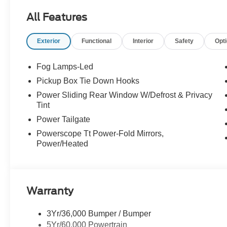
All Features
Exterior
Functional
Interior
Safety
Opt
Fog Lamps-Led
Pickup Box Tie Down Hooks
Power Sliding Rear Window W/Defrost & Privacy
Tint
Power Tailgate
Powerscope Tt Power-Fold Mirrors,
Power/Heated
Warranty
3Yr/36,000 Bumper / Bumper
5Yr/60,000 Powertrain