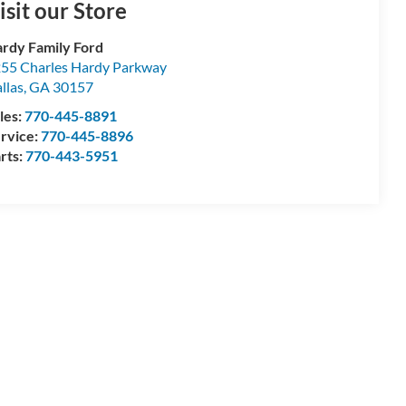
isit our Store
rdy Family Ford
55 Charles Hardy Parkway
llas
,
GA
30157
les:
770-445-8891
rvice:
770-445-8896
rts:
770-443-5951