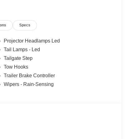
ions
Specs
Projector Headlamps Led
Tail Lamps - Led
Tailgate Step
Tow Hooks
Trailer Brake Controller
Wipers - Rain-Sensing