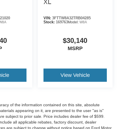
XL
21020
VIN:
3FTTW8A32TRB04285
W8A
Stock:
169763
Model:
W8A
40
$30,140
P
MSRP
icle
View Vehicle
acy of the information contained on this site, absolute
terials appearing on it, are presented to the user "as is"
are subject to prior sale. Price includes dealer fee of $599.
include all applicable rebates, factory discount, dealer
ces are subject to change without notice based on Ford Motor