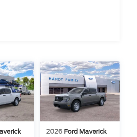
averick
2026
Ford Maverick