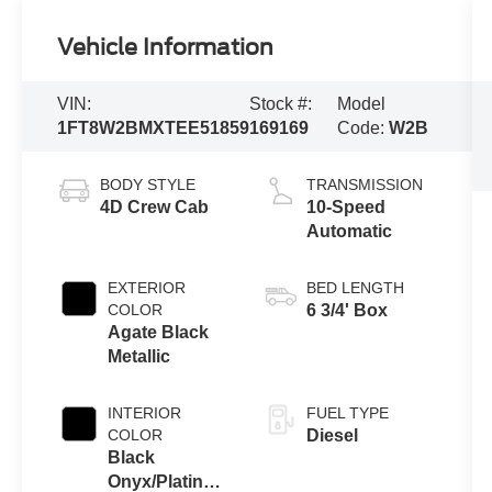
Vehicle Information
VIN:
Stock #:
Model
1FT8W2BMXTEE51859
169169
Code:
W2B
BODY STYLE
TRANSMISSION
4D Crew Cab
10-Speed
Automatic
EXTERIOR
BED LENGTH
COLOR
6 3/4' Box
Agate Black
Metallic
INTERIOR
FUEL TYPE
COLOR
Diesel
Black
Onyx/Platinum