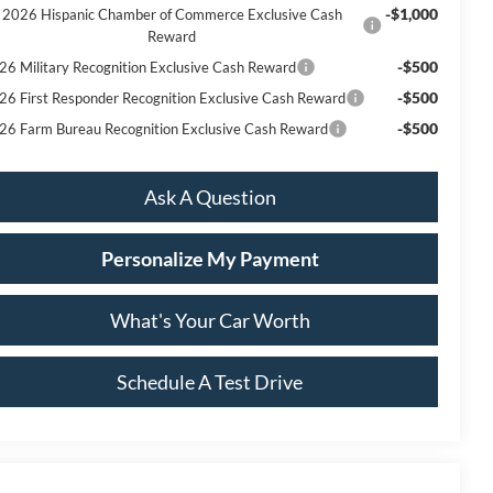
-$1,000
2026 Hispanic Chamber of Commerce Exclusive Cash
Reward
-$500
26 Military Recognition Exclusive Cash Reward
-$500
26 First Responder Recognition Exclusive Cash Reward
-$500
26 Farm Bureau Recognition Exclusive Cash Reward
Ask A Question
Personalize My Payment
What's Your Car Worth
Schedule A Test Drive