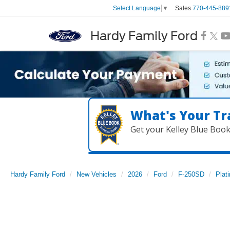
Sales
770-445-889
Select Language
▼
Hardy Family Ford
What's Your Tr
Get your Kelley Blue Boo
Hardy Family Ford
New Vehicles
2026
Ford
F-250SD
Plat