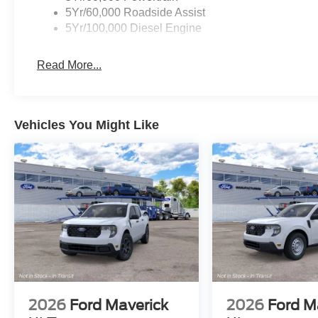
5Yr/60,000 Roadside Assist
5Yr/100,000 Diesel Engine
Read More...
Vehicles You Might Like
2026
Ford Maverick
2026
Ford M