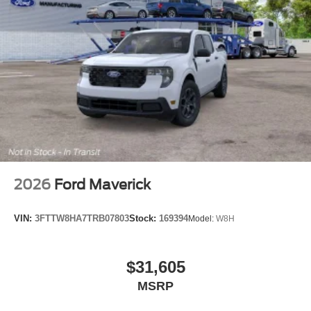
2026
Ford Maverick
VIN:
3FTTW8HA7TRB07803
Stock:
169394
Model:
W8H
$31,605
MSRP