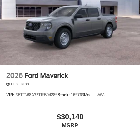
2026
Ford Maverick
Price Drop
VIN:
3FTTW8A32TRB04285
Stock:
169763
Model:
W8A
$30,140
MSRP