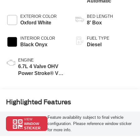
Automatic
EXTERIOR COLOR
BED LENGTH
Oxford White
8' Box
INTERIOR COLOR
FUEL TYPE
Black Onyx
Diesel
ENGINE
6.7L 4 Valve OHV
Power Stroke® V8
Turbo Diesel B20
Engine
Highlighted Features
Feature availability subject to final vehicle
VIEW
configuration. Please reference window sticker
WINDOW
STICKER
for more info.