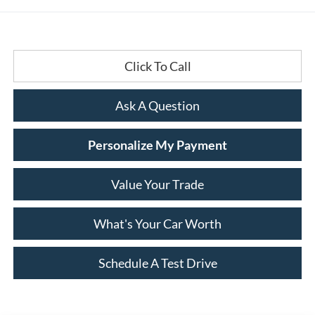
Click To Call
Ask A Question
Personalize My Payment
Value Your Trade
What's Your Car Worth
Schedule A Test Drive