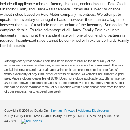
include all applicable rebates, factory discount, dealer discount, Ford Credit
Financing Cash, and Trade Assist Rebate. Prices are subject to change
without notice based on Ford Motor Company Incentives. We attempt to
update this inventory on a regular basis. However, there can be a lag time
between the sale of a vehicle and the update of the inventory. See dealer for
complete details. To take advantage of all Hardy Family Ford exclusive
discounts, financing at the standard rate with one of our lending partners is
required. Incentivized rates cannot be combined with exclusive Hardy Family
Ford discounts.
Although every reasonable effort has been made to ensure the accuracy of the
information contained on this site, absolute accuracy cannot be guaranteed. This site,
and all information and materials appearing on it, are presented to the user "as is"
without warranty of any kind, either express or implied. All vehicles are subject to prior
sale. Price includes dealer fee of $599. Does not include applicable tax, title, or license.
‡Vehicles shown at different locations are not currently in our inventory (Not in Stock)
but can be made available to you at our location within a reasonable date from the time
of your request, not to exceed one week.
Copyright © 2026
by DealerOn
|
Sitemap
|
Privacy
|
Additional Disclosures
Hardy Family Ford
|
1255 Charles Hardy Parkway,
Dallas,
GA
30157
| Sales:
770-
445-8891
|