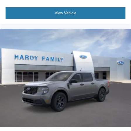
View Vehicle