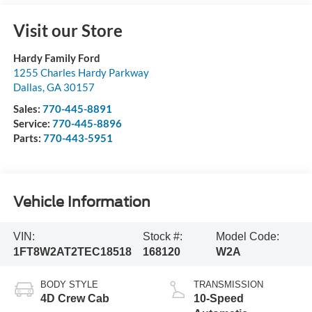
Visit our Store
Hardy Family Ford
1255 Charles Hardy Parkway
Dallas
,
GA
30157
Sales:
770-445-8891
Service:
770-445-8896
Parts:
770-443-5951
Vehicle Information
VIN:
Stock #:
Model Code:
1FT8W2AT2TEC18518
168120
W2A
BODY STYLE
TRANSMISSION
4D Crew Cab
10-Speed