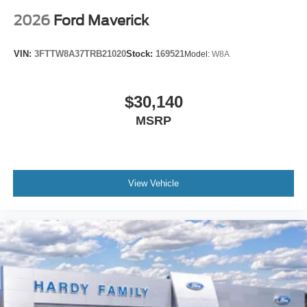
2026
Ford Maverick
VIN:
3FTTW8A37TRB21020
Stock:
169521
Model:
W8A
$30,140
MSRP
View Vehicle