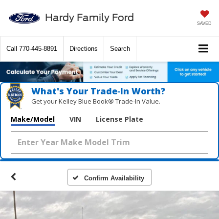
Hardy Family Ford
SAVED
Call
770-445-8891
Directions
Search
What's Your Trade‑In Worth?
Get your Kelley Blue Book® Trade‑In Value.
Make/Model
VIN
License Plate
Confirm Availability