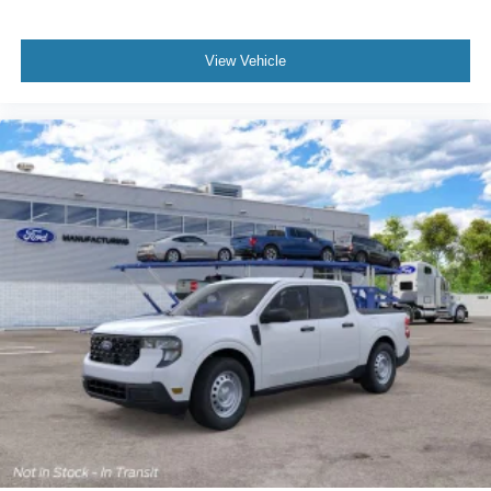
View Vehicle