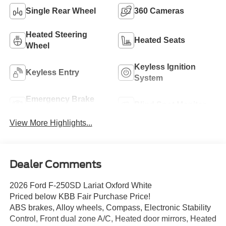
Single Rear Wheel
360 Cameras
Heated Steering
Heated Seats
Wheel
Keyless Ignition
Keyless Entry
System
Emergency Brake
Blind Spot Monitor
Assist
View More Highlights...
Dealer Comments
2026 Ford F-250SD Lariat Oxford White
Priced below KBB Fair Purchase Price!
ABS brakes, Alloy wheels, Compass, Electronic Stability
Control, Front dual zone A/C, Heated door mirrors, Heated