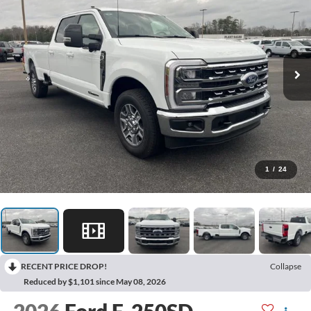
1
/
24
RECENT PRICE DROP!
Collapse
Reduced by $1,101 since May 08, 2026
2026
Ford F-250SD