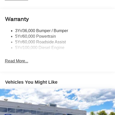
Tow Hooks
Trailer Brake Controller
Warranty
Trailer Sway Control
Wipers - Rain-Sensing
3Yr/36,000 Bumper / Bumper
5Yr/60,000 Powertrain
5Yr/60,000 Roadside Assist
5Yr/100,000 Diesel Engine
Read More...
Vehicles You Might Like