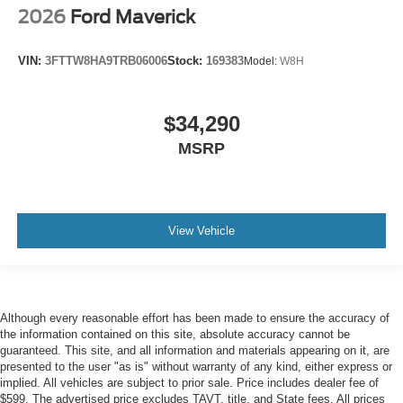
2026
Ford Maverick
VIN:
3FTTW8HA9TRB06006
Stock:
169383
Model:
W8H
$34,290
MSRP
View Vehicle
Although every reasonable effort has been made to ensure the accuracy of
the information contained on this site, absolute accuracy cannot be
guaranteed. This site, and all information and materials appearing on it, are
presented to the user "as is" without warranty of any kind, either express or
implied. All vehicles are subject to prior sale. Price includes dealer fee of
$599. The advertised price excludes TAVT, title, and State fees. All prices