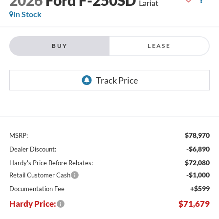
Lariat
In Stock
BUY
LEASE
$78,970
MSRP:
-$6,890
Dealer Discount:
$72,080
Hardy's Price Before Rebates:
-$1,000
Retail Customer Cash
+$599
Documentation Fee
Hardy Price:
$71,679