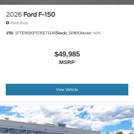
2026
Ford F-150
Price Drop
VIN:
1FTEW2KP5TKE71144
Stock:
169693
Model:
W2K
$49,985
MSRP
View Vehicle