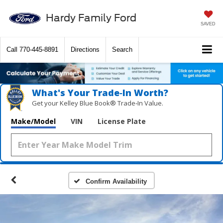
Hardy Family Ford
SAVED
Call
770-445-8891
Directions
Search
What's Your Trade‑In Worth?
Get your Kelley Blue Book® Trade‑In Value.
Make/Model
VIN
License Plate
Confirm Availability