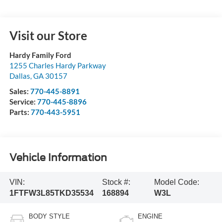
Visit our Store
Hardy Family Ford
1255 Charles Hardy Parkway
Dallas
,
GA
30157
Sales:
770-445-8891
Service:
770-445-8896
Parts:
770-443-5951
Vehicle Information
VIN:
Stock #:
Model Code:
1FTFW3L85TKD35534
168894
W3L
BODY STYLE
ENGINE