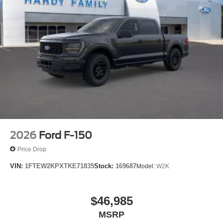
2026
Ford F-150
Price Drop
VIN:
1FTEW2KPXTKE71835
Stock:
169687
Model:
W2K
$46,985
MSRP