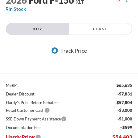
XLT
In Stock
BUY
LEASE
$65,635
MSRP:
-$7,831
Dealer Discount:
$57,804
Hardy's Price Before Rebates:
-$3,000
Retail Customer Cash
-$1,000
SSE Down Payment Assistance
+$599
Documentation Fee
Hardy Price:
$54,403