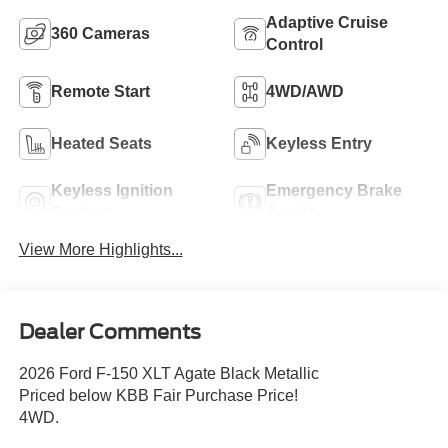
Adaptive Cruise
360 Cameras
Control
Remote Start
4WD/AWD
Heated Seats
Keyless Entry
Keyless Ignition
Emergency Brake
System
Assist
View More Highlights...
Dealer Comments
2026 Ford F-150 XLT Agate Black Metallic
Priced below KBB Fair Purchase Price!
4WD.