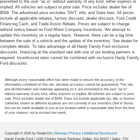
presented to the user "as is" without warranty of any kind, either express or
implied. All vehicles are subject to prior sale. Price includes dealer fee of
$599. The advertised price excludes TAVT, title, and State fees. All prices
include all applicable rebates, factory discount, dealer discount, Ford Credit
Financing Cash, and Trade Assist Rebate. Prices are subject to change
without notice based on Ford Motor Company Incentives. We attempt to
update this inventory on a regular basis. However, there can be a lag time
between the sale of a vehicle and the update of the inventory. See dealer for
complete details. To take advantage of all Hardy Family Ford exclusive
discounts, financing at the standard rate with one of our lending partners is
required. Incentivized rates cannot be combined with exclusive Hardy Family
Ford discounts.
Although every reasonable effort has been made to ensure the accuracy of the
information contained on this site, absolute accuracy cannot be guaranteed. This site,
and all information and materials appearing on it, are presented to the user "as is"
without warranty of any kind, either express or implied. All vehicles are subject to prior
sale. Price includes dealer fee of $599. Does not include applicable tax, title, or license.
‡Vehicles shown at different locations are not currently in our inventory (Not in Stock)
but can be made available to you at our location within a reasonable date from the time
of your request, not to exceed one week.
Copyright © 2026
by DealerOn
|
Sitemap
|
Privacy
|
Additional Disclosures
Hardy Family Ford
|
1255 Charles Hardy Parkway,
Dallas,
GA
30157
| Sales:
770-