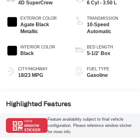
4D SuperCrew
6 Cyl - 3.50 L
EXTERIOR COLOR
TRANSMISSION
Agate Black
10-Speed
Metallic
Automatic
INTERIOR COLOR
BED LENGTH
Black
5-1/2' Box
CITY/HIGHWAY
FUEL TYPE
18/23 MPG
Gasoline
Highlighted Features
Feature availability subject to final vehicle
VIEW
configuration. Please reference window sticker
WINDOW
STICKER
for more info.