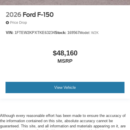
2026
Ford F-150
Price Drop
VIN:
1FTEW2KPXTKE63234
Stock:
169567
Model:
W2K
$48,160
MSRP
View Vehicle
Although every reasonable effort has been made to ensure the accuracy of
the information contained on this site, absolute accuracy cannot be
guaranteed. This site, and all information and materials appearing on it, are