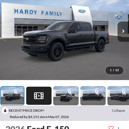
1
/
22
RECENT PRICE DROP!
Collapse
Reduced by $4,151 since May 07, 2026
2026
Ford F-150