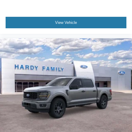
View Vehicle