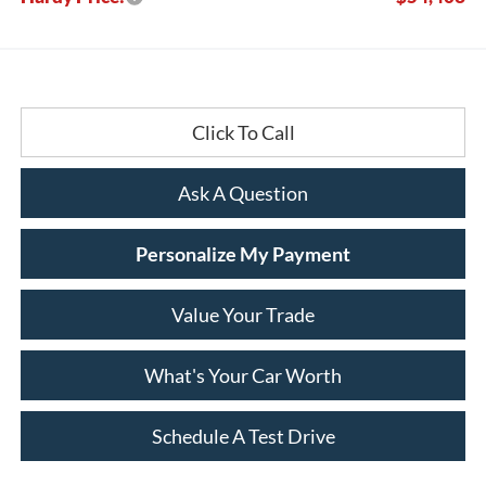
Click To Call
Ask A Question
Personalize My Payment
Value Your Trade
What's Your Car Worth
Schedule A Test Drive