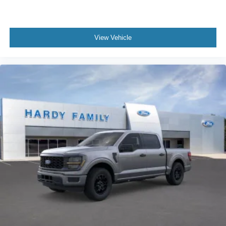
View Vehicle