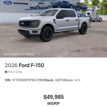
2026
Ford F-150
Price Drop
VIN:
1FTEW2KP8TKE72904
Stock:
169710
Model:
W2K
$49,985
MSRP