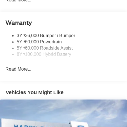
Pickup Box Tie Down Hooks
Power Tailgate Lock
Warranty
Rear Privacy Glass
Trailer Sway Control
3Yr/36,000 Bumper / Bumper
Wipers- Intermittent
5Yr/60,000 Powertrain
Zone Lighting
5Yr/60,000 Roadside Assist
8Yr/100,000 Hybrid Battery
Read More...
Vehicles You Might Like