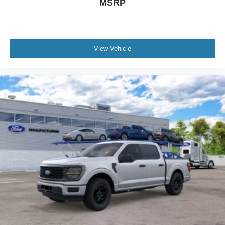
MSRP
View Vehicle