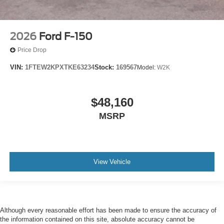
2026
Ford F-150
Price Drop
VIN:
1FTEW2KPXTKE63234
Stock:
169567
Model:
W2K
$48,160
MSRP
View Vehicle
Although every reasonable effort has been made to ensure the accuracy of
the information contained on this site, absolute accuracy cannot be