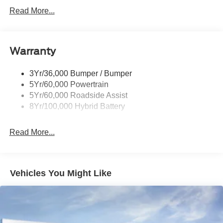
Power Sliding Rear Window W/Defrost & Privacy Tint
Read More...
Remote Tailgate Release
Warranty
3Yr/36,000 Bumper / Bumper
5Yr/60,000 Powertrain
5Yr/60,000 Roadside Assist
8Yr/100,000 Hybrid Battery
Read More...
Vehicles You Might Like