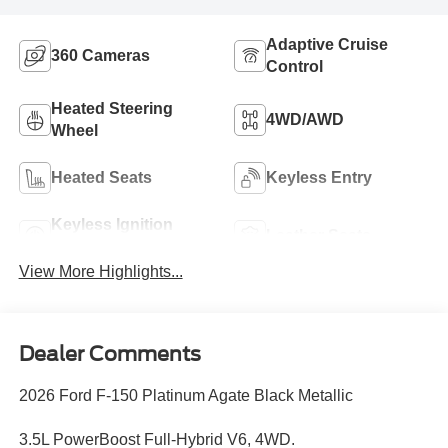
Adaptive Cruise
360 Cameras
Control
Heated Steering
4WD/AWD
Wheel
Heated Seats
Keyless Entry
Keyless Ignition
Leather Seats
System
View More Highlights...
Dealer Comments
2026 Ford F-150 Platinum Agate Black Metallic
3.5L PowerBoost Full-Hybrid V6, 4WD.