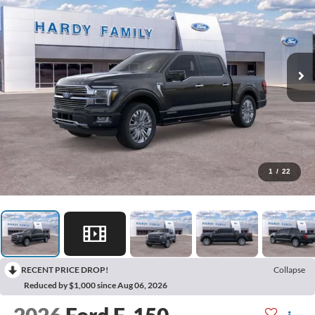
1
/
22
RECENT PRICE DROP!
Collapse
Reduced by $1,000 since Aug 06, 2026
2026
Ford F-150