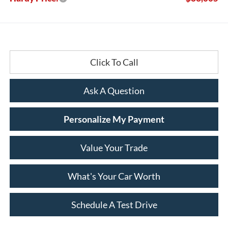
Click To Call
Ask A Question
Personalize My Payment
Value Your Trade
What's Your Car Worth
Schedule A Test Drive