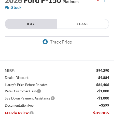
Platinum
In Stock
BUY
LEASE
$94,290
MSRP:
-$9,884
Dealer Discount:
$84,406
Hardy's Price Before Rebates:
-$1,000
Retail Customer Cash
-$1,000
SSE Down Payment Assistance
+$599
Documentation Fee
Hardy Price:
$83,005