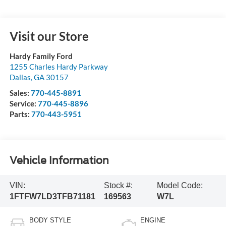
Visit our Store
Hardy Family Ford
1255 Charles Hardy Parkway
Dallas
,
GA
30157
Sales:
770-445-8891
Service:
770-445-8896
Parts:
770-443-5951
Vehicle Information
VIN:
Stock #:
Model Code:
1FTFW7LD3TFB71181
169563
W7L
BODY STYLE
ENGINE