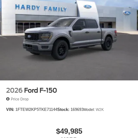
2026
Ford F-150
Price Drop
VIN:
1FTEW2KP5TKE71144
Stock:
169693
Model:
W2K
$49,985