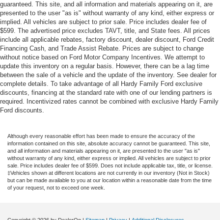
guaranteed. This site, and all information and materials appearing on it, are
presented to the user "as is" without warranty of any kind, either express or
implied. All vehicles are subject to prior sale. Price includes dealer fee of
$599. The advertised price excludes TAVT, title, and State fees. All prices
include all applicable rebates, factory discount, dealer discount, Ford Credit
Financing Cash, and Trade Assist Rebate. Prices are subject to change
without notice based on Ford Motor Company Incentives. We attempt to
update this inventory on a regular basis. However, there can be a lag time
between the sale of a vehicle and the update of the inventory. See dealer for
complete details. To take advantage of all Hardy Family Ford exclusive
discounts, financing at the standard rate with one of our lending partners is
required. Incentivized rates cannot be combined with exclusive Hardy Family
Ford discounts.
Although every reasonable effort has been made to ensure the accuracy of the
information contained on this site, absolute accuracy cannot be guaranteed. This site,
and all information and materials appearing on it, are presented to the user "as is"
without warranty of any kind, either express or implied. All vehicles are subject to prior
sale. Price includes dealer fee of $599. Does not include applicable tax, title, or license.
‡Vehicles shown at different locations are not currently in our inventory (Not in Stock)
but can be made available to you at our location within a reasonable date from the time
of your request, not to exceed one week.
Copyright © 2026
by DealerOn
|
Sitemap
|
Privacy
|
Additional Disclosures