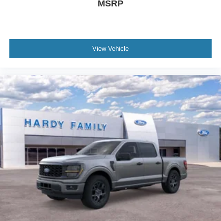
MSRP
View Vehicle