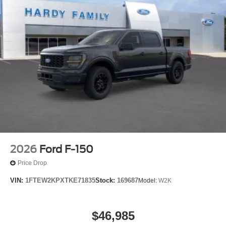
2026
Ford F-150
Price Drop
VIN:
1FTEW2KPXTKE71835
Stock:
169687
Model:
W2K
$46,985