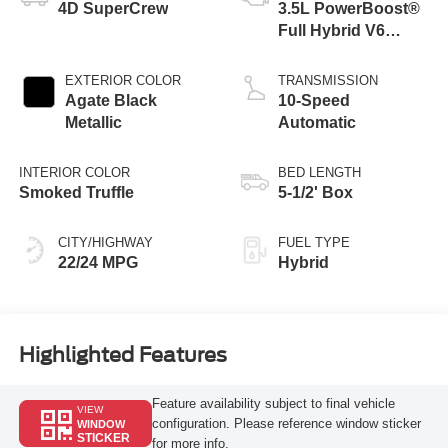
4D SuperCrew
3.5L PowerBoost®
Full Hybrid V6
Engine
EXTERIOR COLOR
TRANSMISSION
Agate Black
10-Speed
Metallic
Automatic
INTERIOR COLOR
BED LENGTH
Smoked Truffle
5-1/2' Box
CITY/HIGHWAY
FUEL TYPE
22/24 MPG
Hybrid
Highlighted Features
Feature availability subject to final vehicle
VIEW
configuration. Please reference window sticker
WINDOW
STICKER
for more info.