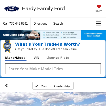
Hardy Family Ford
SAVED
Call
770-445-8891
Directions
Search
What's Your Trade‑In Worth?
Get your Kelley Blue Book® Trade‑In Value.
Make/Model
VIN
License Plate
Confirm Availability