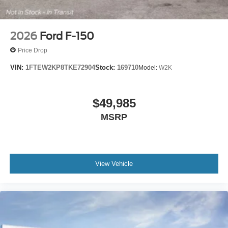
2026
Ford F-150
Price Drop
VIN:
1FTEW2KP8TKE72904
Stock:
169710
Model:
W2K
$49,985
MSRP
View Vehicle