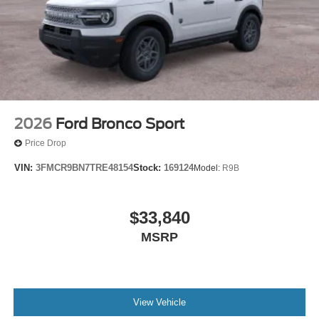
2026
Ford Bronco Sport
Price Drop
VIN:
3FMCR9BN7TRE48154
Stock:
169124
Model:
R9B
$33,840
MSRP
View Vehicle