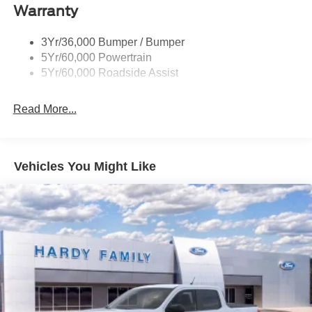
Warranty
Trailer Sway Control
Unique St-Line Badging
3Yr/36,000 Bumper / Bumper
Variable Interval Wipers
5Yr/60,000 Powertrain
5Yr/60,000 Roadside Assist
Read More...
Vehicles You Might Like