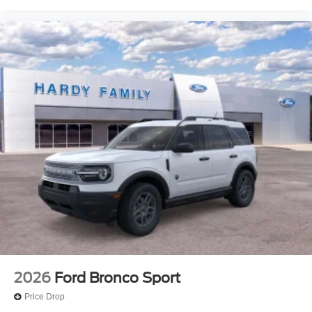
2026
Ford Bronco Sport
Price Drop