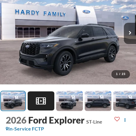
1
/
23
2026
Ford Explorer
ST-Line
In-Service FCTP