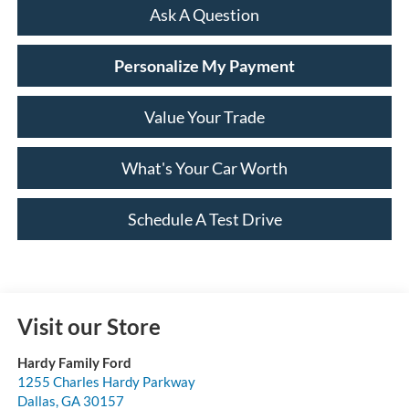
Ask A Question
Personalize My Payment
Value Your Trade
What's Your Car Worth
Schedule A Test Drive
Visit our Store
Hardy Family Ford
1255 Charles Hardy Parkway
Dallas
,
GA
30157