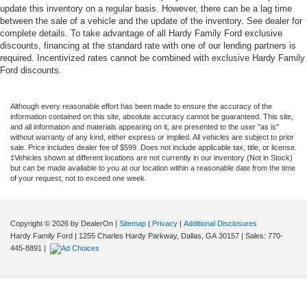
update this inventory on a regular basis. However, there can be a lag time
between the sale of a vehicle and the update of the inventory. See dealer for
complete details. To take advantage of all Hardy Family Ford exclusive
discounts, financing at the standard rate with one of our lending partners is
required. Incentivized rates cannot be combined with exclusive Hardy Family
Ford discounts.
Although every reasonable effort has been made to ensure the accuracy of the
information contained on this site, absolute accuracy cannot be guaranteed. This site,
and all information and materials appearing on it, are presented to the user "as is"
without warranty of any kind, either express or implied. All vehicles are subject to prior
sale. Price includes dealer fee of $599. Does not include applicable tax, title, or license.
‡Vehicles shown at different locations are not currently in our inventory (Not in Stock)
but can be made available to you at our location within a reasonable date from the time
of your request, not to exceed one week.
Copyright © 2026
by DealerOn
|
Sitemap
|
Privacy
|
Additional Disclosures
Hardy Family Ford
|
1255 Charles Hardy Parkway,
Dallas,
GA
30157
| Sales:
770-
445-8891
|