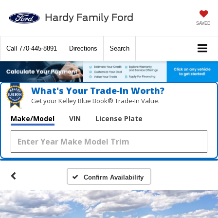
Hardy Family Ford
SAVED
Call
770-445-8891
Directions
Search
What's Your Trade‑In Worth?
Get your Kelley Blue Book® Trade‑In Value.
Make/Model
VIN
License Plate
Confirm Availability