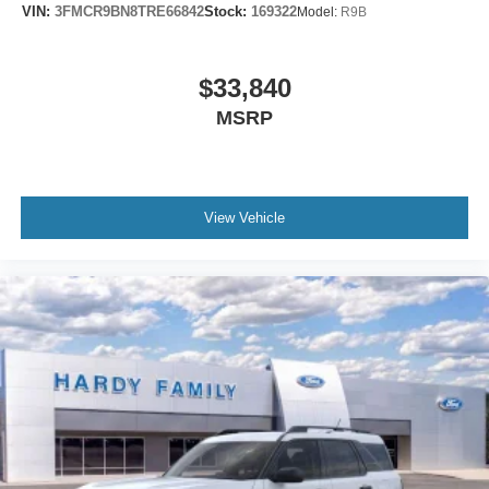
VIN:
3FMCR9BN8TRE66842
Stock:
169322
Model:
R9B
$33,840
MSRP
View Vehicle