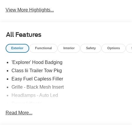
View More Highlights...
All Features
Exterior
Functional
Interior
Safety
Options
'Explorer' Hood Badging
Class Iii Trailer Tow Pkg
Easy Fuel Capless Filler
Grille - Black Mesh Insert
Headlamps - Auto Led
Power Liftgate
Privacy Glass - Rear Doors
Read More...
Roof-Rack Side Rails-Black
Taillamps/Fog Lamps - Led