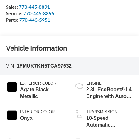
Sales:
770-445-8891
Service:
770-445-8896
Parts:
770-443-5951
Vehicle Information
VIN:
1FMUK7KH5TGA97632
EXTERIOR COLOR
ENGINE
Agate Black
2.3L EcoBoost® I-4
Metallic
Engine with Auto
Start-Stop
Technology
INTERIOR COLOR
TRANSMISSION
Onyx
10-Speed
Automatic
Transmission