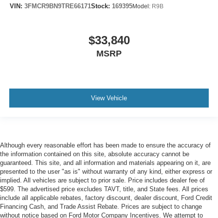
VIN:
3FMCR9BN9TRE66171
Stock:
169395
Model:
R9B
$33,840
MSRP
View Vehicle
Although every reasonable effort has been made to ensure the accuracy of
the information contained on this site, absolute accuracy cannot be
guaranteed. This site, and all information and materials appearing on it, are
presented to the user "as is" without warranty of any kind, either express or
implied. All vehicles are subject to prior sale. Price includes dealer fee of
$599. The advertised price excludes TAVT, title, and State fees. All prices
include all applicable rebates, factory discount, dealer discount, Ford Credit
Financing Cash, and Trade Assist Rebate. Prices are subject to change
without notice based on Ford Motor Company Incentives. We attempt to