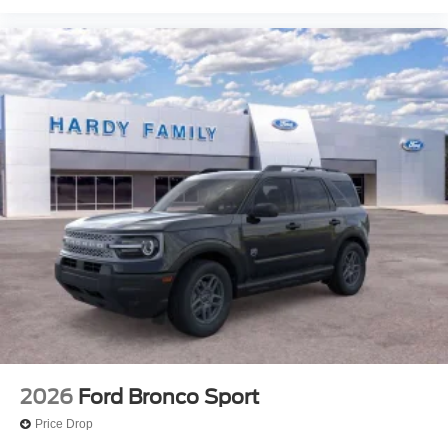
2026
Ford Bronco Sport
Price Drop