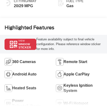
CITY/HIGHWAY
FUEL TYPE
20/29 MPG
Gas
Highlighted Features
Feature availability subject to final vehicle
VIEW
configuration. Please reference window sticker
WINDOW
STICKER
for more info.
360 Cameras
Remote Start
Android Auto
Apple CarPlay
Keyless Ignition
Heated Seats
System
Power
Wi-Fi Hotspot
Tailgate/Liftgate