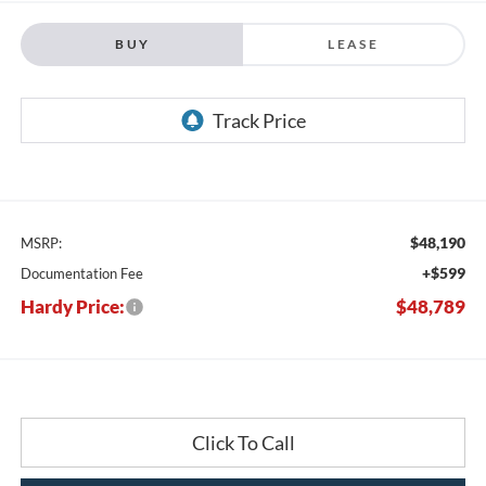
BUY
LEASE
$48,190
MSRP:
+$599
Documentation Fee
Hardy Price:
$48,789
Click To Call