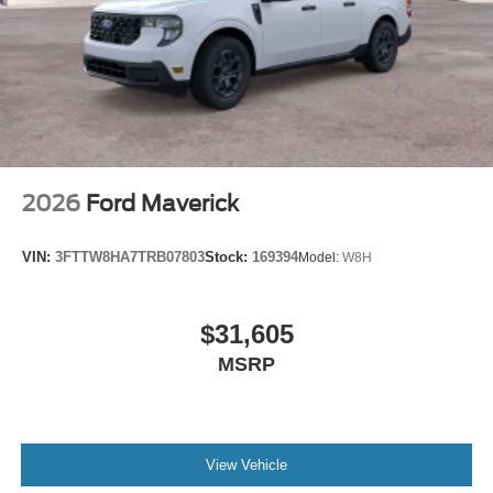
2026
Ford Maverick
VIN:
3FTTW8HA7TRB07803
Stock:
169394
Model:
W8H
$31,605
MSRP
View Vehicle