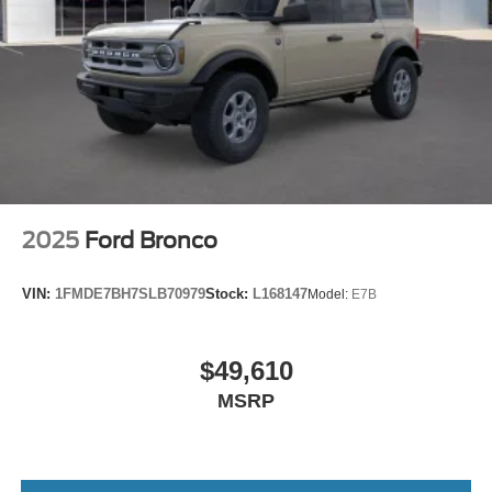
2025
Ford Bronco
VIN:
1FMDE7BH7SLB70979
Stock:
L168147
Model:
E7B
$49,610
MSRP