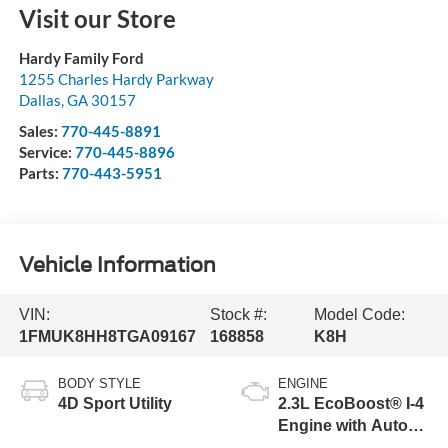
Visit our Store
Hardy Family Ford
1255 Charles Hardy Parkway
Dallas
,
GA
30157
Sales:
770-445-8891
Service:
770-445-8896
Parts:
770-443-5951
Vehicle Information
VIN:
Stock #:
Model Code:
1FMUK8HH8TGA09167
168858
K8H
BODY STYLE
ENGINE
4D Sport Utility
2.3L EcoBoost® I-4
Engine with Auto
Start-Stop