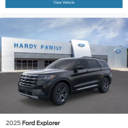
View Vehicle
2025
Ford Explorer