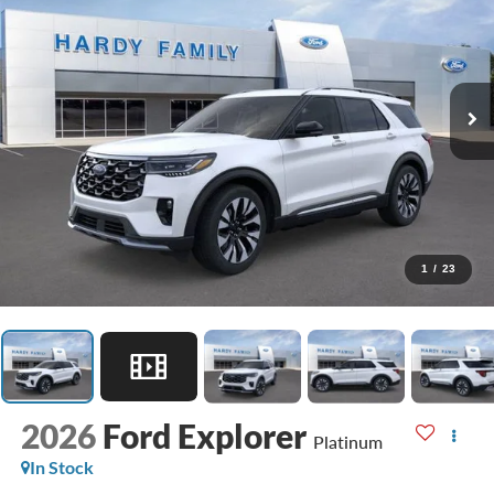
1
/
23
2026
Ford Explorer
Platinum
In Stock