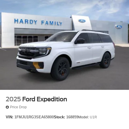
2025
Ford Expedition
Price Drop
VIN:
1FMJU1RG3SEA65800
Stock:
168859
Model:
U1R