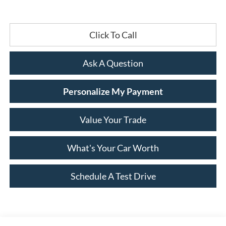
Click To Call
Ask A Question
Personalize My Payment
Value Your Trade
What's Your Car Worth
Schedule A Test Drive