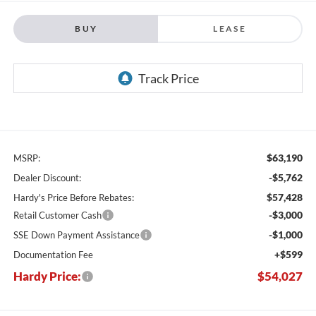
BUY
LEASE
$63,190
MSRP:
-$5,762
Dealer Discount:
$57,428
Hardy's Price Before Rebates:
-$3,000
Retail Customer Cash
-$1,000
SSE Down Payment Assistance
+$599
Documentation Fee
Hardy Price:
$54,027