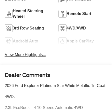
Heated Steering
Remote Start
Wheel
3rd Row Seating
4WD/AWD
Android Auto
Apple CarPlay
View More Highlights...
Dealer Comments
2026 Ford Explorer Platinum Star White Metallic Tri-Coat
4WD.
2.3L EcoBoost I-4 10-Speed Automatic 4WD