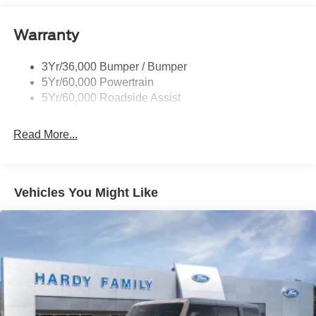
Privacy Glass - Rear Doors
Roof-Rack Side Rails-Satin
Warranty
Satin Chrome Accents
3Yr/36,000 Bumper / Bumper
Taillamps/Fog Lamps - Led
5Yr/60,000 Powertrain
Trailer Sway Control
5Yr/60,000 Roadside Assist
Wipers - Rain-Sensing
Read More...
Vehicles You Might Like