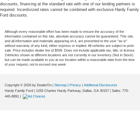
discounts, financing at the standard rate with one of our lending partners is
required. Incentivized rates cannot be combined with exclusive Hardy Family
Ford discounts.
Although every reasonable effort has been made to ensure the accuracy of the
information contained on this site, absolute accuracy cannot be guaranteed. This site,
and all information and materials appearing on it, are presented to the user "as is"
without warranty of any kind, either express or implied. All vehicles are subject to prior
sale. Price includes dealer fee of $599. Does not include applicable tax, title, or license.
‡Vehicles shown at different locations are not currently in our inventory (Not in Stock)
but can be made available to you at our location within a reasonable date from the time
of your request, not to exceed one week.
Copyright © 2026
by DealerOn
|
Sitemap
|
Privacy
|
Additional Disclosures
Hardy Family Ford
|
1255 Charles Hardy Parkway,
Dallas,
GA
30157
| Sales:
770-
445-8891
|