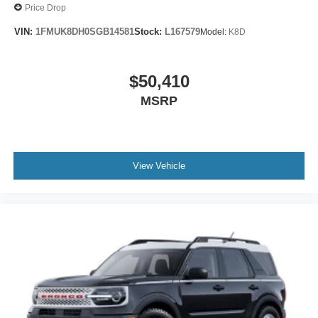
Price Drop
VIN:
1FMUK8DH0SGB14581
Stock:
L167579
Model:
K8D
$50,410
MSRP
View Vehicle