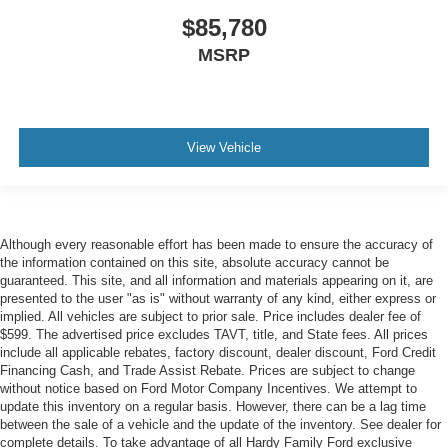
$85,780
MSRP
View Vehicle
Although every reasonable effort has been made to ensure the accuracy of
the information contained on this site, absolute accuracy cannot be
guaranteed. This site, and all information and materials appearing on it, are
presented to the user "as is" without warranty of any kind, either express or
implied. All vehicles are subject to prior sale. Price includes dealer fee of
$599. The advertised price excludes TAVT, title, and State fees. All prices
include all applicable rebates, factory discount, dealer discount, Ford Credit
Financing Cash, and Trade Assist Rebate. Prices are subject to change
without notice based on Ford Motor Company Incentives. We attempt to
update this inventory on a regular basis. However, there can be a lag time
between the sale of a vehicle and the update of the inventory. See dealer for
complete details. To take advantage of all Hardy Family Ford exclusive