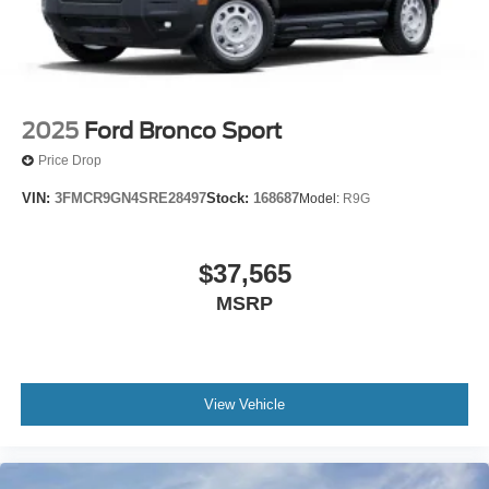
2025
Ford Bronco Sport
Price Drop
VIN:
3FMCR9GN4SRE28497
Stock:
168687
Model:
R9G
$37,565
MSRP
View Vehicle