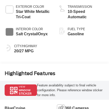
Technology
EXTERIOR COLOR
TRANSMISSION
Star White Metallic
10-Speed
Tri-Coat
Automatic
INTERIOR COLOR
FUEL TYPE
Salt Crystal/Onyx
Gasoline
CITY/HIGHWAY
20/27 MPG
Highlighted Features
Feature availability subject to final vehicle
VIEW
configuration. Please reference window sticker
WINDOW
STICKER
for more info.
BlueCruise
360 Cameras