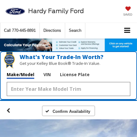
Hardy Family Ford
SAVED
Call
770-445-8891
Directions
Search
What's Your Trade‑In Worth?
Get your Kelley Blue Book® Trade‑In Value.
Make/Model
VIN
License Plate
Confirm Availability