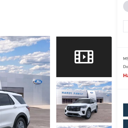
MS
Do
Ha