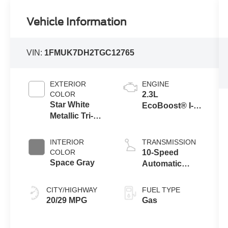
Vehicle Information
VIN:
1FMUK7DH2TGC12765
EXTERIOR
ENGINE
COLOR
2.3L
Star White
EcoBoost® I-4
Metallic Tri-
Engine with
Coat
Auto Start-Stop
Technology
INTERIOR
TRANSMISSION
COLOR
10-Speed
Space Gray
Automatic
Transmission
CITY/HIGHWAY
FUEL TYPE
20/29 MPG
Gas