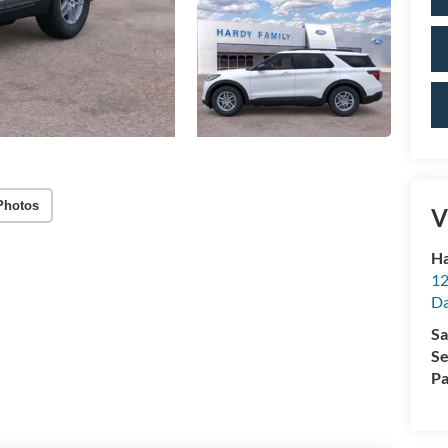
Photos
V
Ha
12
Da
Sa
Se
Pa