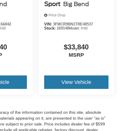
end
Sport
Big Bend
Price Drop
66842
VIN:
3FMCR9BN1TRE48537
R9B
Stock:
169148
Model:
R9B
40
$33,840
P
MSRP
icle
View Vehicle
acy of the information contained on this site, absolute
terials appearing on it, are presented to the user "as is"
are subject to prior sale. Price includes dealer fee of $599.
include all applicable rebates, factory discount, dealer