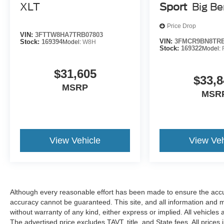
XLT
Sport
Big B
Price Drop
VIN:
3FTTW8HA7TRB07803
VIN:
3FMCR9BN8TRE
Stock:
169394
Model:
W8H
Stock:
169322
Model:
$31,605
$33,8
MSRP
MSR
View Vehicle
View Veh
Although every reasonable effort has been made to ensure the accur
accuracy cannot be guaranteed. This site, and all information and ma
without warranty of any kind, either express or implied. All vehicles 
The advertised price excludes TAVT, title, and State fees. All prices 