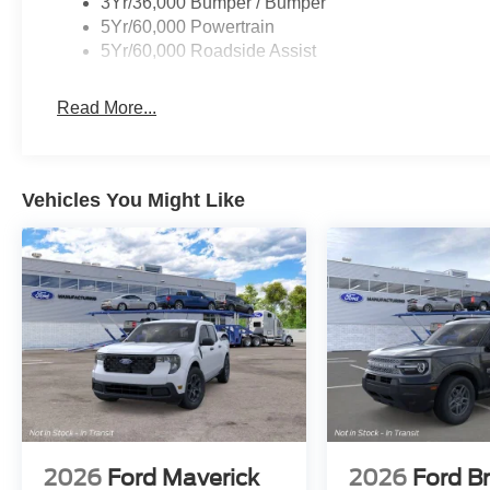
3Yr/36,000 Bumper / Bumper
5Yr/60,000 Powertrain
5Yr/60,000 Roadside Assist
Read More...
Vehicles You Might Like
2026
Ford Maverick
2026
Ford B