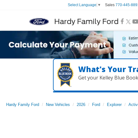
Sales
770-445-889
Select Language
▼
Hardy Family Ford
What's Your Tr
Get your Kelley Blue Boo
Hardy Family Ford
New Vehicles
2026
Ford
Explorer
Activ