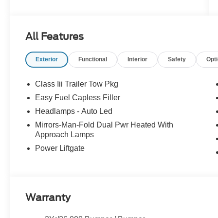
All Features
Exterior
Functional
Interior
Safety
Opt
Class Iii Trailer Tow Pkg
Easy Fuel Capless Filler
Headlamps - Auto Led
Mirrors-Man-Fold Dual Pwr Heated With
Approach Lamps
Power Liftgate
Warranty