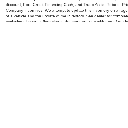
discount, Ford Credit Financing Cash, and Trade Assist Rebate. Pri
Company Incentives. We attempt to update this inventory on a regul
of a vehicle and the update of the inventory. See dealer for complet
exclusive discounts, financing at the standard rate with one of our l
combined with exclusive Hardy Family Ford discounts.
Although every reasonable effort has been made to ensure the ac
on it, are presented to the user "as is" without warranty of any ki
license. ‡Vehicles shown at different locations are not currently
one week.