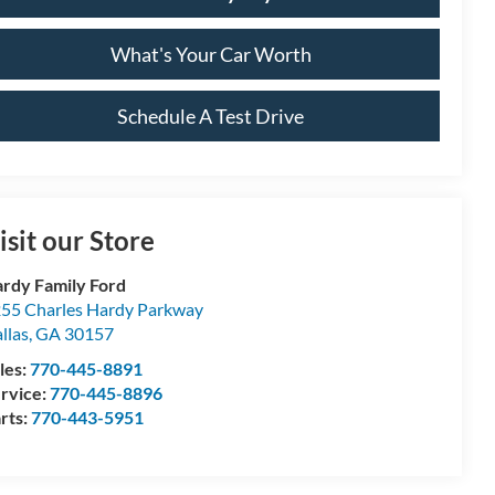
What's Your Car Worth
Schedule A Test Drive
isit our Store
rdy Family Ford
55 Charles Hardy Parkway
llas
,
GA
30157
les:
770-445-8891
rvice:
770-445-8896
rts:
770-443-5951