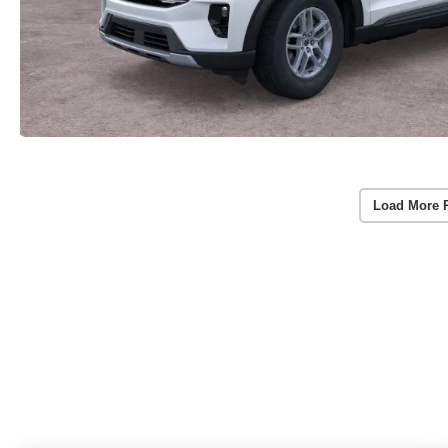
Load More 