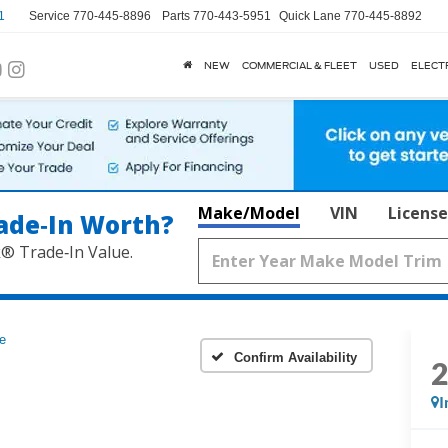
1
Service
770-445-8896
Parts
770-443-5951
Quick Lane
770-445-8892
NEW
COMMERCIAL & FLEET
USED
ELECT
Make/Model
VIN
License
ade‑In Worth?
k® Trade‑In Value.
e
Confirm Availability
I