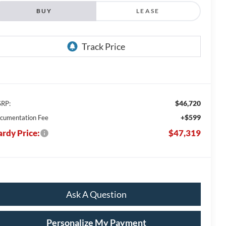
BUY
LEASE
$46,720
RP:
+$599
cumentation Fee
rdy Price:
$47,319
Ask A Question
Personalize My Payment