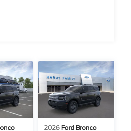
ronco
2026
Ford Bronco