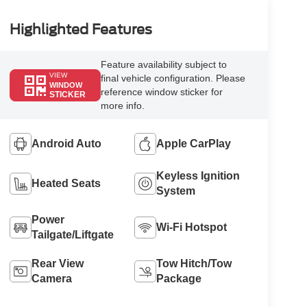
Highlighted Features
Feature availability subject to
VIEW
final vehicle configuration. Please
WINDOW
reference window sticker for
STICKER
more info.
Android Auto
Apple CarPlay
Keyless Ignition
Heated Seats
System
Power
Wi-Fi Hotspot
Tailgate/Liftgate
Rear View
Tow Hitch/Tow
Camera
Package