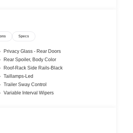
ions
Specs
Privacy Glass - Rear Doors
Rear Spoiler, Body Color
Roof-Rack Side Rails-Black
Taillamps-Led
Trailer Sway Control
Variable Interval Wipers