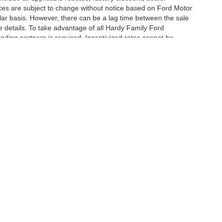
ces are subject to change without notice based on Ford Motor
ar basis. However, there can be a lag time between the sale
e details. To take advantage of all Hardy Family Ford
ending partners is required. Incentivized rates cannot be
curacy of the information contained on this site, absolute accuracy cannot be guar
nd, either express or implied. All vehicles are subject to prior sale. Price includes de
 in our inventory (Not in Stock) but can be made available to you at our location wit