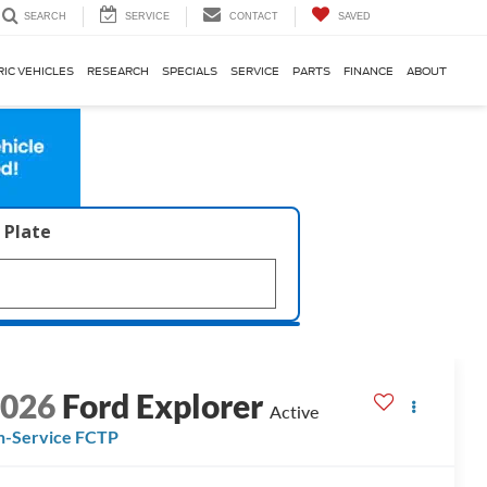
SERVICE
CONTACT
SAVED
SEARCH
RIC VEHICLES
RESEARCH
SPECIALS
SERVICE
PARTS
FINANCE
ABOUT
 Plate
2026
Ford Explorer
Active
n-Service FCTP