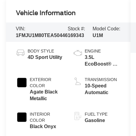
Vehicle Information
VIN:
Stock #:
Model Code:
1FMJU1M80TEA50446
169343
U1M
BODY STYLE
ENGINE
4D Sport Utility
3.5L
EcoBoost® V6
engine
EXTERIOR
TRANSMISSION
COLOR
10-Speed
Agate Black
Automatic
Metallic
INTERIOR
FUEL TYPE
COLOR
Gasoline
Black Onyx