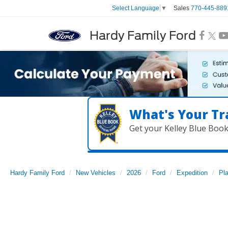
Sales
770-445-889
Select Language
▼
Hardy Family Ford
What's Your Tr
Get your Kelley Blue Boo
Hardy Family Ford
New Vehicles
2026
Ford
Expedition
Pl