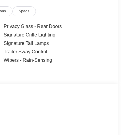
ions
Specs
Privacy Glass - Rear Doors
Signature Grille Lighting
Signature Tail Lamps
Trailer Sway Control
Wipers - Rain-Sensing