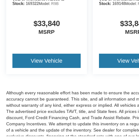
Stock:
169322
Model:
R9B
Stock:
169148
Model:
$33,840
$33,8
MSRP
MSR
View Vehicle
View Veh
Although every reasonable effort has been made to ensure the accur
accuracy cannot be guaranteed. This site, and all information and ma
without warranty of any kind, either express or implied. All vehicles 
The advertised price excludes TAVT, title, and State fees. All prices 
discount, Ford Credit Financing Cash, and Trade Assist Rebate. Pri
Company Incentives. We attempt to update this inventory on a regul
of a vehicle and the update of the inventory. See dealer for complet
exclusive discounts, financing at the standard rate with one of our l