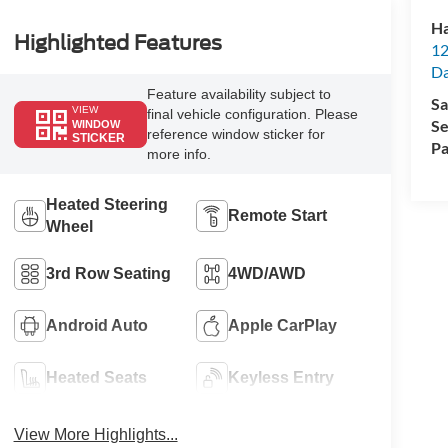
Ha
Highlighted Features
12
Da
Feature availability subject to
Sa
VIEW
final vehicle configuration. Please
Se
WINDOW
reference window sticker for
STICKER
Pa
more info.
Heated Steering
Remote Start
Wheel
3rd Row Seating
4WD/AWD
Android Auto
Apple CarPlay
Heated Seats
Keyless Entry
View More Highlights...