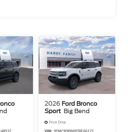
ronco
2026
Ford Bronco
end
Sport
Big Bend
Price Drop
48537
VIN:
3FMCR9BN9TRE66171