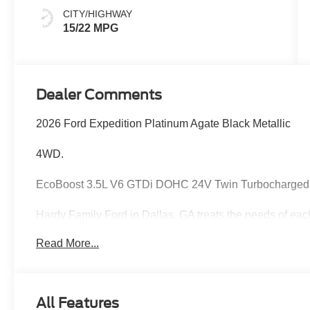
CITY/HIGHWAY
15/22 MPG
Dealer Comments
2026 Ford Expedition Platinum Agate Black Metallic
4WD.
EcoBoost 3.5L V6 GTDi DOHC 24V Twin Turbocharged
Hardy Family Ford in Dallas, GA treats the needs of ea
know that you have high expectations, and as a car dea
Read More...
exceeding those standards each and every time. Allow 
Give us a call at 770-445-8891. We look forward in serv
accessories.
All Features