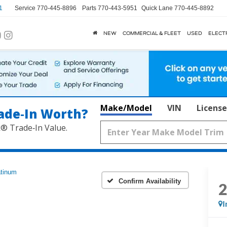
1
Service
770-445-8896
Parts
770-443-5951
Quick Lane
770-445-8892
NEW
COMMERCIAL & FLEET
USED
ELECT
Make/Model
VIN
License
ade‑In Worth?
k® Trade‑In Value.
atinum
Confirm Availability
I