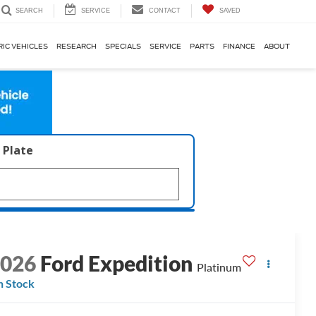
SERVICE
CONTACT
SAVED
SEARCH
RIC VEHICLES
RESEARCH
SPECIALS
SERVICE
PARTS
FINANCE
ABOUT
 Plate
2026
Ford Expedition
Platinum
n Stock