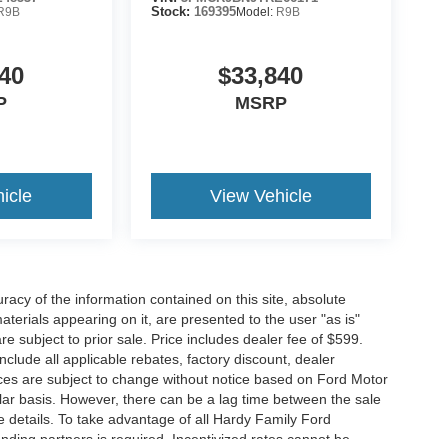
R9B
Stock:
169395
Model:
R9B
40
$33,840
P
MSRP
icle
View Vehicle
acy of the information contained on this site, absolute
terials appearing on it, are presented to the user "as is"
are subject to prior sale. Price includes dealer fee of $599.
include all applicable rebates, factory discount, dealer
ces are subject to change without notice based on Ford Motor
ar basis. However, there can be a lag time between the sale
e details. To take advantage of all Hardy Family Ford
ending partners is required. Incentivized rates cannot be