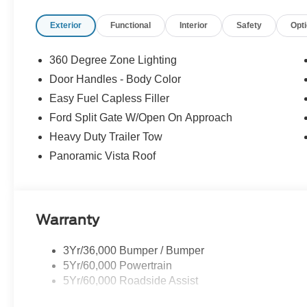
Exterior
Functional
Interior
Safety
Opt
360 Degree Zone Lighting
Door Handles - Body Color
Easy Fuel Capless Filler
Ford Split Gate W/Open On Approach
Heavy Duty Trailer Tow
Panoramic Vista Roof
Warranty
3Yr/36,000 Bumper / Bumper
5Yr/60,000 Powertrain
5Yr/60,000 Roadside Assist