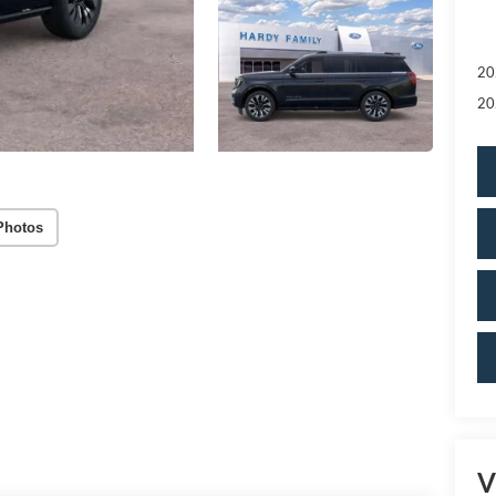
20
20
Photos
V