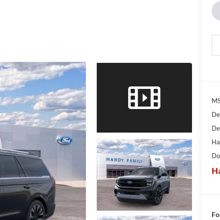
MS
De
De
Ha
Do
Ha
Fo