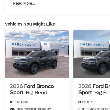
Read More...
Vehicles You Might Like
2026
Ford Bronco
2026
Ford B
Sport
Big Bend
Sport
Big B
Price Drop
Price Drop
VIN:
3FMCR9BN8TRE66842
VIN:
3FMCR9BN1TRE