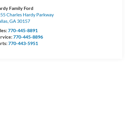
rdy Family Ford
55 Charles Hardy Parkway
llas
,
GA
30157
les:
770-445-8891
rvice:
770-445-8896
rts:
770-443-5951