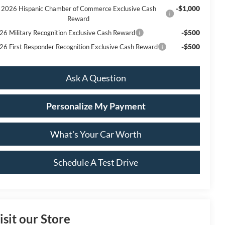
-$1,000
2026 Hispanic Chamber of Commerce Exclusive Cash
Reward
-$500
26 Military Recognition Exclusive Cash Reward
-$500
26 First Responder Recognition Exclusive Cash Reward
Ask A Question
Personalize My Payment
What's Your Car Worth
Schedule A Test Drive
isit our Store