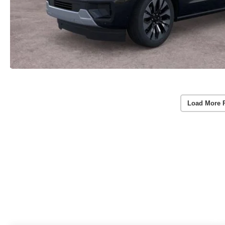
Load More 