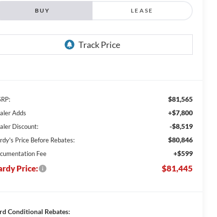
BUY
LEASE
$81,565
RP:
+$7,800
aler Adds
-$8,519
aler Discount:
$80,846
rdy's Price Before Rebates:
+$599
cumentation Fee
rdy Price:
$81,445
rd Conditional Rebates: