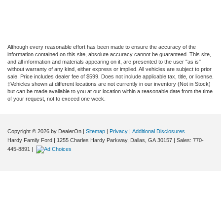
Although every reasonable effort has been made to ensure the accuracy of the
information contained on this site, absolute accuracy cannot be guaranteed. This site,
and all information and materials appearing on it, are presented to the user "as is"
without warranty of any kind, either express or implied. All vehicles are subject to prior
sale. Price includes dealer fee of $599. Does not include applicable tax, title, or license.
‡Vehicles shown at different locations are not currently in our inventory (Not in Stock)
but can be made available to you at our location within a reasonable date from the time
of your request, not to exceed one week.
Copyright © 2026
by DealerOn
|
Sitemap
|
Privacy
|
Additional Disclosures
Hardy Family Ford
|
1255 Charles Hardy Parkway,
Dallas,
GA
30157
| Sales:
770-
445-8891
|