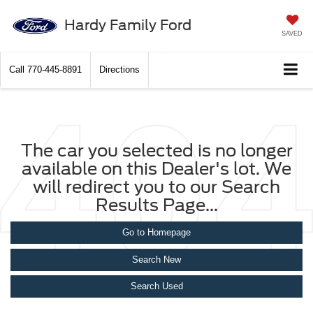
Hardy Family Ford
SAVED
Call
770-445-8891
Directions
The car you selected is no longer
available on this Dealer's lot. We
will redirect you to our Search
Results Page...
Go to Homepage
Search New
Search Used