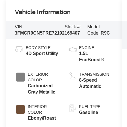
Vehicle Information
VIN:
Stock #:
Model
3FMCR9CN5TRE72192
169407
Code:
R9C
BODY STYLE
ENGINE
4D Sport Utility
1.5L
EcoBoost®
with Auto Start-
Stop
EXTERIOR
TRANSMISSION
Technology
COLOR
8-Speed
Carbonized
Automatic
Gray Metallic
INTERIOR
FUEL TYPE
COLOR
Gasoline
Ebony/Roast