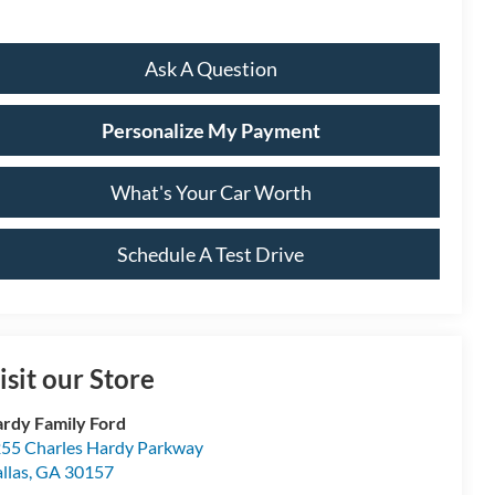
Ask A Question
Personalize My Payment
What's Your Car Worth
Schedule A Test Drive
isit our Store
rdy Family Ford
55 Charles Hardy Parkway
llas
,
GA
30157