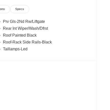
ions
Specs
Prv Gls-2Nd Rw/Liftgate
Rear Int Wiper/Wash/Dfrst
Roof Painted Black
Roof-Rack Side Rails-Black
Taillamps-Led