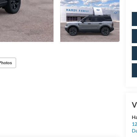
Photos
V
Ha
12
Da