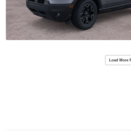
Load More 