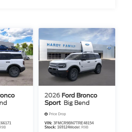
ronco
2026
Ford Bronco
end
Sport
Big Bend
Price Drop
66171
VIN:
3FMCR9BN7TRE48154
R9B
Stock:
169124
Model:
R9B