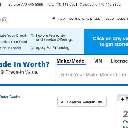
1
Service
770-445-8896
Parts
770-443-5951
Quick Lane
770-445-8892
NEW
COMMERCIAL & FLEET
USED
ELECT
Make/Model
VIN
License
ade‑In Worth?
k® Trade‑In Value.
Outer Banks
R
Confirm Availability
Ou
I