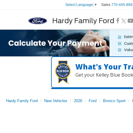
Sales
770-445-889
Select Language
▼
Hardy Family Ford
What's Your Tr
Get your Kelley Blue Boo
Hardy Family Ford
New Vehicles
2026
Ford
Bronco Sport