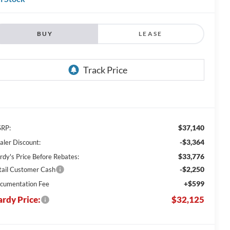
BUY
LEASE
$37,140
RP:
-$3,364
aler Discount:
$33,776
rdy's Price Before Rebates:
-$2,250
tail Customer Cash
+$599
cumentation Fee
rdy Price:
$32,125