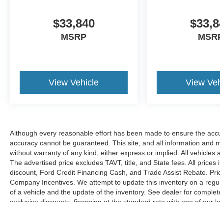
$33,840
$33,8
MSRP
MSR
View Vehicle
View Veh
Although every reasonable effort has been made to ensure the accur
accuracy cannot be guaranteed. This site, and all information and ma
without warranty of any kind, either express or implied. All vehicles 
The advertised price excludes TAVT, title, and State fees. All prices 
discount, Ford Credit Financing Cash, and Trade Assist Rebate. Pri
Company Incentives. We attempt to update this inventory on a regul
of a vehicle and the update of the inventory. See dealer for complet
exclusive discounts, financing at the standard rate with one of our l
combined with exclusive Hardy Family Ford discounts.