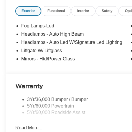
Exterior
Functional
Interior
Safety
Opt
Fog Lamps-Led
Headlamps - Auto High Beam
Headlamps - Auto Led W/Signature Led Lighting
Liftgate W/ Liftglass
Mirrors - Htd/Power Glass
Warranty
3Yr/36,000 Bumper / Bumper
5Yr/60,000 Powertrain
5Yr/60,000 Roadside Assist
Read More...