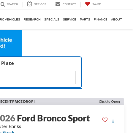
SERVICE
CONTACT
SAVED
SEARCH
RIC VEHICLES
RESEARCH
SPECIALS
SERVICE
PARTS
FINANCE
ABOUT
 Plate
ECENT PRICE DROP!
Click to Open
2026
Ford Bronco Sport
ter Banks
n Stock