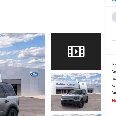
MS
De
Ha
Re
Do
Ha