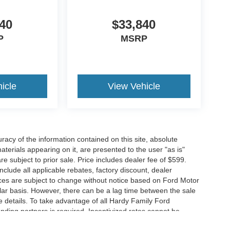
40
$33,840
P
MSRP
icle
View Vehicle
acy of the information contained on this site, absolute
terials appearing on it, are presented to the user "as is"
are subject to prior sale. Price includes dealer fee of $599.
include all applicable rebates, factory discount, dealer
ces are subject to change without notice based on Ford Motor
ar basis. However, there can be a lag time between the sale
e details. To take advantage of all Hardy Family Ford
ending partners is required. Incentivized rates cannot be