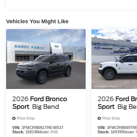
Vehicles You Might Like
2026
Ford Bronco
2026
Ford B
Sport
Big Bend
Sport
Big B
Price Drop
Price Drop
VIN:
3FMCR9BN1TRE48537
VIN:
3FMCR9BN9TRE
Stock:
169148
Model:
R9B
Stock:
169395
Model: