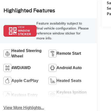
Sa
Se
Highlighted Features
Pa
Feature availability subject to
VIEW
final vehicle configuration. Please
WINDOW
reference window sticker for
STICKER
more info.
Heated Steering
Remote Start
Wheel
4WD/AWD
Android Auto
Apple CarPlay
Heated Seats
Keyless Ignition
Keyless Entry
System
View More Highlights...