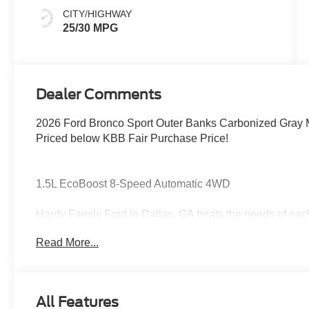
CITY/HIGHWAY
25/30 MPG
Dealer Comments
2026 Ford Bronco Sport Outer Banks Carbonized Gray M
Priced below KBB Fair Purchase Price!
1.5L EcoBoost 8-Speed Automatic 4WD
Hardy Family Ford in Dallas, GA treats the needs of ea
know that you have high expectations, and as a car dea
Read More...
exceeding those standards each and every time. Allow 
Give us a call at 770-445-8891. We look forward in serv
Cash. Exp. 09/30/2026
All Features