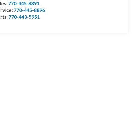
les:
770-445-8891
rvice:
770-445-8896
rts:
770-443-5951