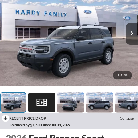
1
/
23
RECENT PRICE DROP!
Collapse
Reduced by $1,500 since Jul 08, 2026
2026
Ford Bronco Sport