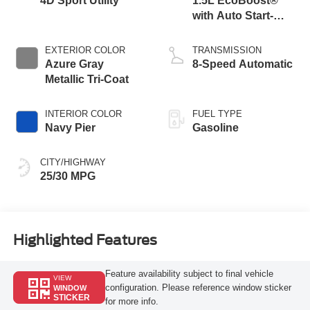
4D Sport Utility
1.5L EcoBoost®
with Auto Start-
Stop Technology
EXTERIOR COLOR
TRANSMISSION
Azure Gray
8-Speed Automatic
Metallic Tri-Coat
INTERIOR COLOR
FUEL TYPE
Navy Pier
Gasoline
CITY/HIGHWAY
25/30 MPG
Highlighted Features
Feature availability subject to final vehicle
VIEW
configuration. Please reference window sticker
WINDOW
STICKER
for more info.