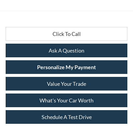
Click To Call
Ask A Question
Personalize My Payment
Value Your Trade
What's Your Car Worth
Schedule A Test Drive