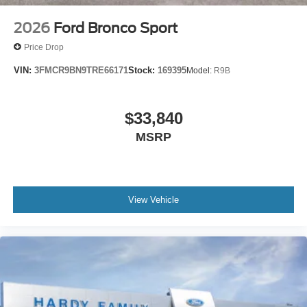
2026
Ford Bronco Sport
Price Drop
VIN:
3FMCR9BN9TRE66171
Stock:
169395
Model:
R9B
$33,840
MSRP
View Vehicle