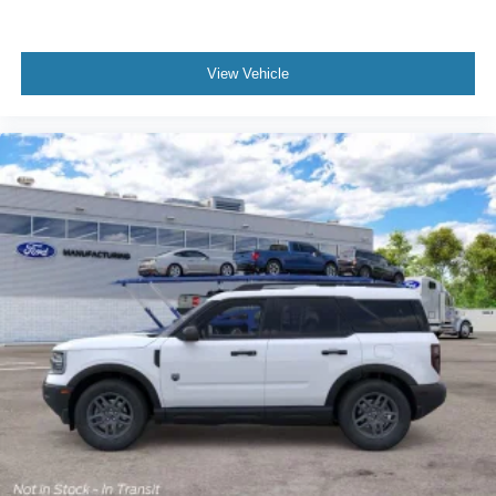
View Vehicle