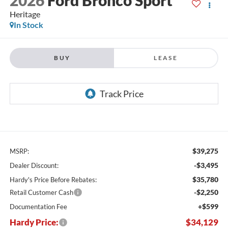
Heritage
In Stock
BUY
LEASE
$39,275
MSRP:
-$3,495
Dealer Discount:
$35,780
Hardy's Price Before Rebates:
-$2,250
Retail Customer Cash
+$599
Documentation Fee
Hardy Price:
$34,129