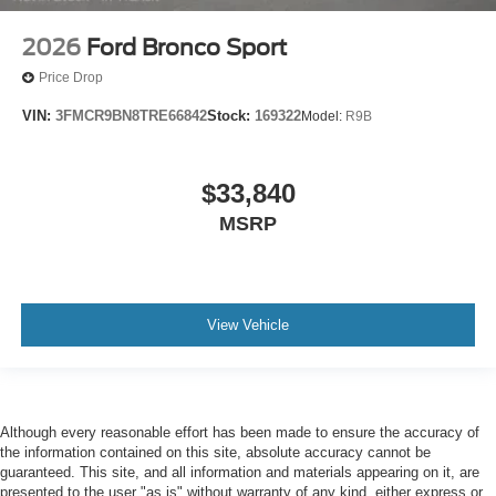
2026
Ford Bronco Sport
Price Drop
VIN:
3FMCR9BN8TRE66842
Stock:
169322
Model:
R9B
$33,840
MSRP
View Vehicle
Although every reasonable effort has been made to ensure the accuracy of
the information contained on this site, absolute accuracy cannot be
guaranteed. This site, and all information and materials appearing on it, are
presented to the user "as is" without warranty of any kind, either express or