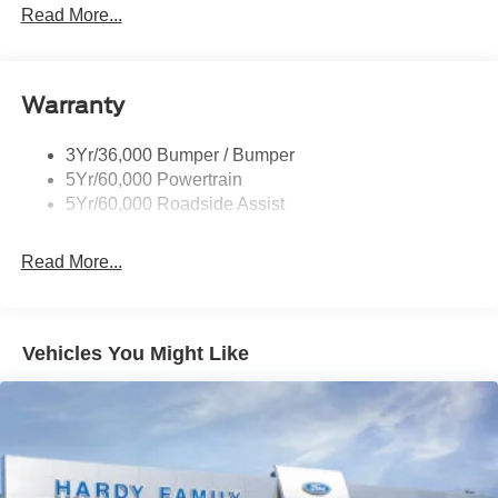
Mirrors - Htd/Power Glass
Read More...
Prv Gls-2Nd Rw/Liftgate
Rear Int Wiper/Wash/Dfrst
Warranty
Roof Painted Oxford White
Roof-Rack Side Rails-Black
3Yr/36,000 Bumper / Bumper
Taillamps-Led
5Yr/60,000 Powertrain
Unique Side Decals
5Yr/60,000 Roadside Assist
Read More...
Vehicles You Might Like