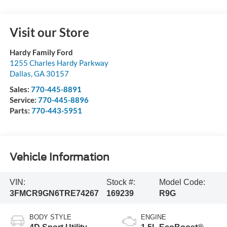
Visit our Store
Hardy Family Ford
1255 Charles Hardy Parkway
Dallas
,
GA
30157
Sales:
770-445-8891
Service:
770-445-8896
Parts:
770-443-5951
Vehicle Information
VIN:
Stock #:
Model Code:
3FMCR9GN6TRE74267
169239
R9G
BODY STYLE
ENGINE