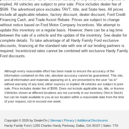
implied. All vehicles are subject to prior sale. Price includes dealer fee of
$599. The advertised price excludes TAVT, title, and State fees. All prices
include all applicable rebates, factory discount, dealer discount, Ford Credit
Financing Cash, and Trade Assist Rebate. Prices are subject to change
without notice based on Ford Motor Company Incentives. We attempt to
update this inventory on a regular basis. However, there can be a lag time
between the sale of a vehicle and the update of the inventory. See dealer for
complete details. To take advantage of all Hardy Family Ford exclusive
discounts, financing at the standard rate with one of our lending partners is
required. Incentivized rates cannot be combined with exclusive Hardy Family
Ford discounts.
Although every reasonable effort has been made to ensure the accuracy of the
information contained on this site, absolute accuracy cannot be guaranteed. This site,
and all information and materials appearing on it, are presented to the user "as is"
without warranty of any kind, either express or implied. All vehicles are subject to prior
sale. Price includes dealer fee of $599. Does not include applicable tax, title, or license.
‡Vehicles shown at different locations are not currently in our inventory (Not in Stock)
but can be made available to you at our location within a reasonable date from the time
of your request, not to exceed one week.
Copyright © 2026
by DealerOn
|
Sitemap
|
Privacy
|
Additional Disclosures
Hardy Family Ford
|
1255 Charles Hardy Parkway,
Dallas,
GA
30157
| Sales:
770-