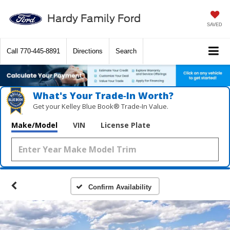
Hardy Family Ford
SAVED
Call
770-445-8891
Directions
Search
What's Your Trade‑In Worth?
Get your Kelley Blue Book® Trade‑In Value.
Make/Model
VIN
License Plate
Confirm Availability