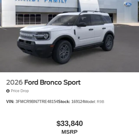
2026
Ford Bronco Sport
Price Drop
VIN:
3FMCR9BN7TRE48154
Stock:
169124
Model:
R9B
$33,840
MSRP