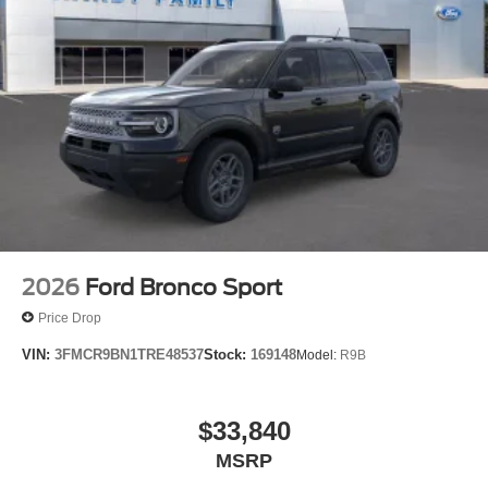
2026
Ford Bronco Sport
Price Drop
VIN:
3FMCR9BN1TRE48537
Stock:
169148
Model:
R9B
$33,840
MSRP