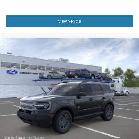
View Vehicle