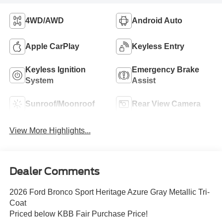
4WD/AWD
Android Auto
Apple CarPlay
Keyless Entry
Keyless Ignition
Emergency Brake
System
Assist
Sunroof/Moonroof
Rear View Camera
View More Highlights...
Dealer Comments
2026 Ford Bronco Sport Heritage Azure Gray Metallic Tri-
Coat
Priced below KBB Fair Purchase Price!