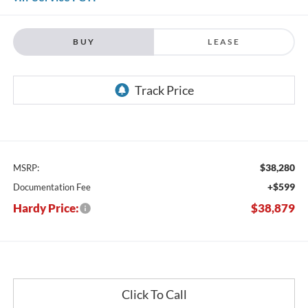
BUY
LEASE
$38,280
MSRP:
+$599
Documentation Fee
Hardy Price:
$38,879
Click To Call