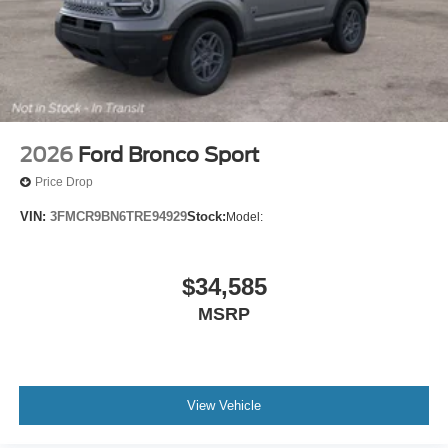
2026
Ford Bronco Sport
Price Drop
VIN:
3FMCR9BN6TRE94929
Stock:
Model:
$34,585
MSRP
View Vehicle