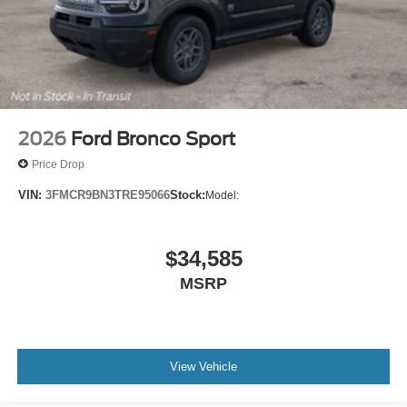
2026
Ford Bronco Sport
Price Drop
VIN:
3FMCR9BN3TRE95066
Stock:
Model:
$34,585
MSRP
View Vehicle