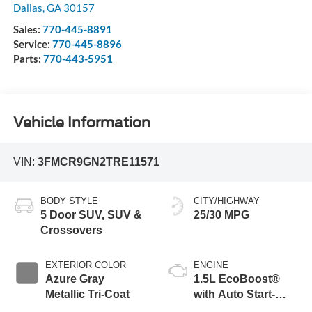
Dallas
,
GA
30157
Sales:
770-445-8891
Service:
770-445-8896
Parts:
770-443-5951
Vehicle Information
VIN:
3FMCR9GN2TRE11571
BODY STYLE
CITY/HIGHWAY
5 Door SUV, SUV &
25/30 MPG
Crossovers
EXTERIOR COLOR
ENGINE
Azure Gray
1.5L EcoBoost®
Metallic Tri-Coat
with Auto Start-
Stop Technology