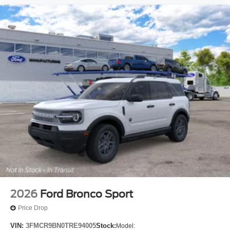
2026
Ford Bronco Sport
Price Drop
VIN:
3FMCR9BN0TRE94005
Stock:
Model: