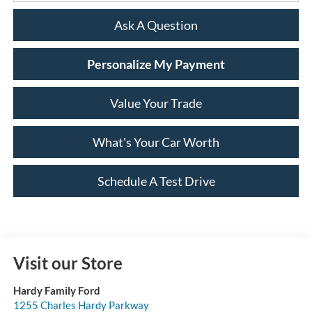
Ask A Question
Personalize My Payment
Value Your Trade
What's Your Car Worth
Schedule A Test Drive
Visit our Store
Hardy Family Ford
1255 Charles Hardy Parkway