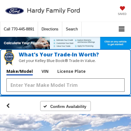
Hardy Family Ford
SAVED
Call
770-445-8891
Directions
Search
What's Your Trade‑In Worth?
Get your Kelley Blue Book® Trade‑In Value.
Make/Model
VIN
License Plate
Confirm Availability