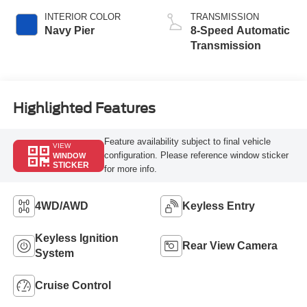
INTERIOR COLOR
TRANSMISSION
Navy Pier
8-Speed Automatic
Transmission
Highlighted Features
Feature availability subject to final vehicle
VIEW
configuration. Please reference window sticker
WINDOW
STICKER
for more info.
4WD/AWD
Keyless Entry
Keyless Ignition
Rear View Camera
System
Cruise Control