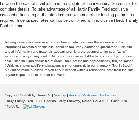
between the sale of a vehicle and the update of the inventory. See dealer for
complete details. To take advantage of all Hardy Family Ford exclusive
discounts, financing at the standard rate with one of our lending partners is
required. Incentivized rates cannot be combined with exclusive Hardy Family
Ford discounts.
Although every reasonable effort has been made to ensure the accuracy of the
information contained on this site, absolute accuracy cannot be guaranteed. This site,
and all information and materials appearing on it, are presented to the user "as is"
without warranty of any kind, either express or implied. All vehicles are subject to prior
sale. Price includes dealer fee of $599. Does not include applicable tax, title, or license.
‡Vehicles shown at different locations are not currently in our inventory (Not in Stock)
but can be made available to you at our location within a reasonable date from the time
of your request, not to exceed one week.
Copyright © 2026
by DealerOn
|
Sitemap
|
Privacy
|
Additional Disclosures
Hardy Family Ford
|
1255 Charles Hardy Parkway,
Dallas,
GA
30157
| Sales:
770-
445-8891
|