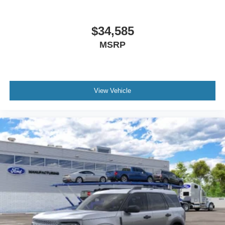
$34,585
MSRP
View Vehicle