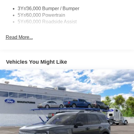
Roof-Rack Side Rails-Black
3Yr/36,000 Bumper / Bumper
Taillamps-Led
5Yr/60,000 Powertrain
Unique Side Decals
5Yr/60,000 Roadside Assist
Read More...
Vehicles You Might Like