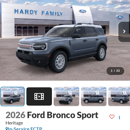
1
/
23
2026
Ford Bronco Sport
Heritage
In-Service FCTP