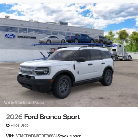
2026
Ford Bronco Sport
Price Drop
VIN:
3FMCR9BN8TRE98884
Stock:
Model: