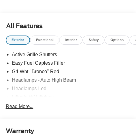
All Features
Exterior
Functional
Interior
Safety
Options
Active Grille Shutters
Easy Fuel Capless Filler
Grl-Wht-"Bronco" Red
Headlamps - Auto High Beam
Headlamps-Led
Liftgate W/ Liftglass
Mirrors - Htd/Power Glass
Read More...
Prv Gls-2Nd Rw/Liftgate
Rear Int Wiper/Wash/Dfrst
Warranty
Roof Painted Oxford White