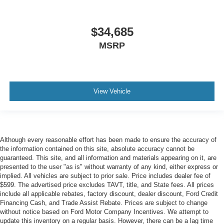
$34,685
MSRP
View Vehicle
Although every reasonable effort has been made to ensure the accuracy of
the information contained on this site, absolute accuracy cannot be
guaranteed. This site, and all information and materials appearing on it, are
presented to the user "as is" without warranty of any kind, either express or
implied. All vehicles are subject to prior sale. Price includes dealer fee of
$599. The advertised price excludes TAVT, title, and State fees. All prices
include all applicable rebates, factory discount, dealer discount, Ford Credit
Financing Cash, and Trade Assist Rebate. Prices are subject to change
without notice based on Ford Motor Company Incentives. We attempt to
update this inventory on a regular basis. However, there can be a lag time