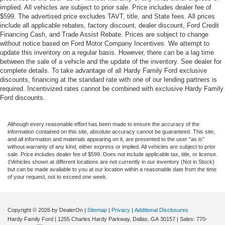
implied. All vehicles are subject to prior sale. Price includes dealer fee of
$599. The advertised price excludes TAVT, title, and State fees. All prices
include all applicable rebates, factory discount, dealer discount, Ford Credit
Financing Cash, and Trade Assist Rebate. Prices are subject to change
without notice based on Ford Motor Company Incentives. We attempt to
update this inventory on a regular basis. However, there can be a lag time
between the sale of a vehicle and the update of the inventory. See dealer for
complete details. To take advantage of all Hardy Family Ford exclusive
discounts, financing at the standard rate with one of our lending partners is
required. Incentivized rates cannot be combined with exclusive Hardy Family
Ford discounts.
Although every reasonable effort has been made to ensure the accuracy of the
information contained on this site, absolute accuracy cannot be guaranteed. This site,
and all information and materials appearing on it, are presented to the user "as is"
without warranty of any kind, either express or implied. All vehicles are subject to prior
sale. Price includes dealer fee of $599. Does not include applicable tax, title, or license.
‡Vehicles shown at different locations are not currently in our inventory (Not in Stock)
but can be made available to you at our location within a reasonable date from the time
of your request, not to exceed one week.
Copyright © 2026
by DealerOn
|
Sitemap
|
Privacy
|
Additional Disclosures
Hardy Family Ford
|
1255 Charles Hardy Parkway,
Dallas,
GA
30157
| Sales:
770-