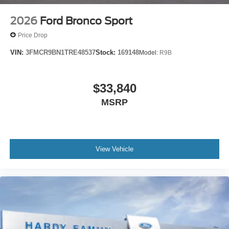
2026
Ford Bronco Sport
Price Drop
VIN:
3FMCR9BN1TRE48537
Stock:
169148
Model:
R9B
$33,840
MSRP
View Vehicle