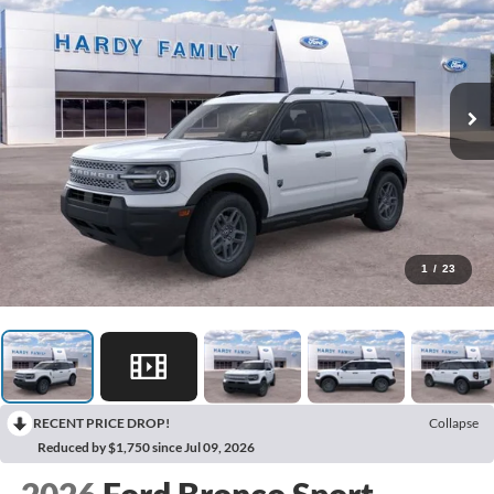
1
/
23
RECENT PRICE DROP!
Collapse
Reduced by $1,750 since Jul 09, 2026
2026
Ford Bronco Sport