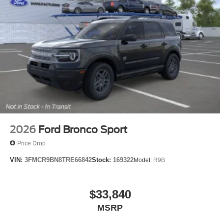
2026
Ford Bronco Sport
Price Drop
VIN:
3FMCR9BN8TRE66842
Stock:
169322
Model:
R9B
$33,840
MSRP