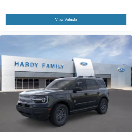
View Vehicle