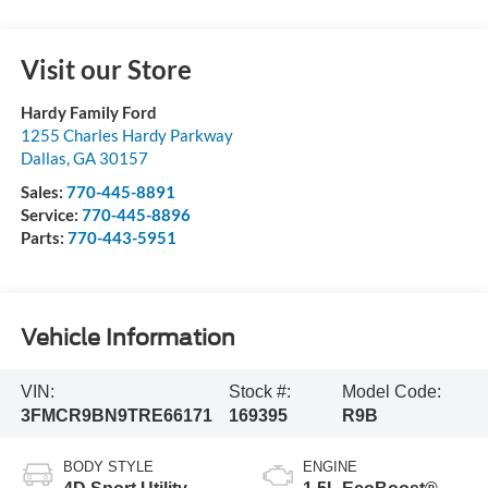
Visit our Store
Hardy Family Ford
1255 Charles Hardy Parkway
Dallas
,
GA
30157
Sales:
770-445-8891
Service:
770-445-8896
Parts:
770-443-5951
Vehicle Information
VIN:
Stock #:
Model Code:
3FMCR9BN9TRE66171
169395
R9B
BODY STYLE
ENGINE