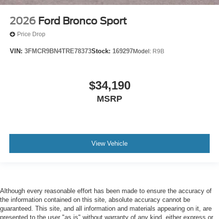
2026
Ford Bronco Sport
Price Drop
VIN:
3FMCR9BN4TRE78373
Stock:
169297
Model:
R9B
$34,190
MSRP
View Vehicle
Although every reasonable effort has been made to ensure the accuracy of
the information contained on this site, absolute accuracy cannot be
guaranteed. This site, and all information and materials appearing on it, are
presented to the user "as is" without warranty of any kind, either express or