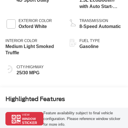
4D Sport Utility
1.5L EcoBoost®
with Auto Start-
Stop Technology
EXTERIOR COLOR
TRANSMISSION
Oxford White
8-Speed Automatic
INTERIOR COLOR
FUEL TYPE
Medium Light Smoked
Gasoline
Truffle
CITY/HIGHWAY
25/30 MPG
Highlighted Features
Feature availability subject to final vehicle
VIEW
configuration. Please reference window sticker
WINDOW
STICKER
for more info.