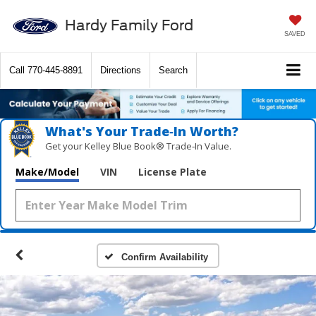
Hardy Family Ford
SAVED
Call
770-445-8891
Directions
Search
What's Your Trade‑In Worth?
Get your Kelley Blue Book® Trade‑In Value.
Make/Model
VIN
License Plate
Confirm Availability