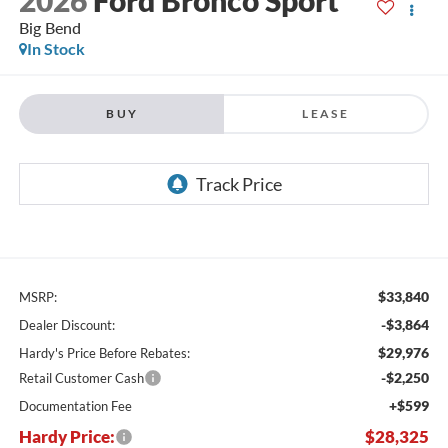
Big Bend
In Stock
BUY
LEASE
$33,840
MSRP:
-$3,864
Dealer Discount:
$29,976
Hardy's Price Before Rebates:
-$2,250
Retail Customer Cash
+$599
Documentation Fee
Hardy Price:
$28,325