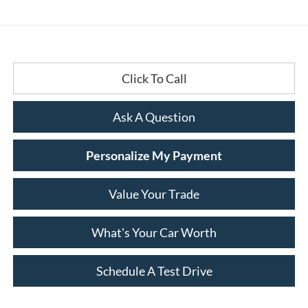
Click To Call
Ask A Question
Personalize My Payment
Value Your Trade
What's Your Car Worth
Schedule A Test Drive