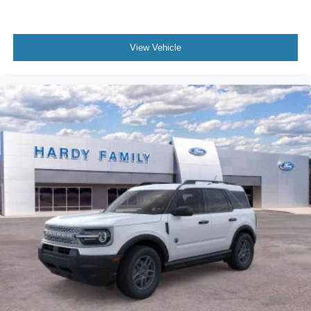
View Vehicle