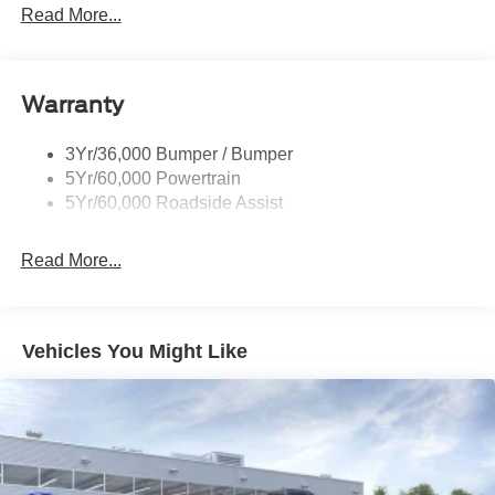
Prv Gls-2Nd Rw/Liftgate
Read More...
Rear Int Wiper/Wash/Dfrst
Roof-Rack Side Rails-Black
Warranty
Taillamps-Led
3Yr/36,000 Bumper / Bumper
5Yr/60,000 Powertrain
5Yr/60,000 Roadside Assist
Read More...
Vehicles You Might Like