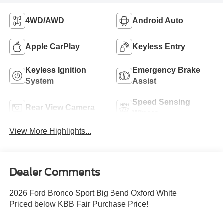
4WD/AWD
Android Auto
Apple CarPlay
Keyless Entry
Keyless Ignition
Emergency Brake
System
Assist
Speed Sensing
Rear View Camera
Wipers
View More Highlights...
Dealer Comments
2026 Ford Bronco Sport Big Bend Oxford White
Priced below KBB Fair Purchase Price!