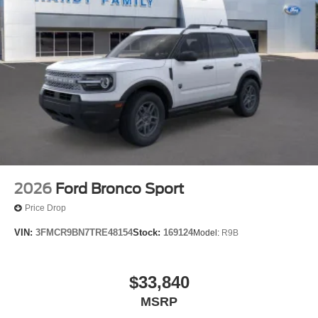
2026
Ford Bronco Sport
Price Drop
VIN:
3FMCR9BN7TRE48154
Stock:
169124
Model:
R9B
$33,840
MSRP