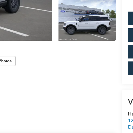
Photos
V
Ha
12
Da