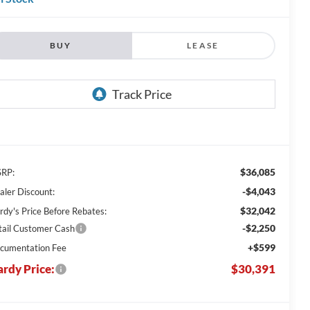
BUY
LEASE
$36,085
RP:
-$4,043
aler Discount:
$32,042
rdy's Price Before Rebates:
-$2,250
tail Customer Cash
+$599
cumentation Fee
rdy Price:
$30,391