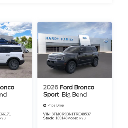
ronco
2026
Ford Bronco
end
Sport
Big Bend
Price Drop
66171
VIN:
3FMCR9BN1TRE48537
R9B
Stock:
169148
Model:
R9B