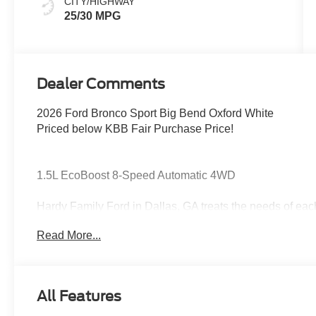
CITY/HIGHWAY
25/30 MPG
Dealer Comments
2026 Ford Bronco Sport Big Bend Oxford White
Priced below KBB Fair Purchase Price!
1.5L EcoBoost 8-Speed Automatic 4WD
Hardy Family Ford in Dallas, GA treats the needs of ea
know that you have high expectations, and as a car dea
Read More...
exceeding those standards each and every time. Allow 
Give us a call at 770-445-8891. We look forward in serv
Cash. Exp. 09/30/2026
All Features