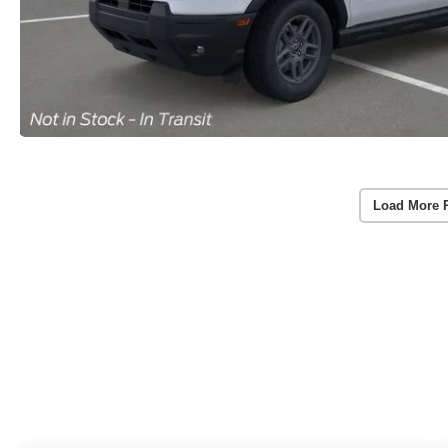
Load More 