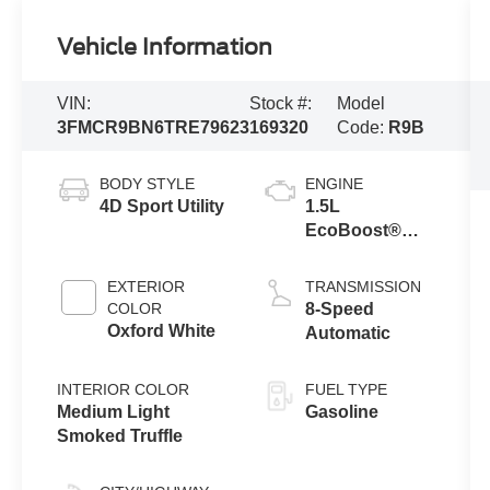
Vehicle Information
VIN:
Stock #:
Model
3FMCR9BN6TRE79623
169320
Code:
R9B
BODY STYLE
ENGINE
4D Sport Utility
1.5L
EcoBoost®
with Auto Start-
Stop
EXTERIOR
TRANSMISSION
Technology
COLOR
8-Speed
Oxford White
Automatic
INTERIOR COLOR
FUEL TYPE
Medium Light
Gasoline
Smoked Truffle