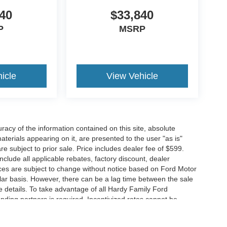
40
$33,840
P
MSRP
icle
View Vehicle
acy of the information contained on this site, absolute
terials appearing on it, are presented to the user "as is"
are subject to prior sale. Price includes dealer fee of $599.
include all applicable rebates, factory discount, dealer
ces are subject to change without notice based on Ford Motor
ar basis. However, there can be a lag time between the sale
e details. To take advantage of all Hardy Family Ford
ending partners is required. Incentivized rates cannot be