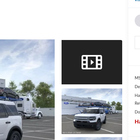
MS
De
Ha
Re
Do
Ha