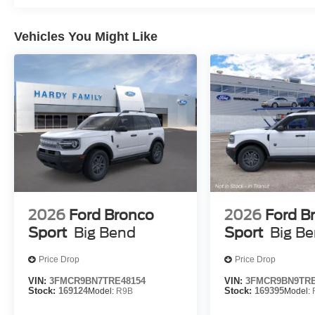
Vehicles You Might Like
2026
Ford Bronco
2026
Ford B
Sport
Big Bend
Sport
Big B
Price Drop
Price Drop
VIN:
3FMCR9BN7TRE48154
VIN:
3FMCR9BN9TRE
Stock:
169124
Model:
R9B
Stock:
169395
Model: