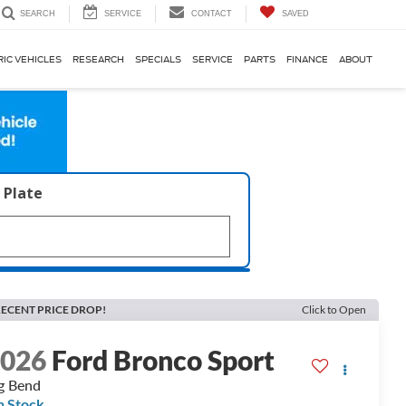
SERVICE
CONTACT
SAVED
SEARCH
RIC VEHICLES
RESEARCH
SPECIALS
SERVICE
PARTS
FINANCE
ABOUT
 Plate
ECENT PRICE DROP!
Click to Open
2026
Ford Bronco Sport
g Bend
n Stock