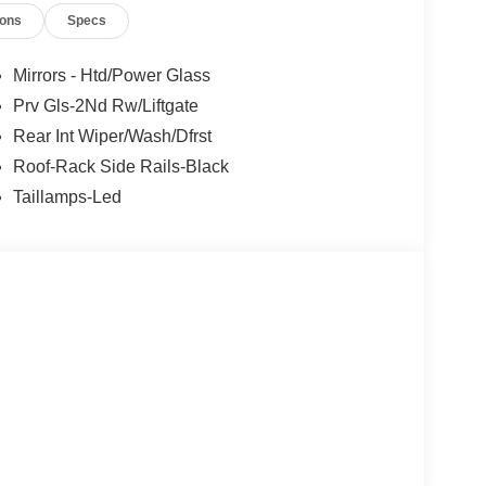
ions
Specs
Mirrors - Htd/Power Glass
Prv Gls-2Nd Rw/Liftgate
Rear Int Wiper/Wash/Dfrst
Roof-Rack Side Rails-Black
Taillamps-Led