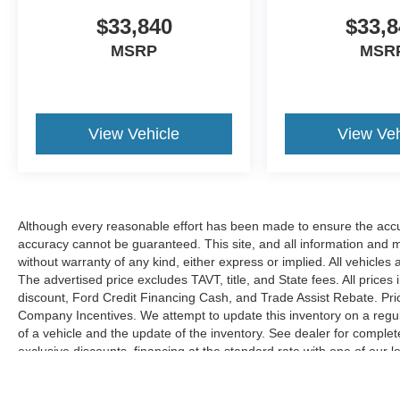
$33,840
$33,8
MSRP
MSR
View Vehicle
View Veh
Although every reasonable effort has been made to ensure the accur
accuracy cannot be guaranteed. This site, and all information and ma
without warranty of any kind, either express or implied. All vehicles 
The advertised price excludes TAVT, title, and State fees. All prices 
discount, Ford Credit Financing Cash, and Trade Assist Rebate. Pri
Company Incentives. We attempt to update this inventory on a regul
of a vehicle and the update of the inventory. See dealer for complet
exclusive discounts, financing at the standard rate with one of our l
combined with exclusive Hardy Family Ford discounts.