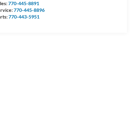
les:
770-445-8891
rvice:
770-445-8896
rts:
770-443-5951