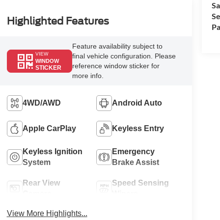
Sa
Se
Highlighted Features
Pa
Feature availability subject to
VIEW
final vehicle configuration. Please
WINDOW
reference window sticker for
STICKER
more info.
4WD/AWD
Android Auto
Apple CarPlay
Keyless Entry
Keyless Ignition
Emergency
System
Brake Assist
Rear View
Speed Sensing
Camera
Wipers
View More Highlights...