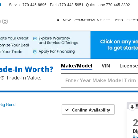
1
Service
770-445-8896
Parts
770-443-5951
Quick Lane
770-445-8892
NEW
COMMERCIAL & FLEET
USED
ELECT
Make/Model
VIN
License
ade‑In Worth?
k® Trade‑In Value.
Big Bend
R
Confirm Availability
Bi
I