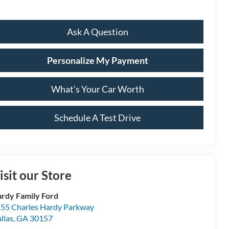
Ask A Question
Personalize My Payment
What's Your Car Worth
Schedule A Test Drive
isit our Store
rdy Family Ford
55 Charles Hardy Parkway
llas
,
GA
30157