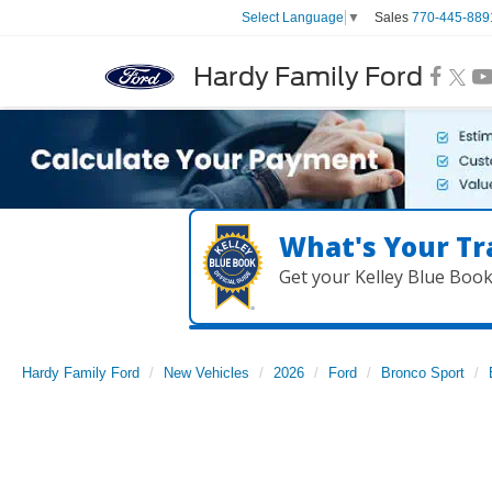
Sales
770-445-889
Select Language
▼
Hardy Family Ford
What's Your Tr
Get your Kelley Blue Boo
Hardy Family Ford
New Vehicles
2026
Ford
Bronco Sport