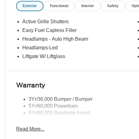
Exterior
Functional
Interior
Safety
Opt
Active Grille Shutters
Easy Fuel Capless Filler
Headlamps - Auto High Beam
Headlamps-Led
Liftgate W/ Liftglass
Warranty
3Yr/36,000 Bumper / Bumper
5Yr/60,000 Powertrain
5Yr/60,000 Roadside Assist
Read More...