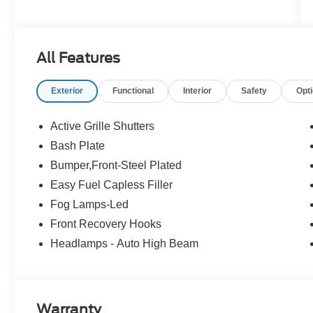
All Features
Exterior
Functional
Interior
Safety
Opt
Active Grille Shutters
Bash Plate
Bumper,Front-Steel Plated
Easy Fuel Capless Filler
Fog Lamps-Led
Front Recovery Hooks
Headlamps - Auto High Beam
Warranty