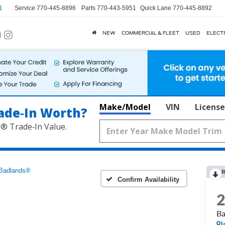
1
Service
770-445-8896
Parts
770-443-5951
Quick Lane
770-445-8892
NEW
COMMERCIAL & FLEET
USED
ELECT
Make/Model
VIN
License
ade‑In Worth?
k® Trade‑In Value.
Badlands®
R
Confirm Availability
B
I