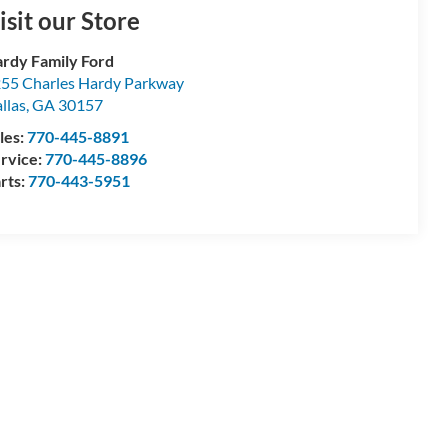
isit our Store
rdy Family Ford
55 Charles Hardy Parkway
llas
,
GA
30157
les:
770-445-8891
rvice:
770-445-8896
rts:
770-443-5951