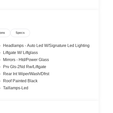
ions
Specs
Headlamps - Auto Led W/Signature Led Lighting
Liftgate W/ Liftglass
Mirrors - Htd/Power Glass
Prv Gls-2Nd Rw/Liftgate
Rear Int Wiper/Wash/Dfrst
Roof Painted Black
Taillamps-Led