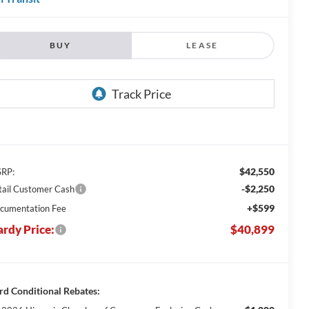
BUY
LEASE
$42,550
RP:
-$2,250
tail Customer Cash
+$599
cumentation Fee
rdy Price:
$40,899
rd Conditional Rebates: