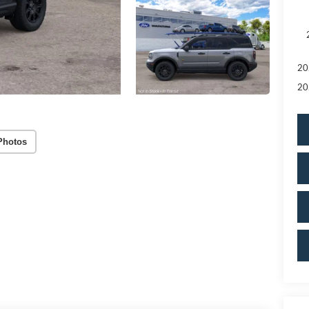
20
20
Photos