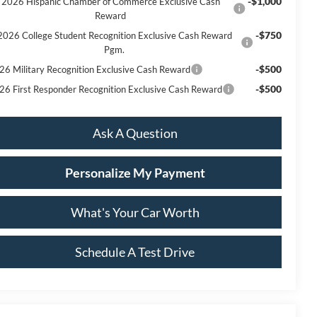
-$1,000
2026 Hispanic Chamber of Commerce Exclusive Cash
Reward
-$750
2026 College Student Recognition Exclusive Cash Reward
Pgm.
-$500
26 Military Recognition Exclusive Cash Reward
-$500
26 First Responder Recognition Exclusive Cash Reward
Ask A Question
Personalize My Payment
What's Your Car Worth
Schedule A Test Drive