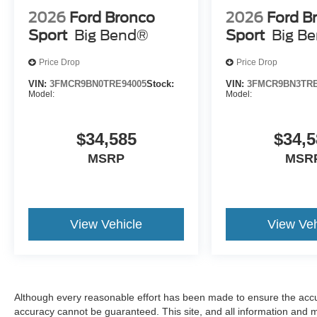
2026
Ford Bronco
2026
Ford B
Sport
Big Bend®
Sport
Big B
Price Drop
Price Drop
VIN:
3FMCR9BN0TRE94005
Stock:
VIN:
3FMCR9BN3TRE
Model:
Model:
$34,585
$34,5
MSRP
MSR
View Vehicle
View Veh
Although every reasonable effort has been made to ensure the accur
accuracy cannot be guaranteed. This site, and all information and ma