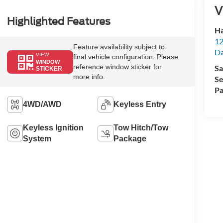
V
Highlighted Features
Ha
12
Feature availability subject to
Da
VIEW
final vehicle configuration. Please
WINDOW
reference window sticker for
Sa
STICKER
more info.
Se
Pa
4WD/AWD
Keyless Entry
Keyless Ignition
Tow Hitch/Tow
System
Package