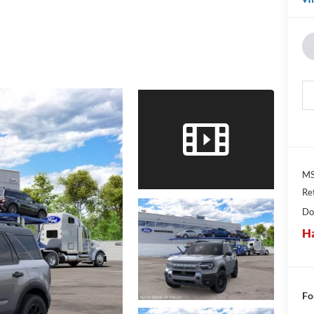
MS
Re
Do
Ha
Fo