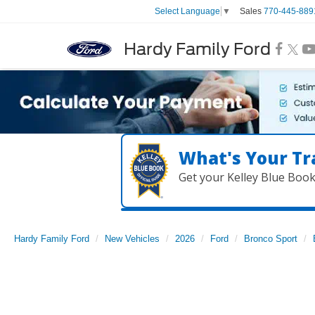
Sales
770-445-889
Select Language
▼
Hardy Family Ford
What's Your Tr
Get your Kelley Blue Boo
Hardy Family Ford
New Vehicles
2026
Ford
Bronco Sport