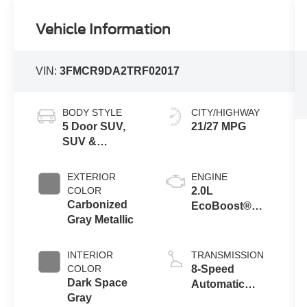
Vehicle Information
VIN:
3FMCR9DA2TRF02017
BODY STYLE
CITY/HIGHWAY
5 Door SUV,
21/27 MPG
SUV &
Crossovers
EXTERIOR
ENGINE
COLOR
2.0L
Carbonized
EcoBoost®
Gray Metallic
with Auto Start-
Stop
Technology
INTERIOR
TRANSMISSION
COLOR
8-Speed
Dark Space
Automatic
Gray
Transmission