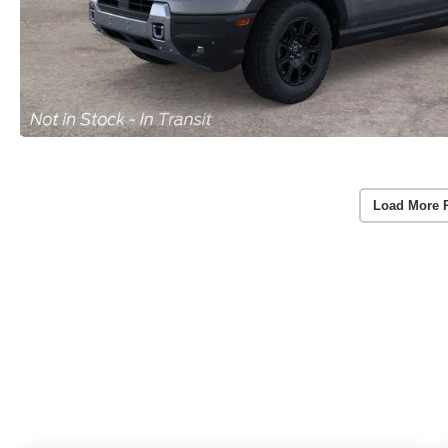
Load More 