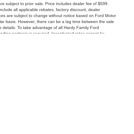
are subject to prior sale. Price includes dealer fee of $599.
include all applicable rebates, factory discount, dealer
ces are subject to change without notice based on Ford Motor
ar basis. However, there can be a lag time between the sale
e details. To take advantage of all Hardy Family Ford
ending partners is required. Incentivized rates cannot be
curacy of the information contained on this site, absolute accuracy cannot be guar
nd, either express or implied. All vehicles are subject to prior sale. Price includes de
 in our inventory (Not in Stock) but can be made available to you at our location wit