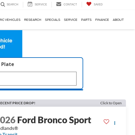
SERVICE
CONTACT
SAVED
SEARCH
RIC VEHICLES
RESEARCH
SPECIALS
SERVICE
PARTS
FINANCE
ABOUT
 Plate
ECENT PRICE DROP!
Click to Open
2026
Ford Bronco Sport
adlands®
n Transit