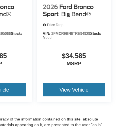
ronco
2026
Ford Bronco
end®
Sport
Big Bend®
Price Drop
95066
Stock:
VIN:
3FMCR9BN6TRE94929
Stock:
Model:
85
$34,585
P
MSRP
icle
View Vehicle
acy of the information contained on this site, absolute
terials appearing on it, are presented to the user "as is"