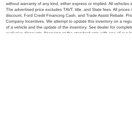
without warranty of any kind, either express or implied. All vehicles 
The advertised price excludes TAVT, title, and State fees. All prices 
discount, Ford Credit Financing Cash, and Trade Assist Rebate. Pri
Company Incentives. We attempt to update this inventory on a regul
of a vehicle and the update of the inventory. See dealer for complet
exclusive discounts, financing at the standard rate with one of our l
combined with exclusive Hardy Family Ford discounts.
Although every reasonable effort has been made to ensure the ac
on it, are presented to the user "as is" without warranty of any ki
license. ‡Vehicles shown at different locations are not currently