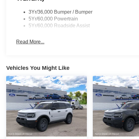
3Yr/36,000 Bumper / Bumper
5Yr/60,000 Powertrain
5Yr/60,000 Roadside Assist
Read More...
Vehicles You Might Like