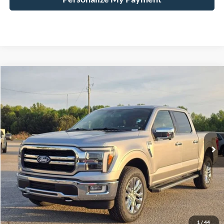
Compare Vehicle
Window Sticker
2024
Ford F-150
Lariat
BUY
FINANCE
Price Drop
VIN:
1FTFW5L54RFA69720
Stock:
168929A
$55,937
43,042 mi
Ext.
Int.
Available
HARDY PRICE
Less
Documentation Fee
+$599
Hardy Price
$55,937
1
/
44