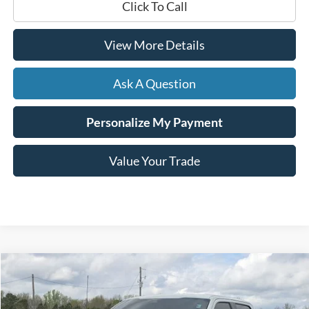
Click To Call
View More Details
Ask A Question
Personalize My Payment
Value Your Trade
Compare Vehicle
Window Sticker
2023
Ford F-150
Raptor
BUY
FINANCE
Price Drop