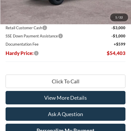
MSRP:
$65,635
Dealer Discount:
-$7,831
1
/
22
Hardy's Price Before Rebates:
$57,804
Retail Customer Cash
-$3,000
SSE Down Payment Assistance
-$1,000
Documentation Fee
+$599
Hardy Price:
$54,403
Click To Call
View More Details
Ask A Question
Personalize My Payment