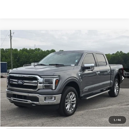
Compare Vehicle
Window Sticker
2024
Ford F-150
Lariat
BUY
FINANCE
Price Drop
VIN:
1FTFW5LDXRFB67321
Stock:
B02268
$54,596
13,707 mi
Ext.
Int.
Available
HARDY PRICE
Less
Documentation Fee
+$599
Hardy Price
$54,596
1
/
46