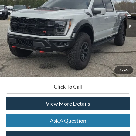
VIN:
1FTFW1RJ8PFA11328
Stock:
168559A1
$99,726
34,277 mi
Ext.
Int.
Available
HARDY PRICE
Less
Documentation Fee
+$599
Hardy Price
$99,726
1
/
48
Click To Call
View More Details
Ask A Question