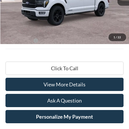
Less
MSRP:
$87,195
Documentation Fee
+$599
1
/
22
Hardy Price:
$87,794
Click To Call
View More Details
Ask A Question
Personalize My Payment