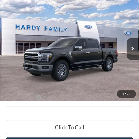
Compare Vehicle
Window Sticker
2026
Ford F-150
Lariat®
BUY
LEASE
VIN:
1FTFW5L8XTKD18109
$72,009
Ext.
Int.
In-Service FCTP
HARDY PRICE
Less
MSRP:
$71,410
Documentation Fee
+$599
1
/
22
Hardy Price:
$72,009
Click To Call