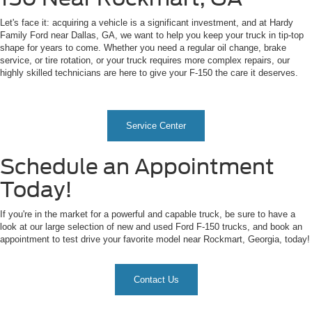
Let's face it: acquiring a vehicle is a significant investment, and at Hardy
Family Ford near Dallas, GA, we want to help you keep your truck in tip-top
shape for years to come. Whether you need a regular oil change, brake
service, or tire rotation, or your truck requires more complex repairs, our
highly skilled technicians are here to give your F-150 the care it deserves.
Service Center
Schedule an Appointment
Today!
If you're in the market for a powerful and capable truck, be sure to have a
look at our large selection of new and used Ford F-150 trucks, and book an
appointment to test drive your favorite model near Rockmart, Georgia, today!
Contact Us