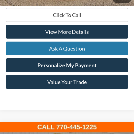
Click To Call
View More Details
Ask A Question
Personalize My Payment
Value Your Trade
Compare Vehicle
Window Sticker
2023
Ford F-150
XLT