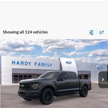
Showing all 124 vehicles
Compare Vehicle
Window Sticker
2026
Ford F-150
XLT
BUY
LEASE
VIN:
1FTFW3L8XTKD27977
$68,799
Ext.
Int.
In-Service FCTP
HARDY PRICE
Less
MSRP:
$68,200