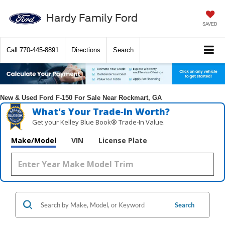
Hardy Family Ford
SAVED
Call
770-445-8891
Directions
Search
New & Used Ford F-150 For Sale Near Rockmart, GA
What's Your Trade‑In Worth?
Get your Kelley Blue Book® Trade‑In Value.
Make/Model
VIN
License Plate
Search