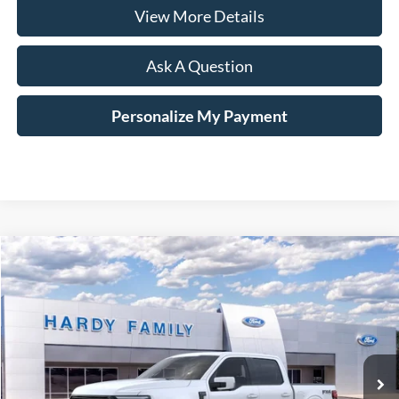
View More Details
Ask A Question
Personalize My Payment
Compare Vehicle
Window Sticker
2026
Ford F-150
Platinum®
BUY
LEASE
VIN:
1FTFW7LD6TFA02336
$87,794
Ext.
Int.
In-Service FCTP
HARDY PRICE