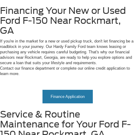
Financing Your New or Used
Ford F-150 Near Rockmart,
GA
If you're in the market for a new or used pickup truck, don't let financing be a
roadblock in your journey. Our Hardy Family Ford team knows leasing or
purchasing any vehicle requires careful budgeting. That's why our financial
advisors near Rockmart, Georgia, are ready to help you explore options and
secure a loan that suits your lifestyle and requirements.
Contact our finance department or complete our online credit application to
learn more.
Finance Application
Service & Routine
Maintenance for Your Ford F-
150 Near Rockmart, GA