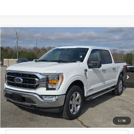
Compare Vehicle
Window Sticker
2022
Ford F-150
XLT
BUY
FINANCE
Price Drop
VIN:
1FTFW1ED8NFA02559
Stock:
B02060
$42,124
21,766 mi
Ext.
Int.
Available
HARDY PRICE
Less
Documentation Fee
+$599
Hardy Price
$42,124
1
/
38