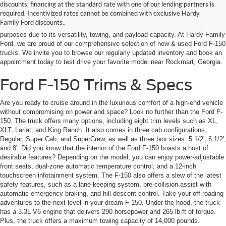
discounts, financing at the standard rate with one of our lending partners is
capabilities? Be sure to check out the Ford F-150! With decades of market
required. Incentivized rates cannot be combined with exclusive Hardy
dominance, the F-150 is one of the most popular and well-known pickup
Family Ford discounts..
trucks in the United States. It is widely used for personal and commercial
purposes due to its versatility, towing, and payload capacity. At Hardy Family
Ford, we are proud of our comprehensive selection of new & used Ford F-150
trucks. We invite you to browse our regularly updated inventory and book an
appointment today to test drive your favorite model near Rockmart, Georgia.
Ford F-150 Trims & Specs
Are you ready to cruise around in the luxurious comfort of a high-end vehicle
without compromising on power and space? Look no further than the Ford F-
150. The truck offers many options, including eight trim levels such as XL,
XLT, Lariat, and King Ranch. It also comes in three cab configurations,
Regular, Super Cab, and SuperCrew, as well as three box sizes: 5 1/2', 6 1/2',
and 8'. Did you know that the interior of the Ford F-150 boasts a host of
desirable features? Depending on the model, you can enjoy power-adjustable
front seats, dual-zone automatic temperature control, and a 12-inch
touchscreen infotainment system. The F-150 also offers a slew of the latest
safety features, such as a lane-keeping system, pre-collision assist with
automatic emergency braking, and hill descent control. Take your off-roading
adventures to the next level in your dream F-150. Under the hood, the truck
has a 3.3L V6 engine that delivers 290 horsepower and 265 lb-ft of torque.
Plus, the truck offers a maximum towing capacity of 14,000 pounds.