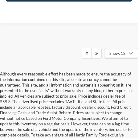
Show: 12
Although every reasonable effort has been made to ensure the accuracy of
the information contained on this site, absolute accuracy cannot be
guaranteed. This site, and all information and materials appearing on it, are
presented to the user "as is" without warranty of any kind, either express or
implied. All vehicles are subject to prior sale. Price includes dealer fee of
$599. The advertised price excludes TAVT, title, and State fees. All prices
include all applicable rebates, factory discount, dealer discount, Ford Credit
Financing Cash, and Trade Assist Rebate. Prices are subject to change
without notice based on Ford Motor Company Incentives. We attempt to
update this inventory on a regular basis. However, there can be a lag time
between the sale of a vehicle and the update of the inventory. See dealer for
Do you want to experience the thrill of driving an iconic American truck
complete details. To take advantage of all Hardy Family Ford exclusive
designed to balance your everyday commute with serious off-roading