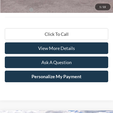
Documentation Fee
+$599
1
/
22
Hardy Price:
$68,799
Click To Call
View More Details
Ask A Question
Personalize My Payment