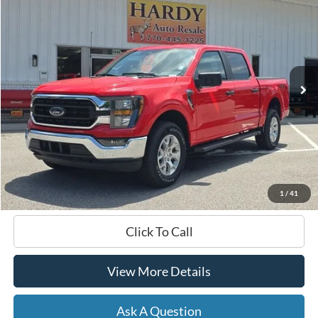
BUY
FINANCE
Price Drop
VIN:
1FTFW1E80PKE89964
Stock:
168635A
$37,999
58,482 mi
Ext.
Int.
Available
HARDY PRICE
Less
Documentation Fee
+$599
Hardy Price
$37,999
1
/
41
Click To Call
View More Details
Ask A Question