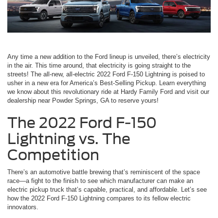
Any time a new addition to the Ford lineup is unveiled, there’s electricity
in the air. This time around, that electricity is going straight to the
streets! The all-new, all-electric 2022 Ford F-150 Lightning is poised to
usher in a new era for America’s Best-Selling Pickup. Learn everything
we know about this revolutionary ride at Hardy Family Ford and visit our
dealership near Powder Springs, GA to reserve yours!
The 2022 Ford F-150
Lightning vs. The
Competition
There’s an automotive battle brewing that’s reminiscent of the space
race—a fight to the finish to see which manufacturer can make an
electric pickup truck that’s capable, practical, and affordable. Let’s see
how the 2022 Ford F-150 Lightning compares to its fellow electric
innovators.