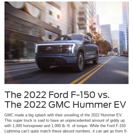
The 2022 Ford F-150 vs.
The 2022 GMC Hummer EV
GMC made a big splash with their unveiling of the 2022 Hummer EV.
This super truck is said to have an unprecedented amount of giddy up
with 1,000 horsepower and 1,000 lb.-ft. of torque. While the Ford F-150
Lightning can’t quite match these absurd numbers, it can get go from 0-