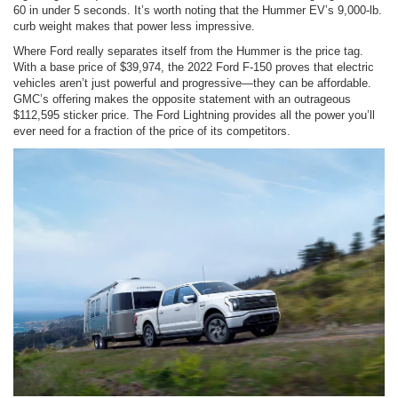
60 in under 5 seconds. It’s worth noting that the Hummer EV’s 9,000-lb.
curb weight makes that power less impressive.
Where Ford really separates itself from the Hummer is the price tag.
With a base price of $39,974, the 2022 Ford F-150 proves that electric
vehicles aren’t just powerful and progressive—they can be affordable.
GMC’s offering makes the opposite statement with an outrageous
$112,595 sticker price. The Ford Lightning provides all the power you’ll
ever need for a fraction of the price of its competitors.