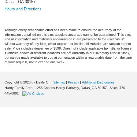
Dallas, GA 30157
Hours and Directions
Although every reasonable effort has been made to ensure the accuracy of the
information contained on this site, absolute accuracy cannot be guaranteed. This site,
and all information and materials appearing on it, are presented to the user "as is"
without warranty of any kind, either express or implied. All vehicles are subject to prior
sale. Price includes dealer fee of $599. Does not include applicable tax, title, or license.
‡Vehicles shown at different locations are not currently in our inventory (Not in Stock)
but can be made available to you at our location within a reasonable date from the time
of your request, not to exceed one week.
Copyright © 2026
by DealerOn
|
Sitemap
|
Privacy
|
Additional Disclosures
Hardy Family Ford
|
1255 Charles Hardy Parkway,
Dallas,
GA
30157
| Sales:
770-
445-8891
|