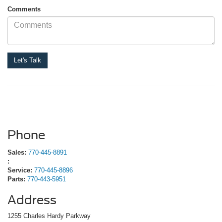
Comments
Phone
Sales:
770-445-8891
:
Service:
770-445-8896
Parts:
770-443-5951
Address
1255 Charles Hardy Parkway