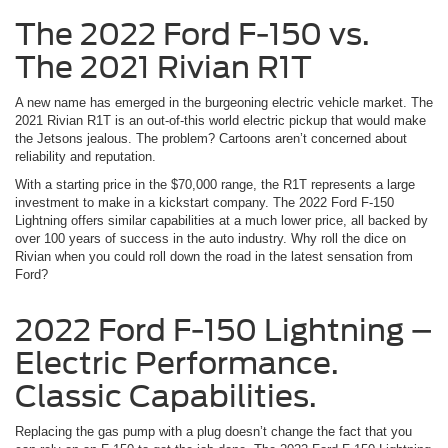
The 2022 Ford F-150 vs.
The 2021 Rivian R1T
A new name has emerged in the burgeoning electric vehicle market. The
2021 Rivian R1T is an out-of-this world electric pickup that would make
the Jetsons jealous. The problem? Cartoons aren’t concerned about
reliability and reputation.
With a starting price in the $70,000 range, the R1T represents a large
investment to make in a kickstart company. The 2022 Ford F-150
Lightning offers similar capabilities at a much lower price, all backed by
over 100 years of success in the auto industry. Why roll the dice on
Rivian when you could roll down the road in the latest sensation from
Ford?
2022 Ford F-150 Lightning –
Electric Performance.
Classic Capabilities.
Replacing the gas pump with a plug doesn’t change the fact that you