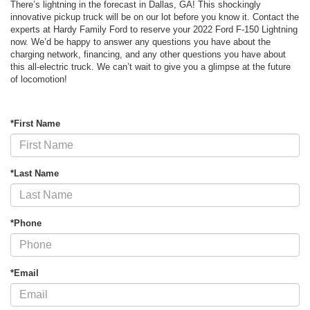
There’s lightning in the forecast in Dallas, GA! This shockingly
innovative pickup truck will be on our lot before you know it. Contact the
experts at Hardy Family Ford to reserve your 2022 Ford F-150 Lightning
now. We’d be happy to answer any questions you have about the
charging network, financing, and any other questions you have about
this all-electric truck. We can’t wait to give you a glimpse at the future
of locomotion!
*First Name
*Last Name
*Phone
*Email