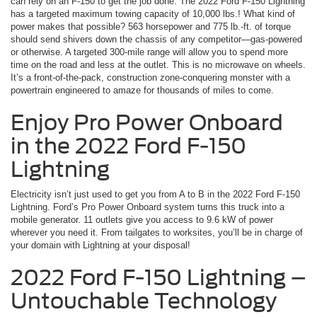
can rely on an F-150 to get the job done. The 2022 Ford F-150 Lightning
has a targeted maximum towing capacity of 10,000 lbs.! What kind of
power makes that possible? 563 horsepower and 775 lb.-ft. of torque
should send shivers down the chassis of any competitor—gas-powered
or otherwise. A targeted 300-mile range will allow you to spend more
time on the road and less at the outlet. This is no microwave on wheels.
It’s a front-of-the-pack, construction zone-conquering monster with a
powertrain engineered to amaze for thousands of miles to come.
Enjoy Pro Power Onboard
in the 2022 Ford F-150
Lightning
Electricity isn’t just used to get you from A to B in the 2022 Ford F-150
Lightning. Ford’s Pro Power Onboard system turns this truck into a
mobile generator. 11 outlets give you access to 9.6 kW of power
wherever you need it. From tailgates to worksites, you’ll be in charge of
your domain with Lightning at your disposal!
2022 Ford F-150 Lightning –
Untouchable Technology