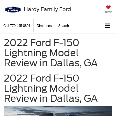
Hardy Family Ford
SAVED
Call
770-445-8891
Directions
Search
2022 Ford F-150
Lightning Model
Review in Dallas, GA
2022 Ford F-150
Lightning Model
Review in Dallas, GA