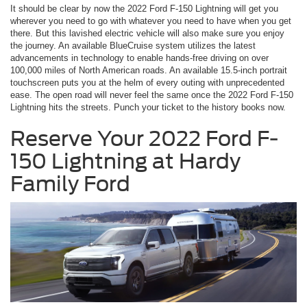
It should be clear by now the 2022 Ford F-150 Lightning will get you
wherever you need to go with whatever you need to have when you get
there. But this lavished electric vehicle will also make sure you enjoy
the journey. An available BlueCruise system utilizes the latest
advancements in technology to enable hands-free driving on over
100,000 miles of North American roads. An available 15.5-inch portrait
touchscreen puts you at the helm of every outing with unprecedented
ease. The open road will never feel the same once the 2022 Ford F-150
Lightning hits the streets. Punch your ticket to the history books now.
Reserve Your 2022 Ford F-
150 Lightning at Hardy
Family Ford