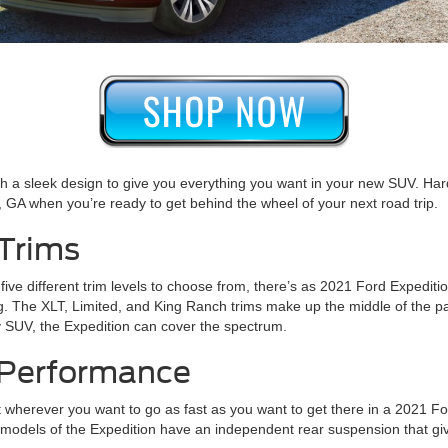
h a sleek design to give you everything you want in your new SUV. Hard
as, GA when you’re ready to get behind the wheel of your next road trip.
 Trims
ith five different trim levels to choose from, there’s as 2021 Ford Expe
g. The XLT, Limited, and King Ranch trims make up the middle of the pa
ury SUV, the Expedition can cover the spectrum.
- Performance
et wherever you want to go as fast as you want to get there in a 2021 For
 models of the Expedition have an independent rear suspension that giv