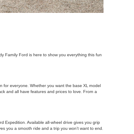
y Family Ford is here to show you everything this fun
dition for everyone. Whether you want the base XL model
ck and all have features and prices to love. From a
d Expedition. Available all-wheel drive gives you grip
es you a smooth ride and a trip you won’t want to end.