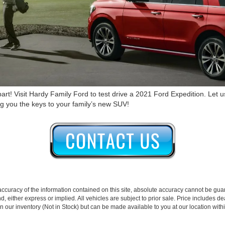
art! Visit Hardy Family Ford to test drive a 2021 Ford Expedition. Let 
ing you the keys to your family’s new SUV!
curacy of the information contained on this site, absolute accuracy cannot be guar
nd, either express or implied. All vehicles are subject to prior sale. Price includes de
 in our inventory (Not in Stock) but can be made available to you at our location wit