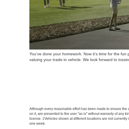
You’ve done your homework. Now it’s time for the fun p
valuing your trade-in vehicle. We look forward to toss
Although every reasonable effort has been made to ensure the ac
on it, are presented to the user "as is" without warranty of any ki
license. ‡Vehicles shown at different locations are not currently
one week.