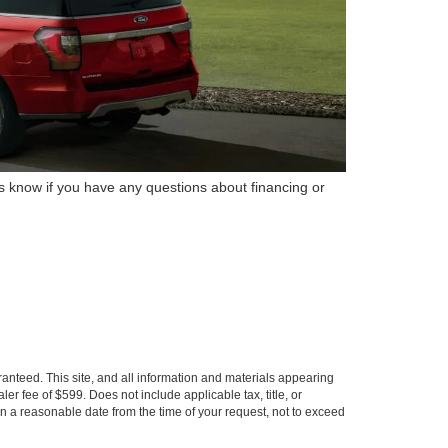
us know if you have any questions about financing or
anteed. This site, and all information and materials appearing
aler fee of $599. Does not include applicable tax, title, or
hin a reasonable date from the time of your request, not to exceed