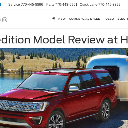
1
Service
770-445-8896
Parts
770-443-5951
Quick Lane
770-445-8892
NEW
COMMERCIAL & FLEET
USED
ELECT
dition Model Review at H