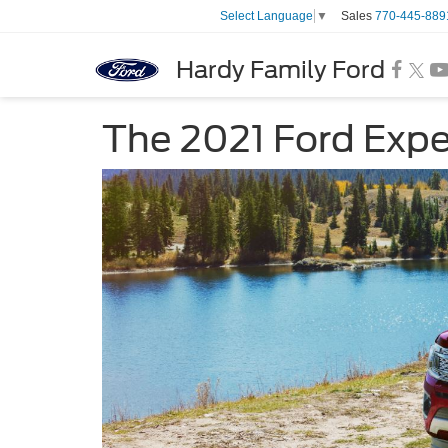
Sales
770-445-889
Select Language
▼
Hardy Family Ford
The 2021 Ford Expe