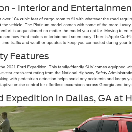
on - Interior and Entertainmen
h over 104 cubic feet of cargo room to fill with whatever the road require
 the vehicle. The Platinum model comes with some of the more luxury 
fort is unquestioned no matter the model you opt for. Moving to enter
y to see how Ford makes entertainment seem easy. There’s Apple CarPla
l-time traffic and weather updates to keep you connected during your tr
ty Features
n the 2021 Ford Expedition. This family-friendly SUV comes equipped wit
ve-star crash-test rating from the National Highway Safety Administration
ing with pedestrian detection helps avoid any accidents and keeps you o
aptive cruise control for effortless excursions across Georgia and bey
d Expedition in Dallas, GA at