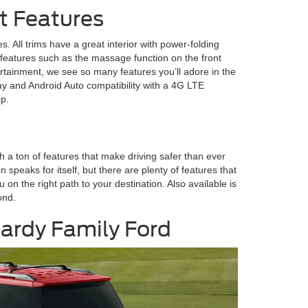
t Features
s. All trims have a great interior with power-folding
features such as the massage function on the front
tainment, we see so many features you’ll adore in the
y and Android Auto compatibility with a 4G LTE
ip.
h a ton of features that make driving safer than ever
 speaks for itself, but there are plenty of features that
n the right path to your destination. Also available is
ond.
 Hardy Family Ford