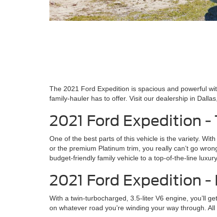
The 2021 Ford Expedition is spacious and powerful wit
family-hauler has to offer. Visit our dealership in Dall
2021 Ford Expedition -
One of the best parts of this vehicle is the variety. W
or the premium Platinum trim, you really can’t go wron
budget-friendly family vehicle to a top-of-the-line lux
2021 Ford Expedition 
With a twin-turbocharged, 3.5-liter V6 engine, you’ll g
on whatever road you’re winding your way through. All