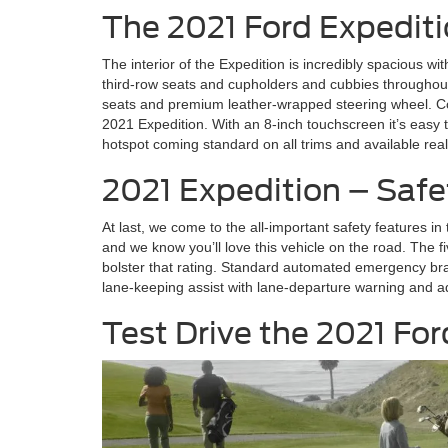
The 2021 Ford Expediti
The interior of the Expedition is incredibly spacious wit
third-row seats and cupholders and cubbies throughout
seats and premium leather-wrapped steering wheel. Com
2021 Expedition. With an 8-inch touchscreen it’s eas
hotspot coming standard on all trims and available rea
2021 Expedition – Safe
At last, we come to the all-important safety features i
and we know you’ll love this vehicle on the road. The fi
bolster that rating. Standard automated emergency brak
lane-keeping assist with lane-departure warning and ad
Test Drive the 2021 For