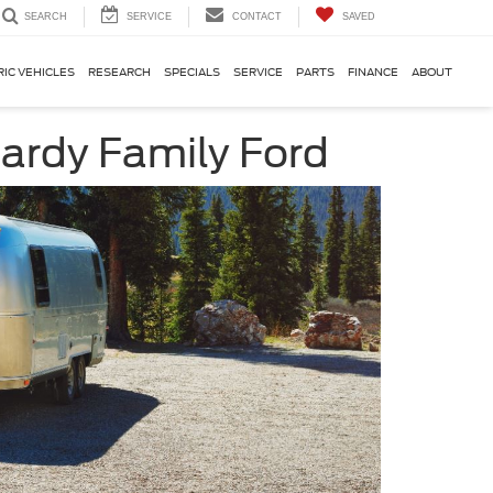
SERVICE
CONTACT
SAVED
SEARCH
RIC VEHICLES
RESEARCH
SPECIALS
SERVICE
PARTS
FINANCE
ABOUT
ardy Family Ford