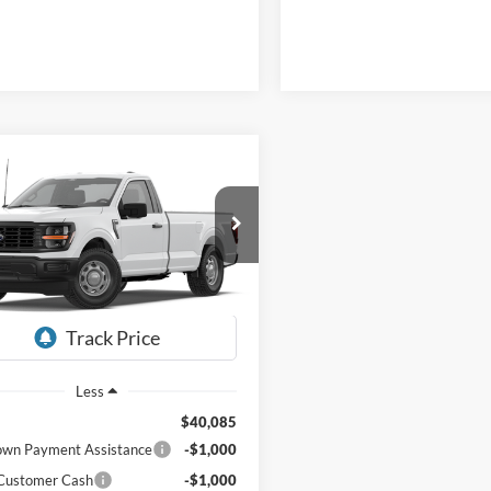
mpare Vehicle
Window Sticker
BUY
LEASE
Ford F-150
XL
$38,684
401
FTMF1KPXTKE93467
HARDY PRICE
NGS
Ext.
Int.
r Ordered
Less
$40,085
wn Payment Assistance
-$1,000
 Customer Cash
-$1,000