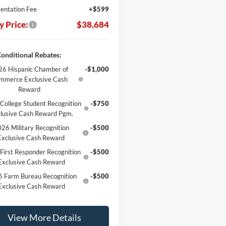
ntation Fee
+$599
y Price:
$38,684
onditional Rebates:
6 Hispanic Chamber of
-$1,000
mmerce Exclusive Cash
Reward
College Student Recognition
-$750
lusive Cash Reward Pgm.
26 Military Recognition
-$500
Exclusive Cash Reward
First Responder Recognition
-$500
Exclusive Cash Reward
 Farm Bureau Recognition
-$500
Exclusive Cash Reward
View More Details