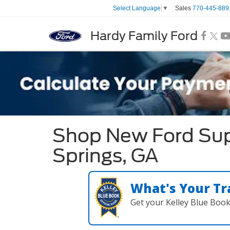
Sales
770-445-889
Select Language
▼
Hardy Family Ford
Shop New Ford Sup
Springs, GA
What's Your Tr
Get your Kelley Blue Boo