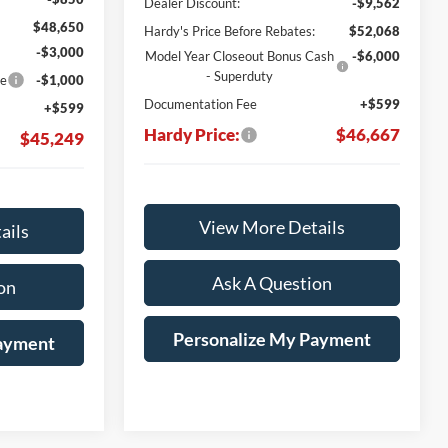
Dealer Discount:
-$9,562
$48,650
Hardy's Price Before Rebates:
$52,068
-$3,000
Model Year Closeout Bonus Cash
-$6,000
- Superduty
ce
-$1,000
Documentation Fee
+$599
+$599
Hardy Price:
$46,667
$45,249
View More Details
ails
Ask A Question
on
Personalize My Payment
Payment