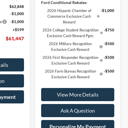
Ford Conditional Rebates:
$62,848
2026 Hispanic Chamber of
-$1,000
-$1,000
Commerce Exclusive Cash
ce
-$1,000
Reward
+$599
2026 College Student Recognition
-$750
Exclusive Cash Reward Pgm.
$61,447
2026 Military Recognition
-$500
Exclusive Cash Reward
2026 First Responder Recognition
-$500
Exclusive Cash Reward
ails
2026 Farm Bureau Recognition
-$500
Exclusive Cash Reward
on
View More Details
Payment
Ask A Question
Personalize My Payment