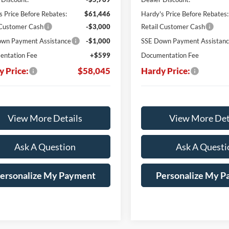
s Price Before Rebates:
$61,446
Hardy's Price Before Rebates:
 Customer Cash
-$3,000
Retail Customer Cash
wn Payment Assistance
-$1,000
SSE Down Payment Assistan
ntation Fee
+$599
Documentation Fee
y Price:
$58,045
Hardy Price:
View More Details
View More Det
Ask A Question
Ask A Questi
ersonalize My Payment
Personalize My 