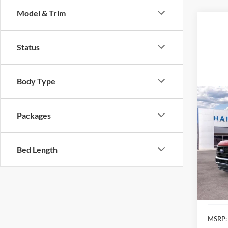
Model & Trim
Status
Body Type
Co
2026
Packages
Pric
$3,
Bed Length
VIN:
1
SAVI
In Sto
MSRP: