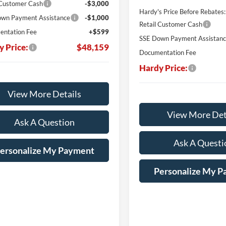
 Customer Cash
-$3,000
Hardy's Price Before Rebates:
wn Payment Assistance
-$1,000
Retail Customer Cash
ntation Fee
+$599
SSE Down Payment Assistan
y Price:
$48,159
Documentation Fee
Hardy Price:
View More Details
View More Det
Ask A Question
Ask A Questi
ersonalize My Payment
Personalize My 