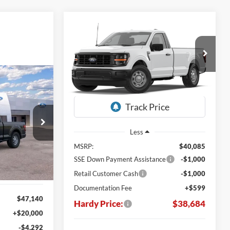
Compare Vehicle
Window Sticker
BUY
LEASE
2026
Ford F-150
XL
$38,684
$1,401
VIN:
1FTMF1KP9TKE92200
Window Sticker
HARDY PRICE
SAVINGS
Ext.
Int.
Dealer Ordered
LEASE
7
Stock:
169523
Less
E
Ext.
Int.
MSRP:
$40,085
SSE Down Payment Assistance
-$1,000
Retail Customer Cash
-$1,000
Documentation Fee
+$599
$47,140
Hardy Price:
$38,684
+$20,000
-$4,292