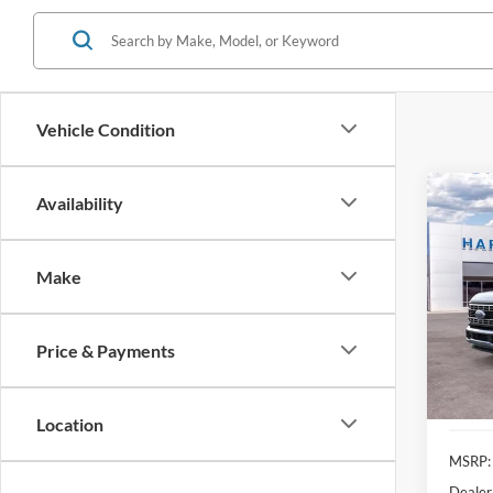
Vehicle Condition
Co
Availability
2026
Make
Pric
$9,
VIN:
1
SAVI
Price & Payments
In Sto
Location
MSRP:
Dealer