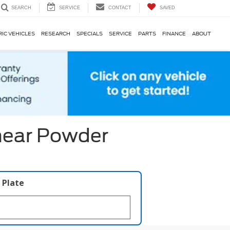
SERVICE
CONTACT
SAVED
SEARCH
RIC VEHICLES
RESEARCH
SPECIALS
SERVICE
PARTS
FINANCE
ABOUT
near Powder
 Plate