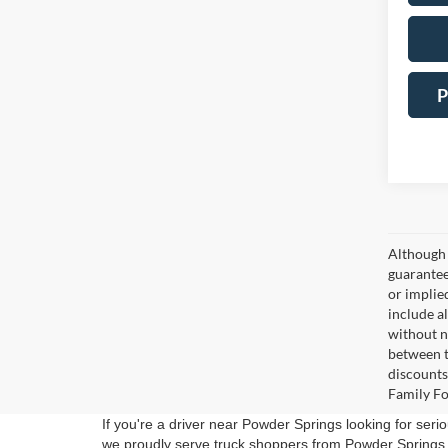
P
Although 
guaranteed
or implied
include a
without n
between t
discounts
Family Fo
If you're a driver near Powder Springs looking for serio
we proudly serve truck shoppers from Powder Springs 