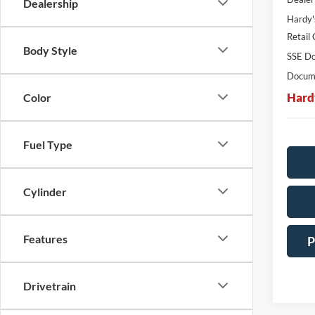
Dealership
Hardy'
Retail
Body Style
SSE Do
Docume
Hard
Color
Fuel Type
Cylinder
Features
P
Drivetrain