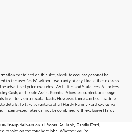
rmation contained on this site, absolute accuracy cannot be
ted to the user "as is" without warranty of any kind, either express
 The advertised price excludes TAVT, title, and State fees. All prices
ncing Cash, and Trade Assist Rebate. Prices are subject to change
 inventory on a regular basis. However, there can be a lag time
ete details. To take advantage of all Hardy Family Ford exclusive
ired. Incentivized rates cannot be combined with exclusive Hardy
uty lineup delivers on all fronts. At Hardy Family Ford,
d to take on the toughest jobs. Whether you’re