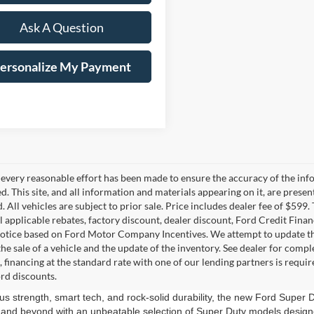
Ask A Question
ersonalize My Payment
every reasonable effort has been made to ensure the accuracy of the info
. This site, and all information and materials appearing on it, are presen
. All vehicles are subject to prior sale. Price includes dealer fee of $599.
ll applicable rebates, factory discount, dealer discount, Ford Credit Fina
otice based on Ford Motor Company Incentives. We attempt to update this
he sale of a vehicle and the update of the inventory. See dealer for compl
, financing at the standard rate with one of our lending partners is requ
rd discounts.
us strength, smart tech, and rock-solid durability, the new Ford Super D
and beyond with an unbeatable selection of Super Duty models designe