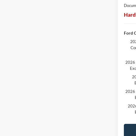
Docume
Hard
Ford C
202
Co
2026 
Exc
20
2026 
2026