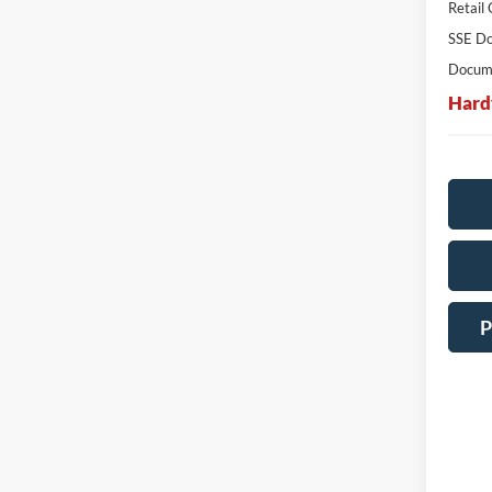
Retail
SSE Do
Docume
Hard
P