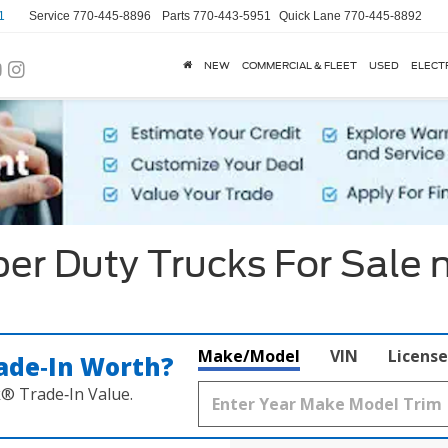
1
Service
770-445-8896
Parts
770-443-5951
Quick Lane
770-445-8892
NEW
COMMERCIAL & FLEET
USED
ELECT
er Duty Trucks For Sale 
Make/Model
VIN
License
ade‑In Worth?
k® Trade‑In Value.