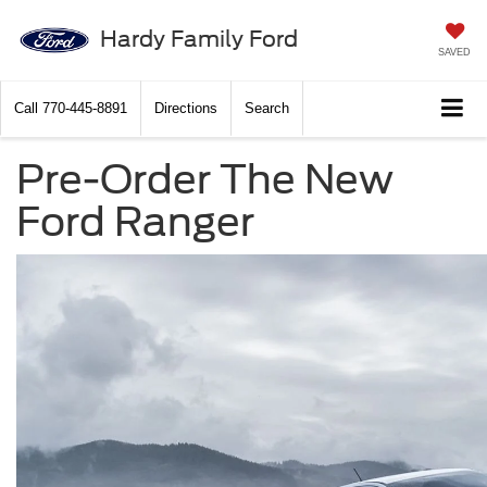
Hardy Family Ford
SAVED
Call
770-445-8891
Directions
Search
Pre-Order The New
Ford Ranger