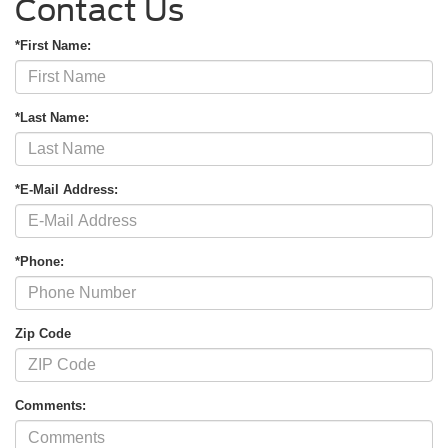
Contact Us
*First Name:
*Last Name:
*E-Mail Address:
*Phone:
Zip Code
Comments: