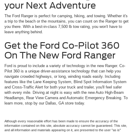
your Next Adventure
The Ford Ranger is perfect for camping, hiking, and towing. Whether it's
a trip to the beach or the mountains, you can count on the Ranger to get
you there. With a best-in-class 7,500 lb tow rating, you won't have to
leave anything behind.
Get the Ford Co-Pilot 360
On The New Ford Ranger
Ford is proud to include a variety of technology in the new Ranger. Co-
Pilot 360 is a unique driver-assistance technology that can help you
navigate crowded highways, or long, winding roads easily. Including
features like the Lane Keeping System, Blind Spot Information System
and Cross-Traffic Alert for both your truck and trailer, you'll feel safer
with every mile. Driving at night is easy with the new Auto High-Beam
Headlamps, Rear View Camera and Automatic Emergency Breaking. To
learn more, stop by our Dallas, GA store today.
Although every reasonable effort has been made to ensure the accuracy of the
information contained on this site, absolute accuracy cannot be guaranteed. This site,
and all information and materials appearing on it, are presented to the user "as is"