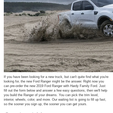
If you have been looking for a new truck, but can't quite find what you're
looking for, the new Ford Ranger might be the answer. Right now you
can pre-order the new 2019 Ford Ranger with Hardy Family Ford. Just
fill out the form below and answer a few easy questions, then we'll help
you build the Ranger of your dreams. You can pick the trim level,
interior, wheels, color, and more. Our waiting list is going to fill up fast,
so the sooner you sign up, the sooner you can get yours.