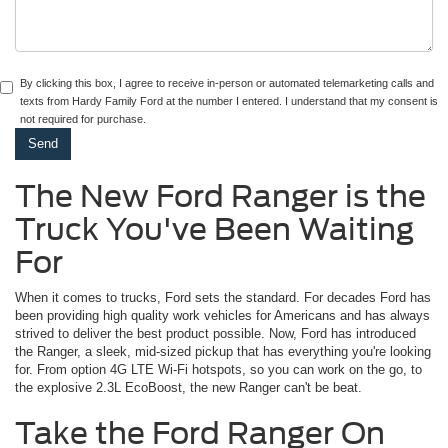
By clicking this box, I agree to receive in-person or automated telemarketing calls and
texts from Hardy Family Ford at the number I entered. I understand that my consent is
not required for purchase.
The New Ford Ranger is the
Truck You've Been Waiting
For
When it comes to trucks, Ford sets the standard. For decades Ford has
been providing high quality work vehicles for Americans and has always
strived to deliver the best product possible. Now, Ford has introduced
the Ranger, a sleek, mid-sized pickup that has everything you're looking
for. From option 4G LTE Wi-Fi hotspots, so you can work on the go, to
the explosive 2.3L EcoBoost, the new Ranger can't be beat.
Take the Ford Ranger On