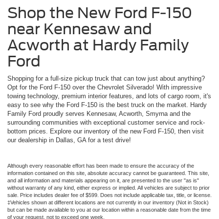
Shop the New Ford F-150
near Kennesaw and
Acworth at Hardy Family
Ford
Shopping for a full-size pickup truck that can tow just about anything?
Opt for the Ford F-150 over the Chevrolet Silverado! With impressive
towing technology, premium interior features, and lots of cargo room, it's
easy to see why the Ford F-150 is the best truck on the market. Hardy
Family Ford proudly serves Kennesaw, Acworth, Smyrna and the
surrounding communities with exceptional customer service and rock-
bottom prices. Explore our inventory of the new Ford F-150, then visit
our dealership in Dallas, GA for a test drive!
Although every reasonable effort has been made to ensure the accuracy of the
information contained on this site, absolute accuracy cannot be guaranteed. This site,
and all information and materials appearing on it, are presented to the user "as is"
without warranty of any kind, either express or implied. All vehicles are subject to prior
sale. Price includes dealer fee of $599. Does not include applicable tax, title, or license.
‡Vehicles shown at different locations are not currently in our inventory (Not in Stock)
but can be made available to you at our location within a reasonable date from the time
of your request, not to exceed one week.