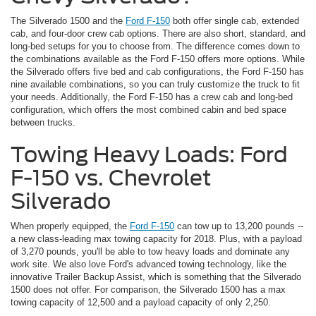
The Silverado 1500 and the
Ford F-150
both offer single cab, extended
cab, and four-door crew cab options. There are also short, standard, and
long-bed setups for you to choose from. The difference comes down to
the combinations available as the Ford F-150 offers more options. While
the Silverado offers five bed and cab configurations, the Ford F-150 has
nine available combinations, so you can truly customize the truck to fit
your needs. Additionally, the Ford F-150 has a crew cab and long-bed
configuration, which offers the most combined cabin and bed space
between trucks.
Towing Heavy Loads: Ford
F-150 vs. Chevrolet
Silverado
When properly equipped, the
Ford F-150
can tow up to 13,200 pounds --
a new class-leading max towing capacity for 2018. Plus, with a payload
of 3,270 pounds, you'll be able to tow heavy loads and dominate any
work site. We also love Ford's advanced towing technology, like the
innovative Trailer Backup Assist, which is something that the Silverado
1500 does not offer. For comparison, the Silverado 1500 has a max
towing capacity of 12,500 and a payload capacity of only 2,250.