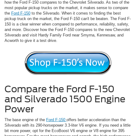
how the Ford F-150 compares to the Chevrolet Silverado. As two of the
most popular pickup trucks on the market, it makes sense to compare
the
Ford F-150
to the Silverado. When it comes to finding the best
pickup truck on the market, the Ford F-150 can't be beaten. The Ford F-
150 is a clear winner when compared to performance, reliability, safety,
and more. Discover how the Ford F-150 compares to the new Chevrolet
Silverado and visit Hardy Family Ford near Smyrna, Kennesaw, and
Acworth to give it a test drive.
Compare the Ford F-150
and Silverado 1500 Engine
Power
The base engine of the
Ford F-150
offers better acceleration than the
Silverado with its 290-horsepower 3.3-liter V6 engine. If you need a little
bit more power, opt for the EcoBoost V6 engine or V8 engine for 395