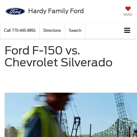
Hardy Family Ford
SAVED
Call
770-445-8891
Directions
Search
Ford F-150 vs.
Chevrolet Silverado