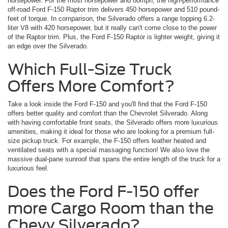
horsepower. For the most horsepower and oomph, the high-performance
off-road Ford F-150 Raptor trim delivers 450 horsepower and 510 pound-
feet of torque. In comparison, the Silverado offers a range topping 6.2-
liter V8 with 420 horsepower, but it really can't come close to the power
of the Raptor trim. Plus, the Ford F-150 Raptor is lighter weight, giving it
an edge over the Silverado.
Which Full-Size Truck
Offers More Comfort?
Take a look inside the Ford F-150 and you'll find that the Ford F-150
offers better quality and comfort than the Chevrolet Silverado. Along
with having comfortable front seats, the Silverado offers more luxurious
amenities, making it ideal for those who are looking for a premium full-
size pickup truck. For example, the F-150 offers leather heated and
ventilated seats with a special massaging function! We also love the
massive dual-pane sunroof that spans the entire length of the truck for a
luxurious feel.
Does the Ford F-150 offer
more Cargo Room than the
Chevy Silverado?