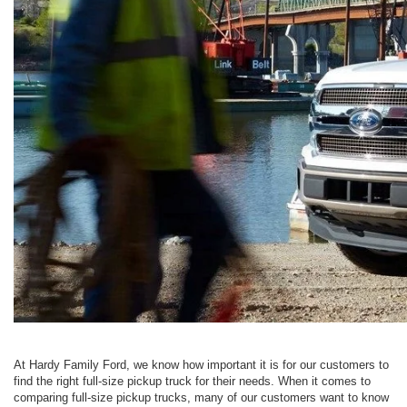
At Hardy Family Ford, we know how important it is for our customers to
find the right full-size pickup truck for their needs. When it comes to
comparing full-size pickup trucks, many of our customers want to know