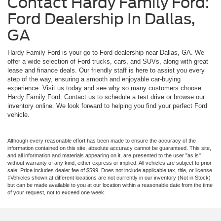
Contact Hardy Family Ford:
Ford Dealership In Dallas,
GA
Hardy Family Ford is your go-to Ford dealership near Dallas, GA. We
offer a wide selection of Ford trucks, cars, and SUVs, along with great
lease and finance deals. Our friendly staff is here to assist you every
step of the way, ensuring a smooth and enjoyable car-buying
experience. Visit us today and see why so many customers choose
Hardy Family Ford. Contact us to schedule a test drive or browse our
inventory online. We look forward to helping you find your perfect Ford
vehicle.
Although every reasonable effort has been made to ensure the accuracy of the
information contained on this site, absolute accuracy cannot be guaranteed. This site,
and all information and materials appearing on it, are presented to the user "as is"
without warranty of any kind, either express or implied. All vehicles are subject to prior
sale. Price includes dealer fee of $599. Does not include applicable tax, title, or license.
‡Vehicles shown at different locations are not currently in our inventory (Not in Stock)
but can be made available to you at our location within a reasonable date from the time
of your request, not to exceed one week.