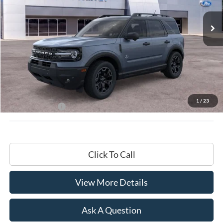
HARDY PRICE
Less
MSRP:
$40,330
Documentation Fee
+$599
1
/
23
Hardy Price:
$40,929
Click To Call
View More Details
Ask A Question