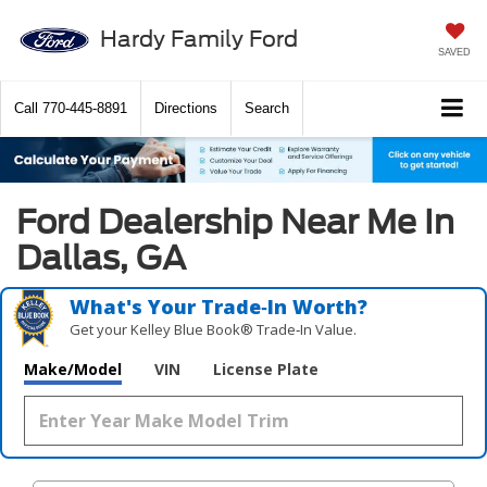
Hardy Family Ford
SAVED
Call
770-445-8891
Directions
Search
Ford Dealership Near Me In
Dallas, GA
What's Your Trade‑In Worth?
Get your Kelley Blue Book® Trade‑In Value.
Make/Model
VIN
License Plate