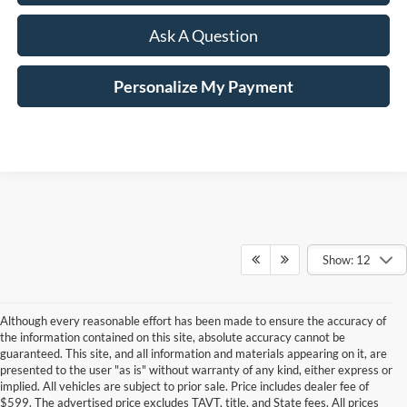
Ask A Question
Personalize My Payment
Show: 12
Although every reasonable effort has been made to ensure the accuracy of
the information contained on this site, absolute accuracy cannot be
guaranteed. This site, and all information and materials appearing on it, are
presented to the user "as is" without warranty of any kind, either express or
implied. All vehicles are subject to prior sale. Price includes dealer fee of
$599. The advertised price excludes TAVT, title, and State fees. All prices