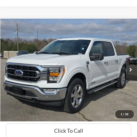
Compare Vehicle
Window Sticker
2022
Ford F-150
XLT
BUY
FINANCE
Price Drop
VIN:
1FTFW1ED8NFA02559
Stock:
B02060
$42,124
21,766 mi
Ext.
Int.
Available
HARDY PRICE
Less
Documentation Fee
+$599
Hardy Price
$42,124
1
/
38
Click To Call