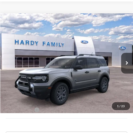
Compare Vehicle
Window Sticker
2026
Ford Bronco Sport
Big Bend®
BUY
LEASE
VIN:
3FMCR9BN3TRE14258
$36,334
Ext.
In-Service FCTP
HARDY PRICE
Less
MSRP:
$35,735
Documentation Fee
+$599
1
/
23
Hardy Price:
$36,334