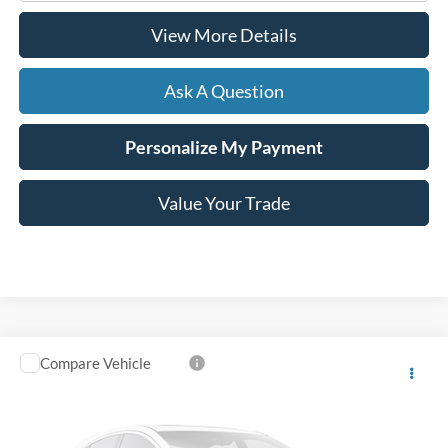
View More Details
Ask A Question
Personalize My Payment
Value Your Trade
Compare Vehicle
Window Sticker
2023
Ford Transit Connect
XL
VIN:
NM0GS9E26P1546780
Stock:
B02067
80,747 mi
Ext.
Int.