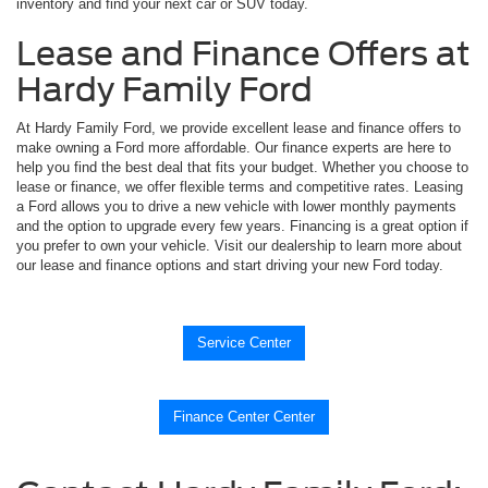
inventory and find your next car or SUV today.
Lease and Finance Offers at
Hardy Family Ford
At Hardy Family Ford, we provide excellent lease and finance offers to
make owning a Ford more affordable. Our finance experts are here to
help you find the best deal that fits your budget. Whether you choose to
lease or finance, we offer flexible terms and competitive rates. Leasing
a Ford allows you to drive a new vehicle with lower monthly payments
and the option to upgrade every few years. Financing is a great option if
you prefer to own your vehicle. Visit our dealership to learn more about
our lease and finance options and start driving your new Ford today.
Service Center
Finance Center Center