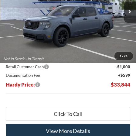
Ext.
Int.
In Stock
HARDY PRICE
SAVINGS
Less
MSRP:
$37,910
Dealer Discount:
-$3,665
1
/
24
Hardy's Price Before Rebates:
$34,245
Retail Customer Cash
-$1,000
Documentation Fee
+$599
Hardy Price:
$33,844
Click To Call
View More Details