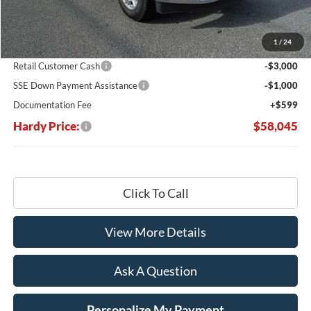
MSRP:
$67,215
Dealer Discount:
-$5,769
1
/
24
Hardy's Price Before Rebates:
$61,446
Retail Customer Cash
-$3,000
SSE Down Payment Assistance
-$1,000
Documentation Fee
+$599
Hardy Price:
$58,045
Click To Call
View More Details
Ask A Question
Personalize My Payment