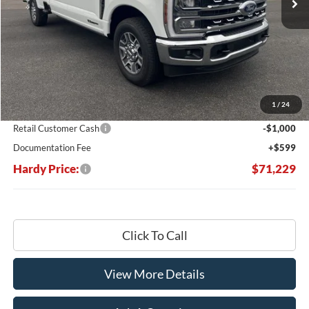
Less
MSRP:
$78,970
Dealer Discount:
-$7,340
1
/
24
Hardy's Price Before Rebates:
$71,630
Retail Customer Cash
-$1,000
Documentation Fee
+$599
Hardy Price:
$71,229
Click To Call
View More Details