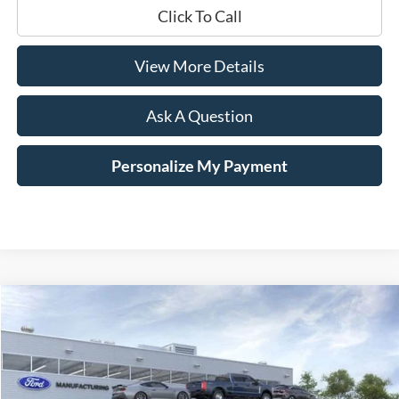
Click To Call
View More Details
Ask A Question
Personalize My Payment
Compare Vehicle
Window Sticker
2026
Ford Maverick
XLT
BUY
LEASE
Price Drop
VIN:
3FTTW8JAXTRA32914
Stock:
168470
$33,844
$4,066