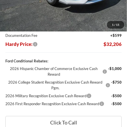
Less
MSRP:
$37,770
Dealer Discount:
-$6,163
1
/
15
Hardy's Price Before Rebates:
$31,607
Documentation Fee
+$599
Hardy Price:
$32,206
Ford Conditional Rebates:
2026 Hispanic Chamber of Commerce Exclusive Cash
-$1,000
Reward
2026 College Student Recognition Exclusive Cash Reward
-$750
Pgm.
2026 Military Recognition Exclusive Cash Reward
-$500
2026 First Responder Recognition Exclusive Cash Reward
-$500
Click To Call