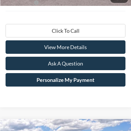
Hardy Price:
$68,799
Click To Call
View More Details
Ask A Question
Personalize My Payment
Compare Vehicle
Window Sticker
2026
Ford F-150
Lariat®