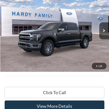
BUY
LEASE
VIN:
1FTFW5L8XTKD18109
$72,009
Ext.
Int.
In-Service FCTP
HARDY PRICE
Less
MSRP:
$71,410
Documentation Fee
+$599
1
/
22
Hardy Price:
$72,009
Click To Call
View More Details