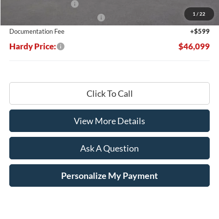
Retail Customer Cash
-$3,000
1
/
22
SSE Down Payment Assistance
-$1,000
Documentation Fee
+$599
Hardy Price:
$46,099
Click To Call
View More Details
Ask A Question
Personalize My Payment