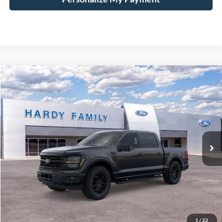
Compare Vehicle
Window Sticker
2026
Ford F-150
XLT
BUY
LEASE
VIN:
1FTFW3L8XTKD27977
$68,799
Ext.
Int.
In-Service FCTP
HARDY PRICE
Less
MSRP:
$68,200
Documentation Fee
+$599
1
/
22