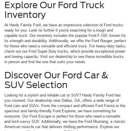
Explore Our Ford Truck
Inventory
At Hardy Family Ford, we have an impressive selection of Ford trucks
ready for you. Look no further if you're searching for a tough and
capable truck. Our inventory includes the popular Ford F-150, known for
its strength and durability. Additionally, we offer the Ford Ranger, perfect
for those who need a versatile and efficient truck. For heavy-duty tasks,
check out our Ford Super Duty trucks, which provide exceptional power
and towing capacity. Visit our dealership to see these incredible trucks
in person and find the one that suits your needs.
Discover Our Ford Car &
SUV Selection
Looking for a stylish and reliable car or SUV? Hardy Family Ford has
you covered. Our dealership near Dallas, GA, offers a wide range of
Ford cars and SUVs. From the compact and efficient Ford Fiesta to the
spacious and family-friendly Ford Explorer, we have something for
everyone. Our Ford Escape is perfect for those who need a versatile
and tech-savvy SUV. Additionally, we have the Ford Mustang, a classic
American muscle car that delivers thrilling performance. Explore our