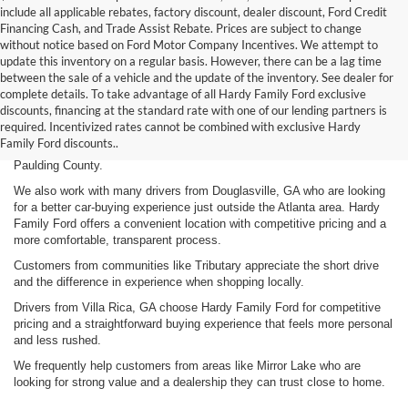
include all applicable rebates, factory discount, dealer discount, Ford Credit
Financing Cash, and Trade Assist Rebate. Prices are subject to change
without notice based on Ford Motor Company Incentives. We attempt to
update this inventory on a regular basis. However, there can be a lag time
between the sale of a vehicle and the update of the inventory. See dealer for
complete details. To take advantage of all Hardy Family Ford exclusive
If you’re searching for a Ford dealership near Dallas, GA, Hardy Family
discounts, financing at the standard rate with one of our lending partners is
Ford offers a better combination of competitive pricing and a customer-
required. Incentivized rates cannot be combined with exclusive Hardy
first approach. We provide a wide selection of vehicles along with a
Family Ford discounts..
straightforward and transparent buying experience for drivers throughout
Paulding County.
We also work with many drivers from Douglasville, GA who are looking
for a better car-buying experience just outside the Atlanta area. Hardy
Family Ford offers a convenient location with competitive pricing and a
more comfortable, transparent process.
Customers from communities like Tributary appreciate the short drive
and the difference in experience when shopping locally.
Drivers from Villa Rica, GA choose Hardy Family Ford for competitive
pricing and a straightforward buying experience that feels more personal
and less rushed.
We frequently help customers from areas like Mirror Lake who are
looking for strong value and a dealership they can trust close to home.