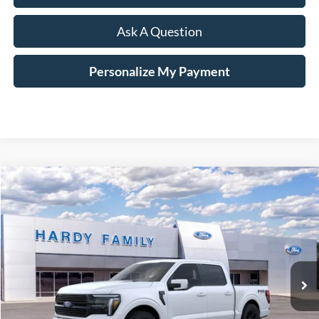
Ask A Question
Personalize My Payment
Compare Vehicle
Window Sticker
2026
Ford F-150
Platinum®
BUY
LEASE
VIN:
1FTFW7LD6TFA02336
$87,794
Ext.
Int.
In-Service FCTP
HARDY PRICE