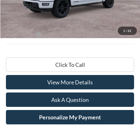
Less
MSRP:
$87,195
Documentation Fee
+$599
1
/
22
Hardy Price:
$87,794
Click To Call
View More Details
Ask A Question
Personalize My Payment