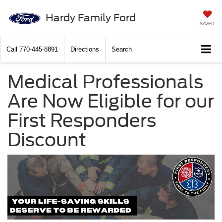
Hardy Family Ford
SAVED
Call
770-445-8891
Directions
Search
Medical Professionals
Are Now Eligible for our
First Responders
Discount