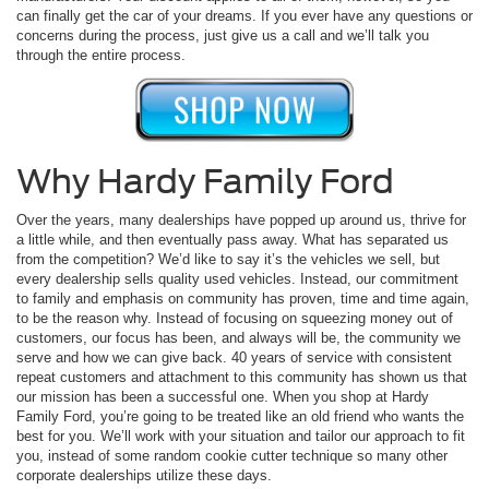
can finally get the car of your dreams. If you ever have any questions or
concerns during the process, just give us a call and we’ll talk you
through the entire process.
Why Hardy Family Ford
Over the years, many dealerships have popped up around us, thrive for
a little while, and then eventually pass away. What has separated us
from the competition? We’d like to say it’s the vehicles we sell, but
every dealership sells quality used vehicles. Instead, our commitment
to family and emphasis on community has proven, time and time again,
to be the reason why. Instead of focusing on squeezing money out of
customers, our focus has been, and always will be, the community we
serve and how we can give back. 40 years of service with consistent
repeat customers and attachment to this community has shown us that
our mission has been a successful one. When you shop at Hardy
Family Ford, you’re going to be treated like an old friend who wants the
best for you. We’ll work with your situation and tailor our approach to fit
you, instead of some random cookie cutter technique so many other
corporate dealerships utilize these days.