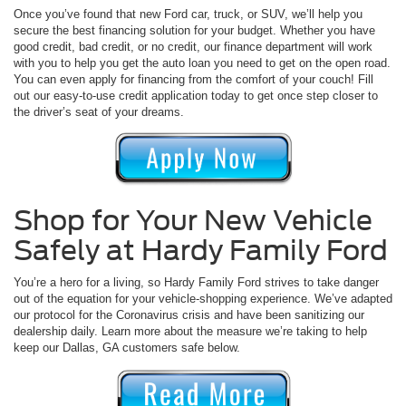
Once you’ve found that new Ford car, truck, or SUV, we’ll help you
secure the best financing solution for your budget. Whether you have
good credit, bad credit, or no credit, our finance department will work
with you to help you get the auto loan you need to get on the open road.
You can even apply for financing from the comfort of your couch! Fill
out our easy-to-use credit application today to get once step closer to
the driver’s seat of your dreams.
Shop for Your New Vehicle
Safely at Hardy Family Ford
You’re a hero for a living, so Hardy Family Ford strives to take danger
out of the equation for your vehicle-shopping experience. We’ve adapted
our protocol for the Coronavirus crisis and have been sanitizing our
dealership daily. Learn more about the measure we’re taking to help
keep our Dallas, GA customers safe below.