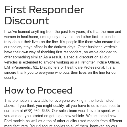
First Responder
Discount
If we’ve learned anything from the past few years, it’s that the men and
women in healthcare, emergency services, and other first responders
truly do put their lives on the line. It’s people like them who ensure that
our society stays afloat in the darkest days. Other business verticals
have their own way of thanking first responders, so we’ve decided to
offer something similar. As a result, a special discount on all our
vehicles is extended to anyone working as a Firefighter, Police Officer,
EMT/Paramedic, 911 Dispatchers or Healthcare Professional. It’s a
sincere thank you to everyone who puts their lives on the line for our
country.
How to Proceed
This promotion is available for everyone working in the fields listed
above. If you think you might qualify, all you have to do is reach out to
our team at (678) 269- 6465. Our sales team would love to speak with
you and get you started on getting a new vehicle. We sell brand new
Ford models as well as a ton of other quality used models from different
manufacturers. Your discount applies to all of them, however, so you