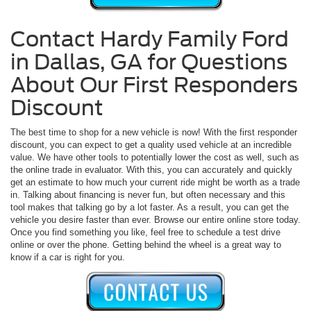
Contact Hardy Family Ford
in Dallas, GA for Questions
About Our First Responders
Discount
The best time to shop for a new vehicle is now! With the first responder
discount, you can expect to get a quality used vehicle at an incredible
value. We have other tools to potentially lower the cost as well, such as
the online trade in evaluator. With this, you can accurately and quickly
get an estimate to how much your current ride might be worth as a trade
in. Talking about financing is never fun, but often necessary and this
tool makes that talking go by a lot faster. As a result, you can get the
vehicle you desire faster than ever. Browse our entire online store today.
Once you find something you like, feel free to schedule a test drive
online or over the phone. Getting behind the wheel is a great way to
know if a car is right for you.