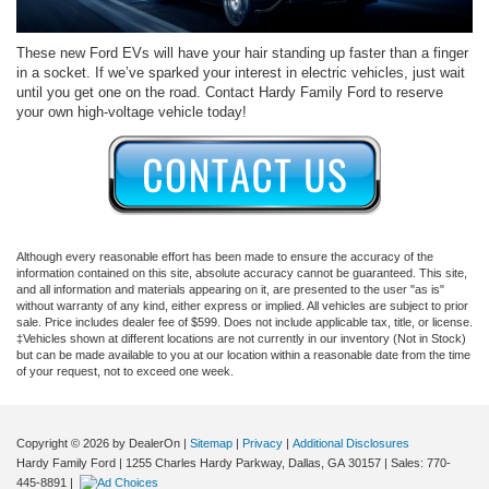
These new Ford EVs will have your hair standing up faster than a finger
in a socket. If we’ve sparked your interest in electric vehicles, just wait
until you get one on the road. Contact Hardy Family Ford to reserve
your own high-voltage vehicle today!
Although every reasonable effort has been made to ensure the accuracy of the
information contained on this site, absolute accuracy cannot be guaranteed. This site,
and all information and materials appearing on it, are presented to the user "as is"
without warranty of any kind, either express or implied. All vehicles are subject to prior
sale. Price includes dealer fee of $599. Does not include applicable tax, title, or license.
‡Vehicles shown at different locations are not currently in our inventory (Not in Stock)
but can be made available to you at our location within a reasonable date from the time
of your request, not to exceed one week.
Copyright © 2026
by DealerOn
|
Sitemap
|
Privacy
|
Additional Disclosures
Hardy Family Ford
|
1255 Charles Hardy Parkway,
Dallas,
GA
30157
| Sales:
770-
445-8891
|