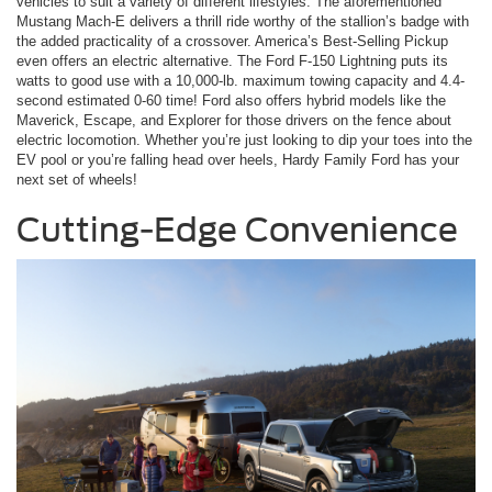
vehicles to suit a variety of different lifestyles. The aforementioned
Mustang Mach-E delivers a thrill ride worthy of the stallion’s badge with
the added practicality of a crossover. America’s Best-Selling Pickup
even offers an electric alternative. The Ford F-150 Lightning puts its
watts to good use with a 10,000-lb. maximum towing capacity and 4.4-
second estimated 0-60 time! Ford also offers hybrid models like the
Maverick, Escape, and Explorer for those drivers on the fence about
electric locomotion. Whether you’re just looking to dip your toes into the
EV pool or you’re falling head over heels, Hardy Family Ford has your
next set of wheels!
Cutting-Edge Convenience