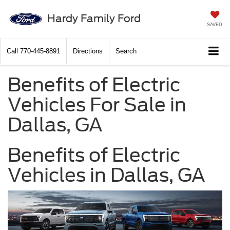
Hardy Family Ford
SAVED
Call
770-445-8891
Directions
Search
Benefits of Electric
Vehicles For Sale in
Dallas, GA
Benefits of Electric
Vehicles in Dallas, GA