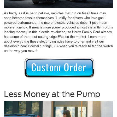
As hardy as it is be to believe, vehicles that run on fossil fuels may
soon become fossils themselves. Luckily for drivers who love gas-
powered performance, the rise of electric vehicles doesn’t just mean
more efficiency. It means more power produced almost instantly. Ford is
leading the way in this electric revolution, so Hardy Family Ford already
has some of the most cutting-edge EVs on the market. Learn more
about everything these electrifying rides have to offer and visit our
dealership near Powder Springs, GA when you’re ready to flip the switch
on the way you move!
Less Money at the Pump