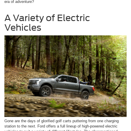
era of adventure?
A Variety of Electric
Vehicles
Gone are the days of glorified golf carts puttering from one charging
station to the next. Ford offers a full lineup of high-powered electric