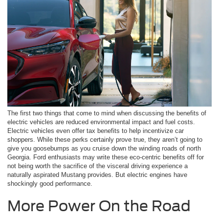
The first two things that come to mind when discussing the benefits of
electric vehicles are reduced environmental impact and fuel costs.
Electric vehicles even offer tax benefits to help incentivize car
shoppers. While these perks certainly prove true, they aren’t going to
give you goosebumps as you cruise down the winding roads of north
Georgia. Ford enthusiasts may write these eco-centric benefits off for
not being worth the sacrifice of the visceral driving experience a
naturally aspirated Mustang provides. But electric engines have
shockingly good performance.
More Power On the Road