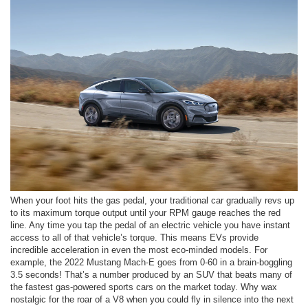
When your foot hits the gas pedal, your traditional car gradually revs up
to its maximum torque output until your RPM gauge reaches the red
line. Any time you tap the pedal of an electric vehicle you have instant
access to all of that vehicle’s torque. This means EVs provide
incredible acceleration in even the most eco-minded models. For
example, the 2022 Mustang Mach-E goes from 0-60 in a brain-boggling
3.5 seconds! That’s a number produced by an SUV that beats many of
the fastest gas-powered sports cars on the market today. Why wax
nostalgic for the roar of a V8 when you could fly in silence into the next