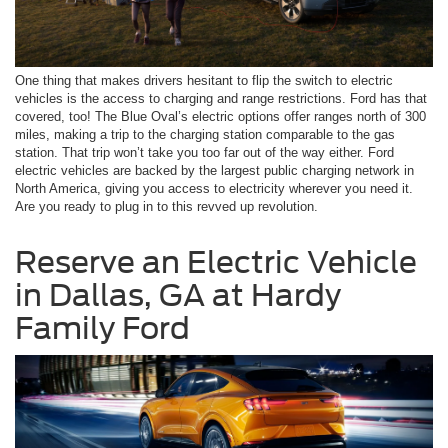
One thing that makes drivers hesitant to flip the switch to electric
vehicles is the access to charging and range restrictions. Ford has that
covered, too! The Blue Oval’s electric options offer ranges north of 300
miles, making a trip to the charging station comparable to the gas
station. That trip won’t take you too far out of the way either. Ford
electric vehicles are backed by the largest public charging network in
North America, giving you access to electricity wherever you need it.
Are you ready to plug in to this revved up revolution.
Reserve an Electric Vehicle
in Dallas, GA at Hardy
Family Ford