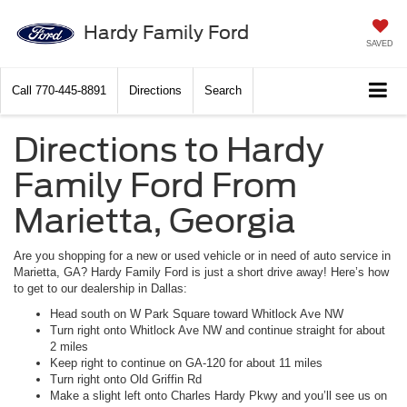
Hardy Family Ford
SAVED
Call
770-445-8891
Directions
Search
Directions to Hardy
Family Ford From
Marietta, Georgia
Are you shopping for a new or used vehicle or in need of auto service in
Marietta, GA? Hardy Family Ford is just a short drive away! Here’s how
to get to our dealership in Dallas:
Head south on W Park Square toward Whitlock Ave NW
Turn right onto Whitlock Ave NW and continue straight for about
2 miles
Keep right to continue on GA-120 for about 11 miles
Turn right onto Old Griffin Rd
Make a slight left onto Charles Hardy Pkwy and you’ll see us on