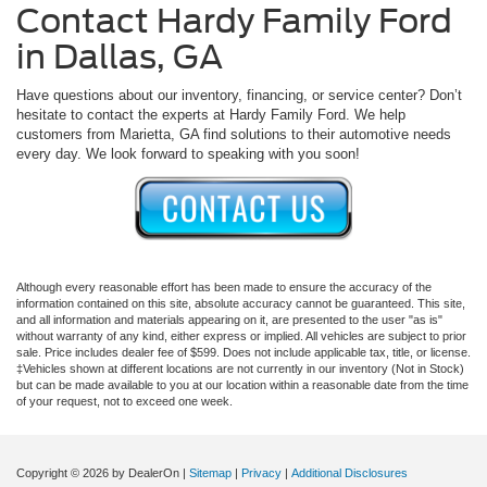
Contact Hardy Family Ford
in Dallas, GA
Have questions about our inventory, financing, or service center? Don’t
hesitate to contact the experts at Hardy Family Ford. We help
customers from Marietta, GA find solutions to their automotive needs
every day. We look forward to speaking with you soon!
Although every reasonable effort has been made to ensure the accuracy of the
information contained on this site, absolute accuracy cannot be guaranteed. This site,
and all information and materials appearing on it, are presented to the user "as is"
without warranty of any kind, either express or implied. All vehicles are subject to prior
sale. Price includes dealer fee of $599. Does not include applicable tax, title, or license.
‡Vehicles shown at different locations are not currently in our inventory (Not in Stock)
but can be made available to you at our location within a reasonable date from the time
of your request, not to exceed one week.
Copyright © 2026
by DealerOn
|
Sitemap
|
Privacy
|
Additional Disclosures