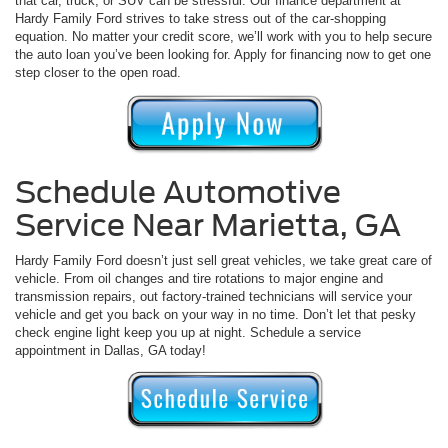
that car, truck, or SUV can be stressful. Our finance department at
Hardy Family Ford strives to take stress out of the car-shopping
equation. No matter your credit score, we’ll work with you to help secure
the auto loan you’ve been looking for. Apply for financing now to get one
step closer to the open road.
Schedule Automotive
Service Near Marietta, GA
Hardy Family Ford doesn’t just sell great vehicles, we take great care of
vehicle. From oil changes and tire rotations to major engine and
transmission repairs, out factory-trained technicians will service your
vehicle and get you back on your way in no time. Don’t let that pesky
check engine light keep you up at night. Schedule a service
appointment in Dallas, GA today!