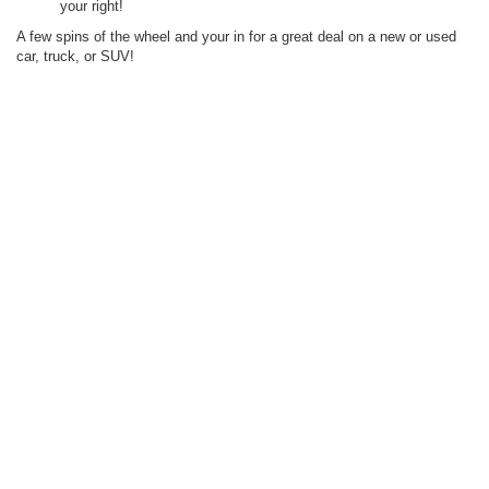
your right!
A few spins of the wheel and your in for a great deal on a new or used
car, truck, or SUV!