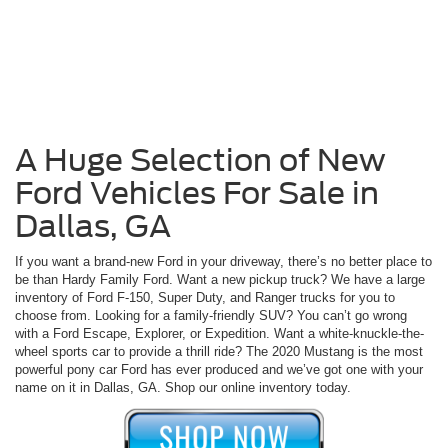
A Huge Selection of New
Ford Vehicles For Sale in
Dallas, GA
If you want a brand-new Ford in your driveway, there’s no better place to
be than Hardy Family Ford. Want a new pickup truck? We have a large
inventory of Ford F-150, Super Duty, and Ranger trucks for you to
choose from. Looking for a family-friendly SUV? You can’t go wrong
with a Ford Escape, Explorer, or Expedition. Want a white-knuckle-the-
wheel sports car to provide a thrill ride? The 2020 Mustang is the most
powerful pony car Ford has ever produced and we’ve got one with your
name on it in Dallas, GA. Shop our online inventory today.