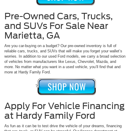
Pre-Owned Cars, Trucks,
and SUVs For Sale Near
Marietta, GA
Are you car-buying on a budget? Our pre-owned inventory is full of
reliable cars, trucks, and SUVs that will make you forget your wallet’s
worries. In addition to our used Ford models, we carry a broad selection
of vehicles from manufacturers like Lexus, Chevrolet, Mazda, and
more. No matter what you want in a used vehicle, you’ll find that and
more at Hardy Family Ford.
?
Apply For Vehicle Financing
at Hardy Family Ford
As fun as it can be to test drive the vehicle of your dreams, financing