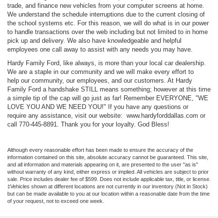
trade, and finance new vehicles from your computer screens at home.
We understand the schedule interruptions due to the current closing of
the school systems etc. For this reason, we will do what is in our power
to handle transactions over the web including but not limited to in home
pick up and delivery. We also have knowledgeable and helpful
employees one call away to assist with any needs you may have.
Hardy Family Ford, like always, is more than your local car dealership.
We are a staple in our community and we will make every effort to
help our community, our employees, and our customers. At Hardy
Family Ford a handshake STILL means something; however at this time
a simple tip of the cap will go just as far! Remember EVERYONE, "WE
LOVE YOU AND WE NEED YOU!" If you have any questions or
require any assistance, visit our website: www.hardyforddallas.com or
call 770-445-8891. Thank you for your loyalty. God Bless!
Although every reasonable effort has been made to ensure the accuracy of the
information contained on this site, absolute accuracy cannot be guaranteed. This site,
and all information and materials appearing on it, are presented to the user "as is"
without warranty of any kind, either express or implied. All vehicles are subject to prior
sale. Price includes dealer fee of $599. Does not include applicable tax, title, or license.
‡Vehicles shown at different locations are not currently in our inventory (Not in Stock)
but can be made available to you at our location within a reasonable date from the time
of your request, not to exceed one week.