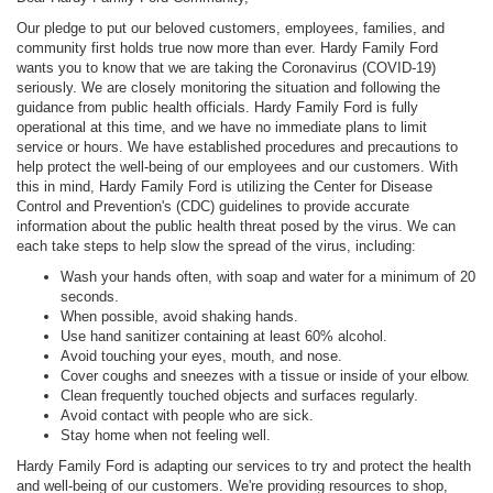
Our pledge to put our beloved customers, employees, families, and
community first holds true now more than ever. Hardy Family Ford
wants you to know that we are taking the Coronavirus (COVID-19)
seriously. We are closely monitoring the situation and following the
guidance from public health officials. Hardy Family Ford is fully
operational at this time, and we have no immediate plans to limit
service or hours. We have established procedures and precautions to
help protect the well-being of our employees and our customers. With
this in mind, Hardy Family Ford is utilizing the Center for Disease
Control and Prevention's (CDC) guidelines to provide accurate
information about the public health threat posed by the virus. We can
each take steps to help slow the spread of the virus, including:
Wash your hands often, with soap and water for a minimum of 20
seconds.
When possible, avoid shaking hands.
Use hand sanitizer containing at least 60% alcohol.
Avoid touching your eyes, mouth, and nose.
Cover coughs and sneezes with a tissue or inside of your elbow.
Clean frequently touched objects and surfaces regularly.
Avoid contact with people who are sick.
Stay home when not feeling well.
Hardy Family Ford is adapting our services to try and protect the health
and well-being of our customers. We're providing resources to shop,