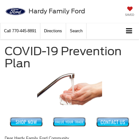
Hardy Family Ford
SAVED
Call
770-445-8891
Directions
Search
COVID-19 Prevention
Plan
Dear Hardy Family Ford Community,