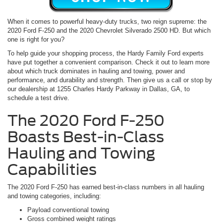
When it comes to powerful heavy-duty trucks, two reign supreme: the
2020 Ford F-250 and the 2020 Chevrolet Silverado 2500 HD. But which
one is right for you?
To help guide your shopping process, the Hardy Family Ford experts
have put together a convenient comparison. Check it out to learn more
about which truck dominates in hauling and towing, power and
performance, and durability and strength. Then give us a call or stop by
our dealership at 1255 Charles Hardy Parkway in Dallas, GA, to
schedule a test drive.
The 2020 Ford F-250
Boasts Best-in-Class
Hauling and Towing
Capabilities
The 2020 Ford F-250 has earned best-in-class numbers in all hauling
and towing categories, including:
Payload conventional towing
Gross combined weight ratings