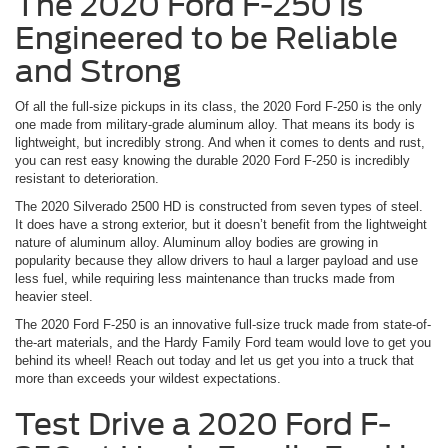
The 2020 Ford F-250 is
Engineered to be Reliable
and Strong
Of all the full-size pickups in its class, the 2020 Ford F-250 is the only
one made from military-grade aluminum alloy. That means its body is
lightweight, but incredibly strong. And when it comes to dents and rust,
you can rest easy knowing the durable 2020 Ford F-250 is incredibly
resistant to deterioration.
The 2020 Silverado 2500 HD is constructed from seven types of steel.
It does have a strong exterior, but it doesn’t benefit from the lightweight
nature of aluminum alloy. Aluminum alloy bodies are growing in
popularity because they allow drivers to haul a larger payload and use
less fuel, while requiring less maintenance than trucks made from
heavier steel.
The 2020 Ford F-250 is an innovative full-size truck made from state-of-
the-art materials, and the Hardy Family Ford team would love to get you
behind its wheel! Reach out today and let us get you into a truck that
more than exceeds your wildest expectations.
Test Drive a 2020 Ford F-