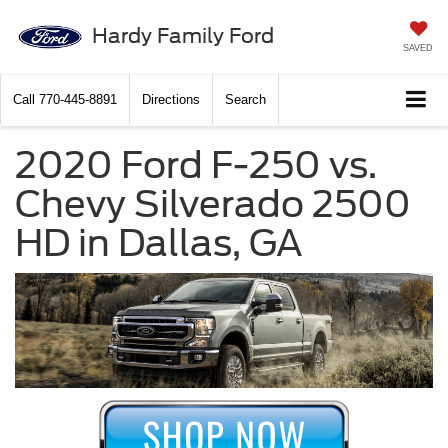
Hardy Family Ford
SAVED
Call
770-445-8891
Directions
Search
2020 Ford F-250 vs.
Chevy Silverado 2500
HD in Dallas, GA