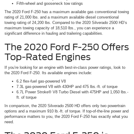
Fifth-wheel and gooseneck tow ratings
The 2020 Ford F-250 has a maximum available gas conventional towing
rating of 21,000 lbs. and a maximum available diesel conventional
towing rating of 24,200 lbs. Compared to the 2020 Silverado 2500 HD’s
maximum towing capacity of 18,510 lbs., you can experience a
significant difference in hauling and trailering capabilities.
The 2020 Ford F-250 Offers
Top-Rated Engines
If you’re looking for an engine with best-in-class power ratings, look to
the 2020 Ford F-250. Its available engines include:
6.2 flex-fuel gas-powered V8
7.3L gas-powered V8 with 430HP and 475 lbs.-ft. of torque
6.7L Power Stroke® V8 Turbo Diesel with 475HP and 1,050 lbs.-
ft. of torque
In comparison, the 2020 Silverado 2500 HD offers only two powertrain
options and a maximum 910 lb.-ft. of torque. If top-of-the-line power and
performance matters to you, the 2020 Ford F-250 has exactly what you
need.