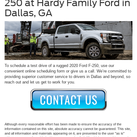
250 at Hardy Family Ford in
Dallas, GA
To schedule a test drive of a rugged 2020 Ford F-250, use our
convenient online scheduling form or give us a call. We’re committed to
providing superior customer service to drivers in Dallas and beyond, so
reach out and let us get to work for you.
Although every reasonable effort has been made to ensure the accuracy of the
information contained on this site, absolute accuracy cannot be guaranteed. This site,
and all information and materials appearing on it, are presented to the user "as is"