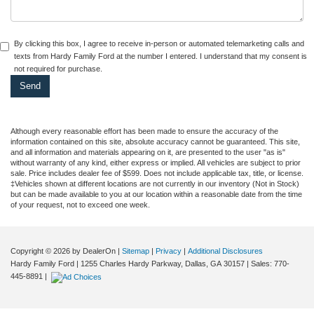
By clicking this box, I agree to receive in-person or automated telemarketing calls and
texts from Hardy Family Ford at the number I entered. I understand that my consent is
not required for purchase.
Although every reasonable effort has been made to ensure the accuracy of the
information contained on this site, absolute accuracy cannot be guaranteed. This site,
and all information and materials appearing on it, are presented to the user "as is"
without warranty of any kind, either express or implied. All vehicles are subject to prior
sale. Price includes dealer fee of $599. Does not include applicable tax, title, or license.
‡Vehicles shown at different locations are not currently in our inventory (Not in Stock)
but can be made available to you at our location within a reasonable date from the time
of your request, not to exceed one week.
Copyright © 2026
by DealerOn
|
Sitemap
|
Privacy
|
Additional Disclosures
Hardy Family Ford
|
1255 Charles Hardy Parkway,
Dallas,
GA
30157
| Sales:
770-
445-8891
|