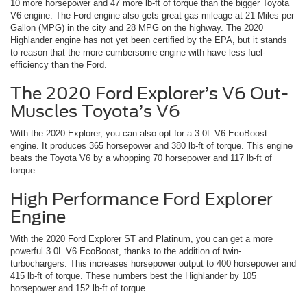
10 more horsepower and 47 more lb-ft of torque than the bigger Toyota
V6 engine. The Ford engine also gets great gas mileage at 21 Miles per
Gallon (MPG) in the city and 28 MPG on the highway. The 2020
Highlander engine has not yet been certified by the EPA, but it stands
to reason that the more cumbersome engine with have less fuel-
efficiency than the Ford.
The 2020 Ford Explorer’s V6 Out-
Muscles Toyota’s V6
With the 2020 Explorer, you can also opt for a 3.0L V6 EcoBoost
engine. It produces 365 horsepower and 380 lb-ft of torque. This engine
beats the Toyota V6 by a whopping 70 horsepower and 117 lb-ft of
torque.
High Performance Ford Explorer
Engine
With the 2020 Ford Explorer ST and Platinum, you can get a more
powerful 3.0L V6 EcoBoost, thanks to the addition of twin-
turbochargers. This increases horsepower output to 400 horsepower and
415 lb-ft of torque. These numbers best the Highlander by 105
horsepower and 152 lb-ft of torque.