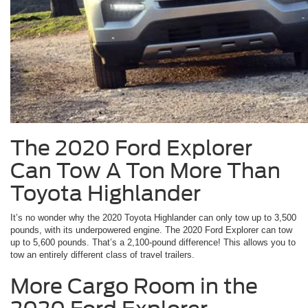
The 2020 Ford Explorer
Can Tow A Ton More Than
Toyota Highlander
It’s no wonder why the 2020 Toyota Highlander can only tow up to 3,500
pounds, with its underpowered engine. The 2020 Ford Explorer can tow
up to 5,600 pounds. That’s a 2,100-pound difference! This allows you to
tow an entirely different class of travel trailers.
More Cargo Room in the