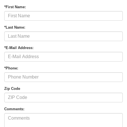
*First Name:
*Last Name:
*E-Mail Address:
*Phone:
Zip Code
Comments: