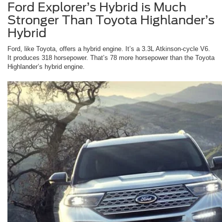
Ford Explorer’s Hybrid is Much
Stronger Than Toyota Highlander’s
Hybrid
Ford, like Toyota, offers a hybrid engine. It’s a 3.3L Atkinson-cycle V6.
It produces 318 horsepower. That’s 78 more horsepower than the Toyota
Highlander’s hybrid engine.