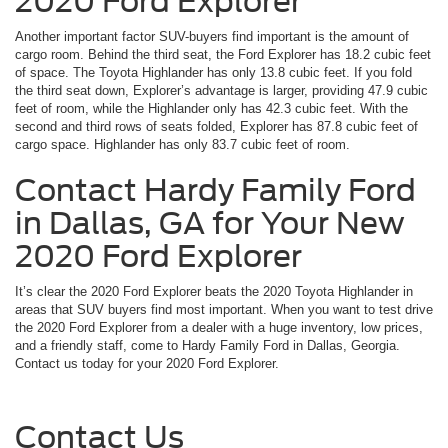
2020 Ford Explorer
Another important factor SUV-buyers find important is the amount of
cargo room. Behind the third seat, the Ford Explorer has 18.2 cubic feet
of space. The Toyota Highlander has only 13.8 cubic feet. If you fold
the third seat down, Explorer’s advantage is larger, providing 47.9 cubic
feet of room, while the Highlander only has 42.3 cubic feet. With the
second and third rows of seats folded, Explorer has 87.8 cubic feet of
cargo space. Highlander has only 83.7 cubic feet of room.
Contact Hardy Family Ford
in Dallas, GA for Your New
2020 Ford Explorer
It’s clear the 2020 Ford Explorer beats the 2020 Toyota Highlander in
areas that SUV buyers find most important. When you want to test drive
the 2020 Ford Explorer from a dealer with a huge inventory, low prices,
and a friendly staff, come to Hardy Family Ford in Dallas, Georgia.
Contact us today for your 2020 Ford Explorer.
Contact Us