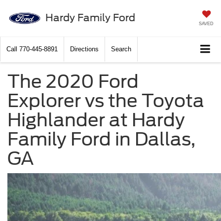
Hardy Family Ford
SAVED
Call
770-445-8891
Directions
Search
The 2020 Ford
Explorer vs the Toyota
Highlander at Hardy
Family Ford in Dallas,
GA