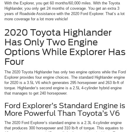
With the Explorer, you get 60 months/60,000 miles. With the Toyota
Highlander, you only get 24 months of coverage. You get an extra 3
years of Roadside Assistance with the 2020 Ford Explorer. That’s a lot
more coverage for a lot more vehicle!
2020 Toyota Highlander
Has Only Two Engine
Options While Explorer Has
Four
The 2020 Toyota Highlander has only two engine options while the Ford
Explorer provides four engine choices. The standard Highlander engine
for 2020 is a 3.5L V6 which generates 295 horsepower and 263 lb-ft of
torque. Highlander’s second engine is a 2.5L 4-cylinder hybrid engine
that manages to get 240 horsepower.
Ford Explorer’s Standard Engine is
More Powerful Than Toyota’s V6
The 2020 Ford Explorer’s standard engine is a 2.3L 4-cylinder engine
that produces 300 horsepower and 310 lb-ft of torque. This equates to