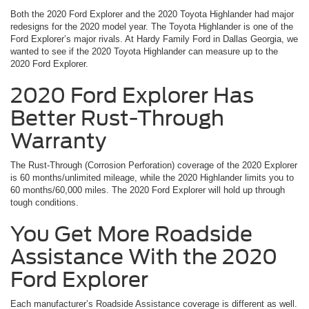
Both the 2020 Ford Explorer and the 2020 Toyota Highlander had major
redesigns for the 2020 model year. The Toyota Highlander is one of the
Ford Explorer’s major rivals. At Hardy Family Ford in Dallas Georgia, we
wanted to see if the 2020 Toyota Highlander can measure up to the
2020 Ford Explorer.
2020 Ford Explorer Has
Better Rust-Through
Warranty
The Rust-Through (Corrosion Perforation) coverage of the 2020 Explorer
is 60 months/unlimited mileage, while the 2020 Highlander limits you to
60 months/60,000 miles. The 2020 Ford Explorer will hold up through
tough conditions.
You Get More Roadside
Assistance With the 2020
Ford Explorer
Each manufacturer’s Roadside Assistance coverage is different as well.