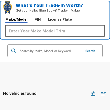
What's Your Trade‑In Worth?
Get your Kelley Blue Book® Trade‑In Value.
Make/Model
VIN
License Plate
Search
No vehicles found