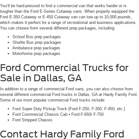
You’ll be hard-pressed to find a commercial van that works harder or is
tougher than the Ford E-Series Cutaway vans. When properly equipped the
Ford E-350 Cutaway or E-450 Cutaway van can tow up to 10,000 pounds,
which makes it perfect for a range of recreational and business applications.
You can choose from several different prep packages, including:
School Bus prep packages
Shuttle Bus prep packages
Ambulance prep packages
Motorhome prep packages
Ford Commercial Trucks for
Sale in Dallas, GA
In addition to a range of commercial Ford vans, you can also choose from
several different commercial Ford trucks in Dallas, GA at Hardy Family Ford.
Some of our most popular commercial Ford trucks include:
Ford Super Duty Pickup Truck (Ford F-250, F-350, F-450, etc.)
Ford Commercial Chassis Cab • Ford F-650/ F-750
Ford Stripped Chassis
Contact Hardy Family Ford