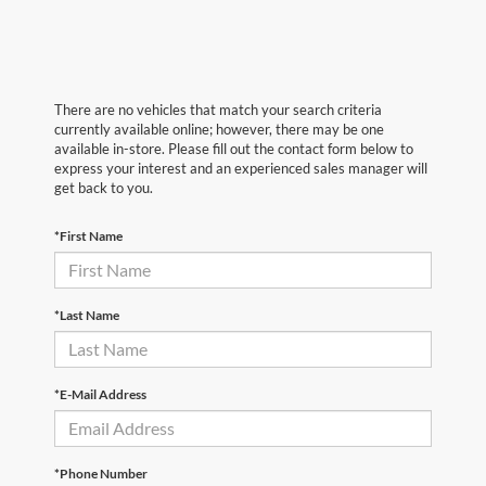
There are no vehicles that match your search criteria
currently available online; however, there may be one
available in-store. Please fill out the contact form below to
express your interest and an experienced sales manager will
get back to you.
*First Name
*Last Name
*E-Mail Address
*Phone Number