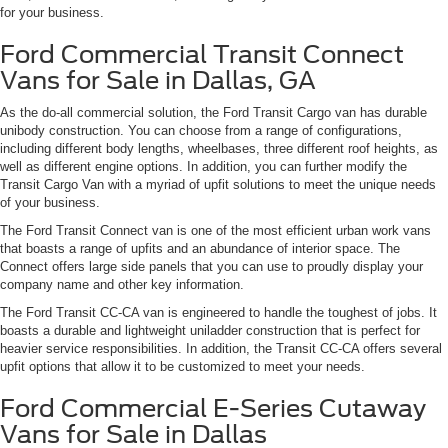
for your business.
Ford Commercial Transit Connect
Vans for Sale in Dallas, GA
As the do-all commercial solution, the Ford Transit Cargo van has durable
unibody construction. You can choose from a range of configurations,
including different body lengths, wheelbases, three different roof heights, as
well as different engine options. In addition, you can further modify the
Transit Cargo Van with a myriad of upfit solutions to meet the unique needs
of your business.
The Ford Transit Connect van is one of the most efficient urban work vans
that boasts a range of upfits and an abundance of interior space. The
Connect offers large side panels that you can use to proudly display your
company name and other key information.
The Ford Transit CC-CA van is engineered to handle the toughest of jobs. It
boasts a durable and lightweight uniladder construction that is perfect for
heavier service responsibilities. In addition, the Transit CC-CA offers several
upfit options that allow it to be customized to meet your needs.
Ford Commercial E-Series Cutaway
Vans for Sale in Dallas