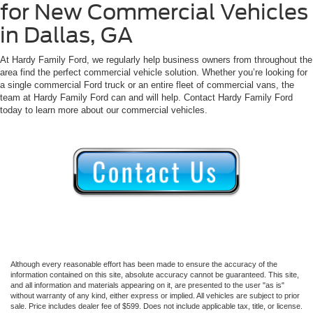
for New Commercial Vehicles
in Dallas, GA
At Hardy Family Ford, we regularly help business owners from throughout the
area find the perfect commercial vehicle solution. Whether you’re looking for
a single commercial Ford truck or an entire fleet of commercial vans, the
team at Hardy Family Ford can and will help. Contact Hardy Family Ford
today to learn more about our commercial vehicles.
Although every reasonable effort has been made to ensure the accuracy of the
information contained on this site, absolute accuracy cannot be guaranteed. This site,
and all information and materials appearing on it, are presented to the user "as is"
without warranty of any kind, either express or implied. All vehicles are subject to prior
sale. Price includes dealer fee of $599. Does not include applicable tax, title, or license.