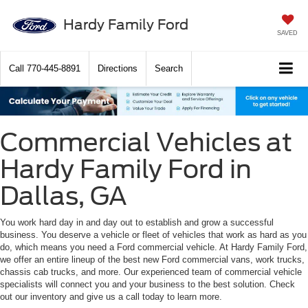
Hardy Family Ford
SAVED
Call
770-445-8891
Directions
Search
Commercial Vehicles at
Hardy Family Ford in
Dallas, GA
You work hard day in and day out to establish and grow a successful
business. You deserve a vehicle or fleet of vehicles that work as hard as you
do, which means you need a Ford commercial vehicle. At Hardy Family Ford,
we offer an entire lineup of the best new Ford commercial vans, work trucks,
chassis cab trucks, and more. Our experienced team of commercial vehicle
specialists will connect you and your business to the best solution. Check
out our inventory and give us a call today to learn more.