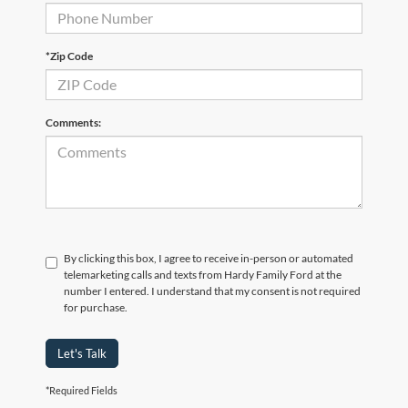
*Zip Code
Comments:
By clicking this box, I agree to receive in-person or automated
telemarketing calls and texts from Hardy Family Ford at the
number I entered. I understand that my consent is not required
for purchase.
Let's Talk
*Required Fields