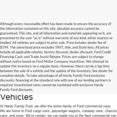
Although every reasonable effort has been made to ensure the accuracy of
the information contained on this site, absolute accuracy cannot be
guaranteed. This site, and all information and materials appearing on it, are
presented to the user "as is" without warranty of any kind, either express or
implied. All vehicles are subject to prior sale. Price includes dealer fee of
$599. The advertised price excludes TAVT, title, and State fees. All prices
include all applicable rebates, factory discount, dealer discount, Ford Credit
Financing Cash, and Trade Assist Rebate. Prices are subject to change
without notice based on Ford Motor Company Incentives. We attempt to
update this inventory on a regular basis. However, there can be a lag time
between the sale of a vehicle and the update of the inventory. See dealer for
complete details. To take advantage of all Hardy Family Ford exclusive
Welcome to the Ford
discounts, financing at the standard rate with one of our lending partners is
required. Incentivized rates cannot be combined with exclusive Hardy
Commercial Van Family of
Family Ford discounts.
Vehicles
At Hardy Family Ford, we offer the entire family of Ford commercial vans.
We are home to Ford cargo vans, passenger wagons, cutaway vans, chassis
vans, and more. We’re certain, we can guide you to the best commercial van