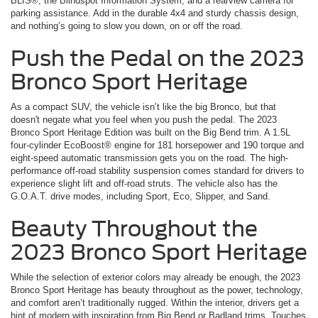
BLIS®, the Blindspot Information System, and a rearview camera for
parking assistance. Add in the durable 4x4 and sturdy chassis design,
and nothing’s going to slow you down, on or off the road.
Push the Pedal on the 2023
Bronco Sport Heritage
As a compact SUV, the vehicle isn’t like the big Bronco, but that
doesn't negate what you feel when you push the pedal. The 2023
Bronco Sport Heritage Edition was built on the Big Bend trim. A 1.5L
four-cylinder EcoBoost® engine for 181 horsepower and 190 torque and
eight-speed automatic transmission gets you on the road. The high-
performance off-road stability suspension comes standard for drivers to
experience slight lift and off-road struts. The vehicle also has the
G.O.A.T. drive modes, including Sport, Eco, Slipper, and Sand.
Beauty Throughout the
2023 Bronco Sport Heritage
While the selection of exterior colors may already be enough, the 2023
Bronco Sport Heritage has beauty throughout as the power, technology,
and comfort aren’t traditionally rugged. Within the interior, drivers get a
hint of modern with inspiration from Big Bend or Badland trims. Touches