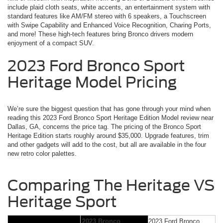
include plaid cloth seats, white accents, an entertainment system with
standard features like AM/FM stereo with 6 speakers, a Touchscreen
with Swipe Capability and Enhanced Voice Recognition, Charing Ports,
and more! These high-tech features bring Bronco drivers modern
enjoyment of a compact SUV.
2023 Ford Bronco Sport
Heritage Model Pricing
We’re sure the biggest question that has gone through your mind when
reading this 2023 Ford Bronco Sport Heritage Edition Model review near
Dallas, GA, concerns the price tag. The pricing of the Bronco Sport
Heritage Edition starts roughly around $35,000. Upgrade features, trim
and other gadgets will add to the cost, but all are available in the four
new retro color palettes.
Comparing The Heritage VS
Heritage Sport
2023 Bronco
2023 Ford Bronco