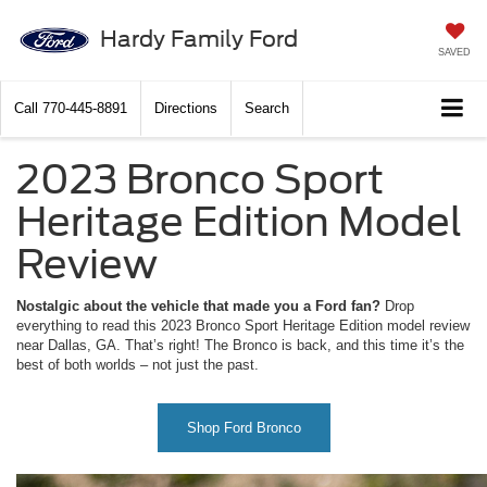
Hardy Family Ford
SAVED
Call
770-445-8891
Directions
Search
2023 Bronco Sport
Heritage Edition Model
Review
Nostalgic about the vehicle that made you a Ford fan?
Drop
everything to read this 2023 Bronco Sport Heritage Edition model review
near Dallas, GA. That’s right! The Bronco is back, and this time it’s the
best of both worlds – not just the past.
Shop Ford Bronco