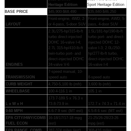
Heritage Edition
Sport Heritage Edition
BASE PRICE
$45,900-$68,490
$35,840-$46,250
Front-engine, 4WD, 2-
Front-engine, AWD, 5-
LAYOUT
or 4-pass, 5-door SUV
pass, 4-door SUV
2.3L/275-hp/315-lb-ft
1.5L/181-hp/190-lb-ft
turbo direct-injected
turbo port- and direct-
DOHC 16-valve I-4;
injected DOHC 12-
2.7L 315-hp/410-lb-ft
valve I-3; 2.0L/250-
twin-turbo port- and
hp/277-lb-ft turbo,
direct-injected DOHC
direct-injected DOHC
ENGINES
24-valve V-6
16-valve I-4
7-speed manual, 10-
TRANSMISSION
speed auto
8-speed auto
CURB WEIGHT
4,750-5,100 lb (mfr)
3,600 lb (mfr)
WHEELBASE
100.4-116.1 in
105.1 in
173.7-189.5 x 76.3 x
L x W x H
73.8-73.9 in
172.7 x 74.3 x 71.4 in
0-60 MPH
6.6-7.9 sec (MT est)
6.5-8.6 sec (MT est)
EPA CITY/HWY/COMB
16-18/17/17-18 mpg
21-25/26-28/23-26
FUEL ECON
(est)
mpg (est)
EPA RANGE, COMB
287-374 miles (est)
368-416 miles