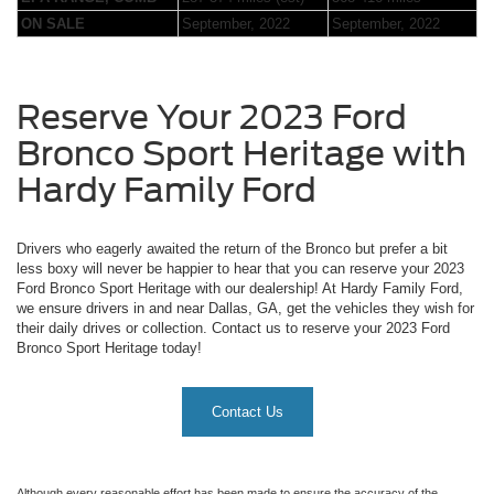
ON SALE
September, 2022
September, 2022
Reserve Your 2023 Ford
Bronco Sport Heritage with
Hardy Family Ford
Drivers who eagerly awaited the return of the Bronco but prefer a bit
less boxy will never be happier to hear that you can reserve your 2023
Ford Bronco Sport Heritage with our dealership! At Hardy Family Ford,
we ensure drivers in and near Dallas, GA, get the vehicles they wish for
their daily drives or collection. Contact us to reserve your 2023 Ford
Bronco Sport Heritage today!
Contact Us
Although every reasonable effort has been made to ensure the accuracy of the