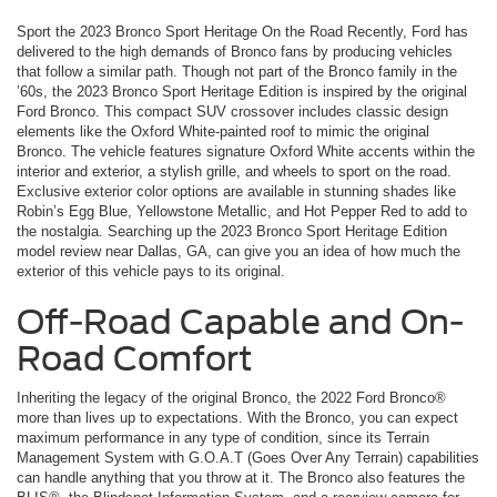
Sport the 2023 Bronco Sport Heritage On the Road Recently, Ford has
delivered to the high demands of Bronco fans by producing vehicles
that follow a similar path. Though not part of the Bronco family in the
’60s, the 2023 Bronco Sport Heritage Edition is inspired by the original
Ford Bronco. This compact SUV crossover includes classic design
elements like the Oxford White-painted roof to mimic the original
Bronco. The vehicle features signature Oxford White accents within the
interior and exterior, a stylish grille, and wheels to sport on the road.
Exclusive exterior color options are available in stunning shades like
Robin’s Egg Blue, Yellowstone Metallic, and Hot Pepper Red to add to
the nostalgia. Searching up the 2023 Bronco Sport Heritage Edition
model review near Dallas, GA, can give you an idea of how much the
exterior of this vehicle pays to its original.
Off-Road Capable and On-
Road Comfort
Inheriting the legacy of the original Bronco, the 2022 Ford Bronco®
more than lives up to expectations. With the Bronco, you can expect
maximum performance in any type of condition, since its Terrain
Management System with G.O.A.T (Goes Over Any Terrain) capabilities
can handle anything that you throw at it. The Bronco also features the