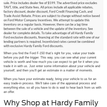
sale. Price includes dealer fee of $599. The advertised price excludes
TAVT, title, and State fees. All prices include all applicable rebates,
factory discount, dealer discount, Ford Credit Financing Cash, and
Trade Assist Rebate. Prices are subject to change without notice based
on Ford Motor Company Incentives. We attempt to update this
inventory on a regular basis. However, there can be a lag time
between the sale of a vehicle and the update of the inventory. See
dealer for complete details. To take advantage of all Hardy Family
Value Your Trade in Dallas,
Ford exclusive discounts, financing at the standard rate with one of our
lending partners is required. Incentivized rates cannot be combined
GA
with exclusive Hardy Family Ford discounts.
When you find the Ford F-150 that’s right for you, value your trade
before you pull the trigger. This way, you can see what your current
vehicle is worth and how much you can expect to get for it when you
trade it in with us. Just enter some information about your vehicle and
yourself, and then you’ll get an estimate in a matter of moments.
When you have your estimate ready, bring your vehicle to us for an
easy trade-in process. We’ll take care of the appraisal process and
everything else, so all you have to do is wait to hear back from us with
an offer.
Why Shop at Hardy Family