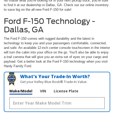
No matter what you’re looking for in your next pickup truck, you’re sure
to find it at our dealership in Dallas, GA. Check out our online inventory
to save big on the all-new Ford F-150 for sale!
Ford F-150 Technology -
Dallas, GA
The Ford F-150 comes with rugged durability and the latest in
technology to keep you and your passengers comfortable, connected,
and safe. An available 12-inch center console touchscreen in the interior
will turn the cabin into your office on the go. You’ll also be able to enjoy
a trail camera that will give you an extra set of eyes on your cargo and
payload. Get a better look at the Ford F-150 technology when you visit
Hardy Family Ford.
What's Your Trade‑In Worth?
Get your Kelley Blue Book® Trade‑In Value.
Make/Model
VIN
License Plate