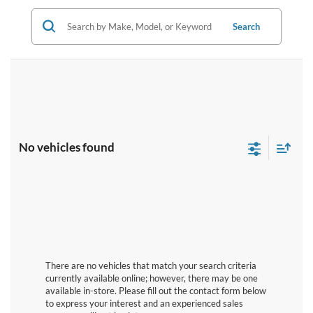
Search
No vehicles found
There are no vehicles that match your search criteria
currently available online; however, there may be one
available in-store. Please fill out the contact form below
to express your interest and an experienced sales