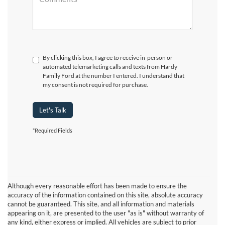
By clicking this box, I agree to receive in-person or
automated telemarketing calls and texts from Hardy
Family Ford at the number I entered. I understand that
my consent is not required for purchase.
Let's Talk
*Required Fields
Although every reasonable effort has been made to ensure the
accuracy of the information contained on this site, absolute accuracy
cannot be guaranteed. This site, and all information and materials
appearing on it, are presented to the user "as is" without warranty of
any kind, either express or implied. All vehicles are subject to prior