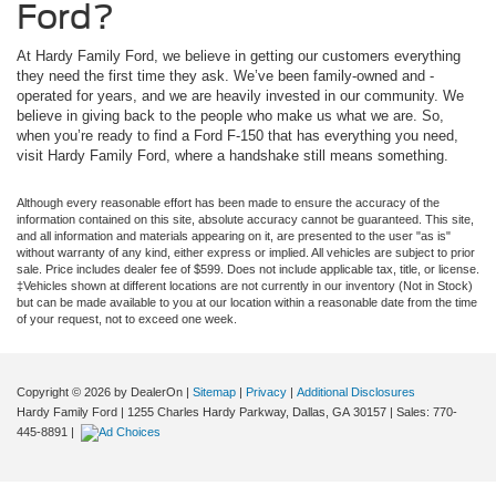
Ford?
At Hardy Family Ford, we believe in getting our customers everything
they need the first time they ask. We’ve been family-owned and -
operated for years, and we are heavily invested in our community. We
believe in giving back to the people who make us what we are. So,
when you’re ready to find a Ford F-150 that has everything you need,
visit Hardy Family Ford, where a handshake still means something.
Although every reasonable effort has been made to ensure the accuracy of the
information contained on this site, absolute accuracy cannot be guaranteed. This site,
and all information and materials appearing on it, are presented to the user "as is"
without warranty of any kind, either express or implied. All vehicles are subject to prior
sale. Price includes dealer fee of $599. Does not include applicable tax, title, or license.
‡Vehicles shown at different locations are not currently in our inventory (Not in Stock)
but can be made available to you at our location within a reasonable date from the time
of your request, not to exceed one week.
Copyright © 2026
by DealerOn
|
Sitemap
|
Privacy
|
Additional Disclosures
Hardy Family Ford
|
1255 Charles Hardy Parkway,
Dallas,
GA
30157
| Sales:
770-
445-8891
|