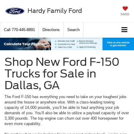
Hardy Family Ford
SAVED
Call
770-445-8891
Directions
Search
Shop New Ford F-150
Trucks for Sale in
Dallas, GA
The Ford F-150 has everything you need to take on your toughest jobs
around the house or anywhere else. With a class-leading towing
capacity of 14,000 pounds, you’ll be able to haul anything your job
demands of you. You’ll also be able to utilize a payload capacity of over
3,300 pounds. The top engine can churn out over 400 horsepower for
even more capability.