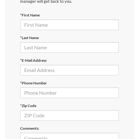
manager will get back to you.
*First Name
*Last Name
*E-Mail Address
*Phone Number
*Zip Code
Comments: