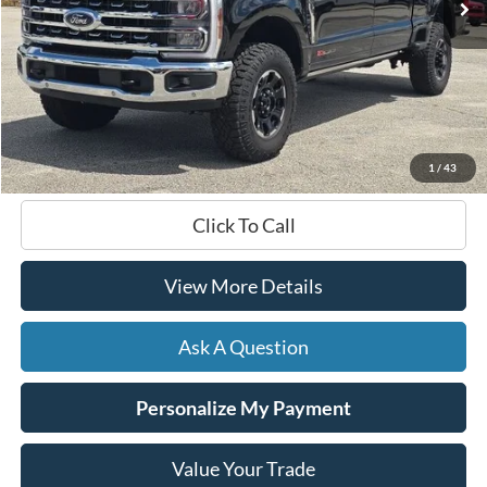
Less
Documentation Fee
+$599
Hardy Price
$77,599
1
/
43
Click To Call
View More Details
Ask A Question
Personalize My Payment
Value Your Trade