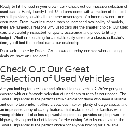
Ready to hit the road in your dream car? Check out our massive selection of
used cars at Hardy Family Ford. Used cars come with a fraction of the cost
yet still provide you with all the same advantages of a brand-new car—and
even more. From lower insurance rates to increased availability of models,
there are numerous reasons why used cars are the smarter choice. Our used
cars are carefully inspected for quality assurance and priced to fit any
budget. Whether searching for a reliable daily driver or a classic collector's
item, you'll find the perfect car at our dealership.
Don't wait - come by Dallas, GA, showroom today and see what amazing
deals we have on used cars!
Check Out Our Great
Selection of Used Vehicles
Are you looking for a reliable and affordable used vehicle? We’ve got you
covered with our fantastic selection of used cars sure to fit your needs. The
Toyota Highlander is the perfect family vehicle for those who need a reliable
and comfortable ride. It offers a spacious interior, plenty of cargo space, and
an impressive array of safety features that make it ideal for families with
young children. It also has a powerful engine that provides ample power for
highway driving and fuel efficiency for city driving. With its great value, the
Toyota Highlander is the perfect choice for anyone looking for a reliable