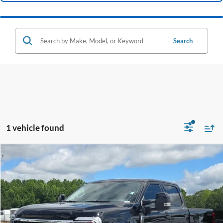
Search
1 vehicle found
Compare Vehicle
Window Sticker
2025
Ford F-250SD
Lariat
BUY
FINANCE
VIN:
1FT8W2BM5SED00412
Stock:
B02408
$77,599
11,196 mi
Ext.
Int.
Available
HARDY PRICE