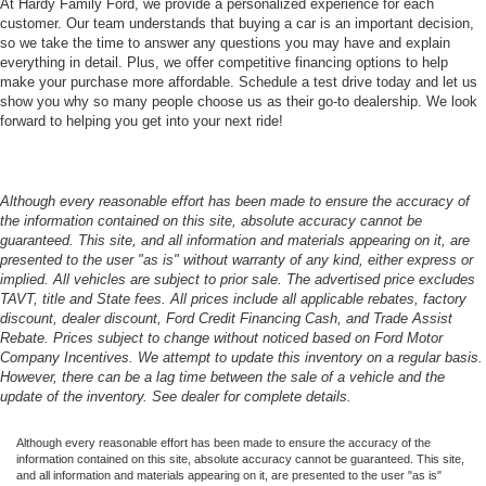
At Hardy Family Ford, we provide a personalized experience for each
customer. Our team understands that buying a car is an important decision,
so we take the time to answer any questions you may have and explain
everything in detail. Plus, we offer competitive financing options to help
make your purchase more affordable. Schedule a test drive today and let us
show you why so many people choose us as their go-to dealership. We look
forward to helping you get into your next ride!
Although every reasonable effort has been made to ensure the accuracy of
the information contained on this site, absolute accuracy cannot be
guaranteed. This site, and all information and materials appearing on it, are
presented to the user "as is" without warranty of any kind, either express or
implied. All vehicles are subject to prior sale. The advertised price excludes
TAVT, title and State fees. All prices include all applicable rebates, factory
discount, dealer discount, Ford Credit Financing Cash, and Trade Assist
Rebate. Prices subject to change without noticed based on Ford Motor
Company Incentives. We attempt to update this inventory on a regular basis.
However, there can be a lag time between the sale of a vehicle and the
update of the inventory. See dealer for complete details.
Although every reasonable effort has been made to ensure the accuracy of the
information contained on this site, absolute accuracy cannot be guaranteed. This site,
and all information and materials appearing on it, are presented to the user "as is"