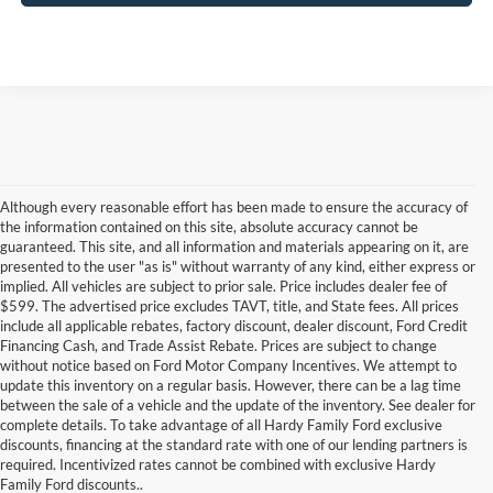
Although every reasonable effort has been made to ensure the accuracy of
the information contained on this site, absolute accuracy cannot be
guaranteed. This site, and all information and materials appearing on it, are
presented to the user "as is" without warranty of any kind, either express or
implied. All vehicles are subject to prior sale. Price includes dealer fee of
$599. The advertised price excludes TAVT, title, and State fees. All prices
include all applicable rebates, factory discount, dealer discount, Ford Credit
Financing Cash, and Trade Assist Rebate. Prices are subject to change
without notice based on Ford Motor Company Incentives. We attempt to
update this inventory on a regular basis. However, there can be a lag time
between the sale of a vehicle and the update of the inventory. See dealer for
complete details. To take advantage of all Hardy Family Ford exclusive
Used Cars for Sale in Dallas,
discounts, financing at the standard rate with one of our lending partners is
required. Incentivized rates cannot be combined with exclusive Hardy
GA Near Marietta
Family Ford discounts..