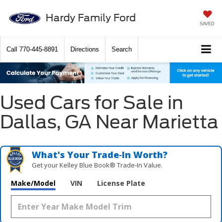
Hardy Family Ford
SAVED
Call
770-445-8891
Directions
Search
Used Cars for Sale in
Dallas, GA Near Marietta
What's Your Trade‑In Worth?
Get your Kelley Blue Book® Trade‑In Value.
Make/Model
VIN
License Plate