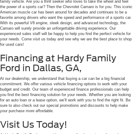
family vehicle. Are you a thrill seeker who loves to take the wheel and feel
the power of a sports car? Then the Chevrolet Camaro is for you. This iconic
American muscle car has been around for decades and continues to be a
favorite among drivers who want the speed and performance of a sports car.
With its powerful V8 engine, sleek design, and advanced technology, the
Camaro will surely provide an unforgettable driving experience. Our
experienced sales staff will be happy to help you find the perfect vehicle for
your needs. Come visit us today and see why we are the best place to shop
for used cars!
Financing at Hardy Family
Ford in Dallas, GA,
At our dealership, we understand that buying a car can be a big financial
commitment. We offer various vehicle financing options to work with your
budget and credit. Our team of experienced finance professionals can help
you find the best financing solution for your needs. Whether you are looking
for an auto loan or a lease option, we’ll work with you to find the right fit. Be
sure to also check out our special promotions and discounts to help make
your purchase more affordable.
Visit Us Today!