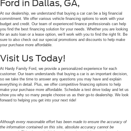
Ford in Dallas, GA,
At our dealership, we understand that buying a car can be a big financial
commitment. We offer various vehicle financing options to work with your
budget and credit. Our team of experienced finance professionals can help
you find the best financing solution for your needs. Whether you are looking
for an auto loan or a lease option, we’ll work with you to find the right fit. Be
sure to also check out our special promotions and discounts to help make
your purchase more affordable.
Visit Us Today!
At Hardy Family Ford, we provide a personalized experience for each
customer. Our team understands that buying a car is an important decision,
so we take the time to answer any questions you may have and explain
everything in detail. Plus, we offer competitive financing options to help
make your purchase more affordable. Schedule a test drive today and let us
show you why so many people choose us as their go-to dealership. We look
forward to helping you get into your next ride!
Although every reasonable effort has been made to ensure the accuracy of
the information contained on this site, absolute accuracy cannot be