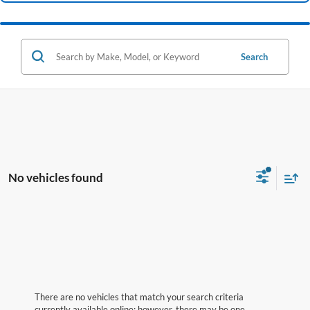
Search
No vehicles found
There are no vehicles that match your search criteria
currently available online; however, there may be one