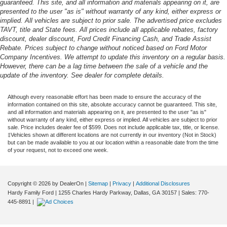
guaranteed. This site, and all information and materials appearing on it, are
presented to the user "as is" without warranty of any kind, either express or
implied. All vehicles are subject to prior sale. The advertised price excludes
TAVT, title and State fees. All prices include all applicable rebates, factory
discount, dealer discount, Ford Credit Financing Cash, and Trade Assist
Rebate. Prices subject to change without noticed based on Ford Motor
Company Incentives. We attempt to update this inventory on a regular basis.
However, there can be a lag time between the sale of a vehicle and the
update of the inventory. See dealer for complete details.
Although every reasonable effort has been made to ensure the accuracy of the
information contained on this site, absolute accuracy cannot be guaranteed. This site,
and all information and materials appearing on it, are presented to the user "as is"
without warranty of any kind, either express or implied. All vehicles are subject to prior
sale. Price includes dealer fee of $599. Does not include applicable tax, title, or license.
‡Vehicles shown at different locations are not currently in our inventory (Not in Stock)
but can be made available to you at our location within a reasonable date from the time
of your request, not to exceed one week.
Copyright © 2026
by DealerOn
|
Sitemap
|
Privacy
|
Additional Disclosures
Hardy Family Ford
|
1255 Charles Hardy Parkway,
Dallas,
GA
30157
| Sales:
770-
445-8891
|