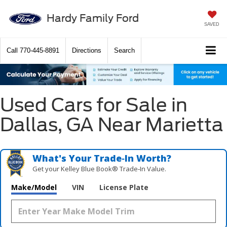
Hardy Family Ford
SAVED
Call
770-445-8891
Directions
Search
Used Cars for Sale in
Dallas, GA Near Marietta
What's Your Trade‑In Worth?
Get your Kelley Blue Book® Trade‑In Value.
Make/Model
VIN
License Plate