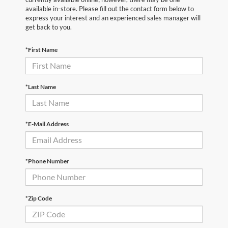
available in-store. Please fill out the contact form below to
express your interest and an experienced sales manager will
get back to you.
*First Name
*Last Name
*E-Mail Address
*Phone Number
*Zip Code