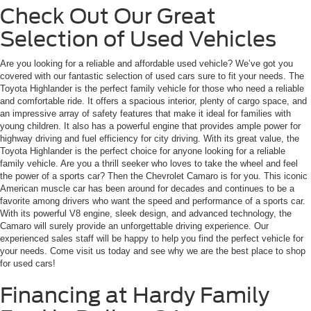
Check Out Our Great
Selection of Used Vehicles
Are you looking for a reliable and affordable used vehicle? We’ve got you
covered with our fantastic selection of used cars sure to fit your needs. The
Toyota Highlander is the perfect family vehicle for those who need a reliable
and comfortable ride. It offers a spacious interior, plenty of cargo space, and
an impressive array of safety features that make it ideal for families with
young children. It also has a powerful engine that provides ample power for
highway driving and fuel efficiency for city driving. With its great value, the
Toyota Highlander is the perfect choice for anyone looking for a reliable
family vehicle. Are you a thrill seeker who loves to take the wheel and feel
the power of a sports car? Then the Chevrolet Camaro is for you. This iconic
American muscle car has been around for decades and continues to be a
favorite among drivers who want the speed and performance of a sports car.
With its powerful V8 engine, sleek design, and advanced technology, the
Camaro will surely provide an unforgettable driving experience. Our
experienced sales staff will be happy to help you find the perfect vehicle for
your needs. Come visit us today and see why we are the best place to shop
for used cars!
Financing at Hardy Family