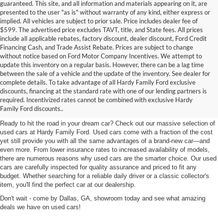
guaranteed. This site, and all information and materials appearing on it, are
presented to the user "as is" without warranty of any kind, either express or
implied. All vehicles are subject to prior sale. Price includes dealer fee of
$599. The advertised price excludes TAVT, title, and State fees. All prices
include all applicable rebates, factory discount, dealer discount, Ford Credit
Financing Cash, and Trade Assist Rebate. Prices are subject to change
without notice based on Ford Motor Company Incentives. We attempt to
update this inventory on a regular basis. However, there can be a lag time
between the sale of a vehicle and the update of the inventory. See dealer for
complete details. To take advantage of all Hardy Family Ford exclusive
Used Cars for Sale in Dallas,
discounts, financing at the standard rate with one of our lending partners is
required. Incentivized rates cannot be combined with exclusive Hardy
GA Near Marietta
Family Ford discounts..
Ready to hit the road in your dream car? Check out our massive selection of
used cars at Hardy Family Ford. Used cars come with a fraction of the cost
yet still provide you with all the same advantages of a brand-new car—and
even more. From lower insurance rates to increased availability of models,
there are numerous reasons why used cars are the smarter choice. Our used
cars are carefully inspected for quality assurance and priced to fit any
budget. Whether searching for a reliable daily driver or a classic collector's
item, you'll find the perfect car at our dealership.
Don't wait - come by Dallas, GA, showroom today and see what amazing
deals we have on used cars!