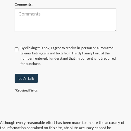
Comments:
By clicking this box, I agree to receive in-person or automated
telemarketing calls and texts from Hardy Family Ford at the
number I entered. I understand that my consent is not required
for purchase.
Let's Talk
*Required Fields
Although every reasonable effort has been made to ensure the accuracy of
the information contained on this site, absolute accuracy cannot be