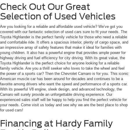
Check Out Our Great
Selection of Used Vehicles
Are you looking for a reliable and affordable used vehicle? We’ve got you
covered with our fantastic selection of used cars sure to fit your needs. The
Toyota Highlander is the perfect family vehicle for those who need a reliable
and comfortable ride. It offers a spacious interior, plenty of cargo space, and
an impressive array of safety features that make it ideal for families with
young children. It also has a powerful engine that provides ample power for
highway driving and fuel efficiency for city driving. With its great value, the
Toyota Highlander is the perfect choice for anyone looking for a reliable
family vehicle. Are you a thrill seeker who loves to take the wheel and feel
the power of a sports car? Then the Chevrolet Camaro is for you. This iconic
American muscle car has been around for decades and continues to be a
favorite among drivers who want the speed and performance of a sports car.
With its powerful V8 engine, sleek design, and advanced technology, the
Camaro will surely provide an unforgettable driving experience. Our
experienced sales staff will be happy to help you find the perfect vehicle for
your needs. Come visit us today and see why we are the best place to shop
for used cars!
Financing at Hardy Family