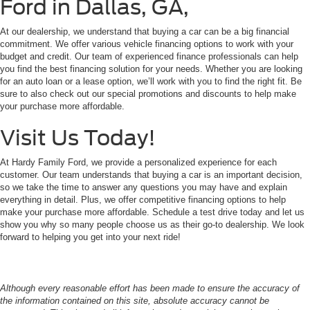
Ford in Dallas, GA,
At our dealership, we understand that buying a car can be a big financial
commitment. We offer various vehicle financing options to work with your
budget and credit. Our team of experienced finance professionals can help
you find the best financing solution for your needs. Whether you are looking
for an auto loan or a lease option, we’ll work with you to find the right fit. Be
sure to also check out our special promotions and discounts to help make
your purchase more affordable.
Visit Us Today!
At Hardy Family Ford, we provide a personalized experience for each
customer. Our team understands that buying a car is an important decision,
so we take the time to answer any questions you may have and explain
everything in detail. Plus, we offer competitive financing options to help
make your purchase more affordable. Schedule a test drive today and let us
show you why so many people choose us as their go-to dealership. We look
forward to helping you get into your next ride!
Although every reasonable effort has been made to ensure the accuracy of
the information contained on this site, absolute accuracy cannot be