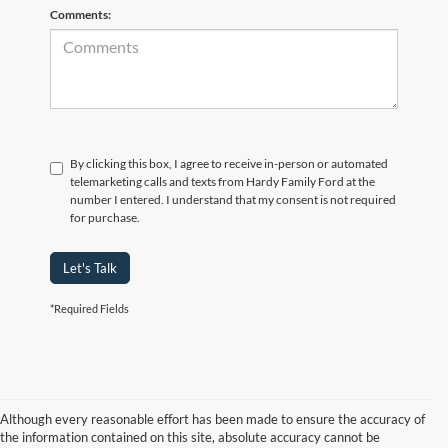
Comments:
By clicking this box, I agree to receive in-person or automated
telemarketing calls and texts from Hardy Family Ford at the
number I entered. I understand that my consent is not required
for purchase.
Let's Talk
*Required Fields
Although every reasonable effort has been made to ensure the accuracy of
the information contained on this site, absolute accuracy cannot be