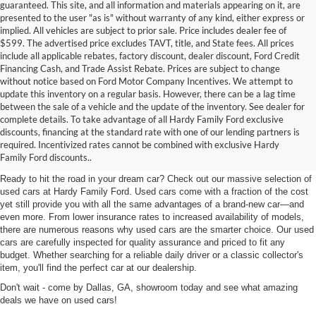
guaranteed. This site, and all information and materials appearing on it, are
presented to the user "as is" without warranty of any kind, either express or
implied. All vehicles are subject to prior sale. Price includes dealer fee of
$599. The advertised price excludes TAVT, title, and State fees. All prices
include all applicable rebates, factory discount, dealer discount, Ford Credit
Financing Cash, and Trade Assist Rebate. Prices are subject to change
without notice based on Ford Motor Company Incentives. We attempt to
update this inventory on a regular basis. However, there can be a lag time
between the sale of a vehicle and the update of the inventory. See dealer for
complete details. To take advantage of all Hardy Family Ford exclusive
Used Cars for Sale in Dallas,
discounts, financing at the standard rate with one of our lending partners is
required. Incentivized rates cannot be combined with exclusive Hardy
GA Near Marietta
Family Ford discounts..
Ready to hit the road in your dream car? Check out our massive selection of
used cars at Hardy Family Ford. Used cars come with a fraction of the cost
yet still provide you with all the same advantages of a brand-new car—and
even more. From lower insurance rates to increased availability of models,
there are numerous reasons why used cars are the smarter choice. Our used
cars are carefully inspected for quality assurance and priced to fit any
budget. Whether searching for a reliable daily driver or a classic collector's
item, you'll find the perfect car at our dealership.
Don't wait - come by Dallas, GA, showroom today and see what amazing
deals we have on used cars!