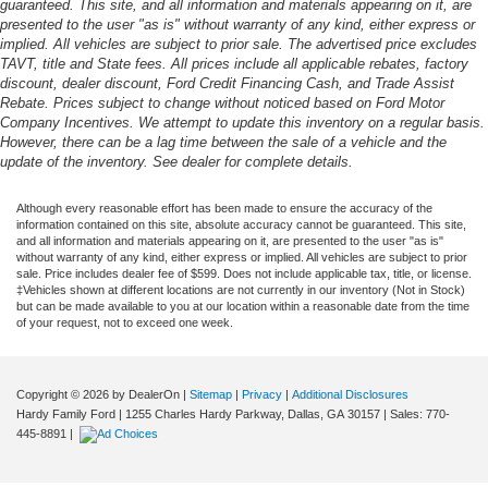
guaranteed. This site, and all information and materials appearing on it, are
presented to the user "as is" without warranty of any kind, either express or
implied. All vehicles are subject to prior sale. The advertised price excludes
TAVT, title and State fees. All prices include all applicable rebates, factory
discount, dealer discount, Ford Credit Financing Cash, and Trade Assist
Rebate. Prices subject to change without noticed based on Ford Motor
Company Incentives. We attempt to update this inventory on a regular basis.
However, there can be a lag time between the sale of a vehicle and the
update of the inventory. See dealer for complete details.
Although every reasonable effort has been made to ensure the accuracy of the
information contained on this site, absolute accuracy cannot be guaranteed. This site,
and all information and materials appearing on it, are presented to the user "as is"
without warranty of any kind, either express or implied. All vehicles are subject to prior
sale. Price includes dealer fee of $599. Does not include applicable tax, title, or license.
‡Vehicles shown at different locations are not currently in our inventory (Not in Stock)
but can be made available to you at our location within a reasonable date from the time
of your request, not to exceed one week.
Copyright © 2026
by DealerOn
|
Sitemap
|
Privacy
|
Additional Disclosures
Hardy Family Ford
|
1255 Charles Hardy Parkway,
Dallas,
GA
30157
| Sales:
770-
445-8891
|