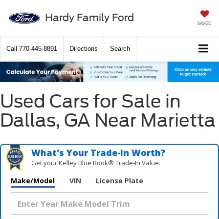
Hardy Family Ford
SAVED
Call
770-445-8891
Directions
Search
Used Cars for Sale in
Dallas, GA Near Marietta
What's Your Trade‑In Worth?
Get your Kelley Blue Book® Trade‑In Value.
Make/Model
VIN
License Plate