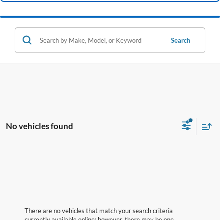
Search
No vehicles found
There are no vehicles that match your search criteria
currently available online; however, there may be one