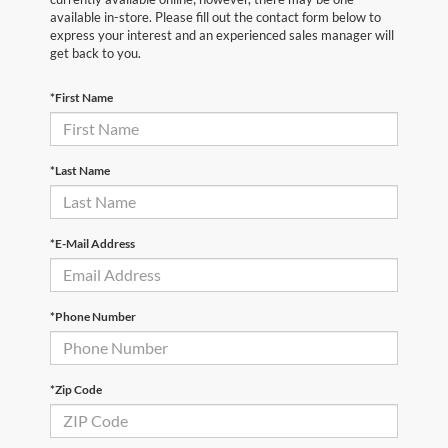
available in-store. Please fill out the contact form below to
express your interest and an experienced sales manager will
get back to you.
*First Name
*Last Name
*E-Mail Address
*Phone Number
*Zip Code