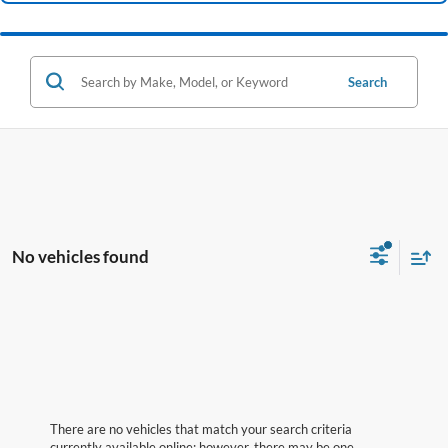
Search
No vehicles found
There are no vehicles that match your search criteria
currently available online; however, there may be one