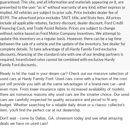
guaranteed. This site, and all information and materials appearing on it, are
presented to the user "as is" without warranty of any kind, either express or
implied. All vehicles are subject to prior sale. Price includes dealer fee of
$599. The advertised price excludes TAVT, title, and State fees. All prices
include all applicable rebates, factory discount, dealer discount, Ford Credit
Financing Cash, and Trade Assist Rebate. Prices are subject to change
without notice based on Ford Motor Company Incentives. We attempt to
update this inventory on a regular basis. However, there can be a lag time
between the sale of a vehicle and the update of the inventory. See dealer for
complete details. To take advantage of all Hardy Family Ford exclusive
Used Cars for Sale in Dallas,
discounts, financing at the standard rate with one of our lending partners is
required. Incentivized rates cannot be combined with exclusive Hardy
GA Near Marietta
Family Ford discounts..
Ready to hit the road in your dream car? Check out our massive selection of
used cars at Hardy Family Ford. Used cars come with a fraction of the cost
yet still provide you with all the same advantages of a brand-new car—and
even more. From lower insurance rates to increased availability of models,
there are numerous reasons why used cars are the smarter choice. Our used
cars are carefully inspected for quality assurance and priced to fit any
budget. Whether searching for a reliable daily driver or a classic collector's
item, you'll find the perfect car at our dealership.
Don't wait - come by Dallas, GA, showroom today and see what amazing
deals we have on used cars!