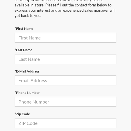
available in-store. Please fill out the contact form below to
express your interest and an experienced sales manager will
get back to you.
*First Name
*Last Name
*E-Mail Address
*Phone Number
*Zip Code