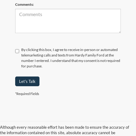
Comments:
By clicking this box, I agree to receive in-person or automated
telemarketing calls and texts from Hardy Family Ford at the
number I entered. I understand that my consent is not required
for purchase.
Let's Talk
*Required Fields
Although every reasonable effort has been made to ensure the accuracy of
the information contained on this site, absolute accuracy cannot be