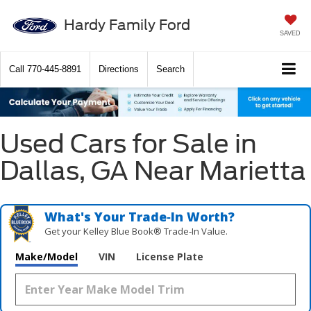
Hardy Family Ford
SAVED
Call
770-445-8891
Directions
Search
Used Cars for Sale in
Dallas, GA Near Marietta
What's Your Trade‑In Worth?
Get your Kelley Blue Book® Trade‑In Value.
Make/Model
VIN
License Plate