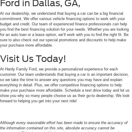
Ford in Dallas, GA,
At our dealership, we understand that buying a car can be a big financial
commitment. We offer various vehicle financing options to work with your
budget and credit. Our team of experienced finance professionals can help
you find the best financing solution for your needs. Whether you are looking
for an auto loan or a lease option, we’ll work with you to find the right fit. Be
sure to also check out our special promotions and discounts to help make
your purchase more affordable.
Visit Us Today!
At Hardy Family Ford, we provide a personalized experience for each
customer. Our team understands that buying a car is an important decision,
so we take the time to answer any questions you may have and explain
everything in detail. Plus, we offer competitive financing options to help
make your purchase more affordable. Schedule a test drive today and let us
show you why so many people choose us as their go-to dealership. We look
forward to helping you get into your next ride!
Although every reasonable effort has been made to ensure the accuracy of
the information contained on this site, absolute accuracy cannot be