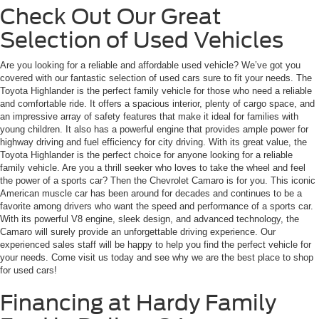
Check Out Our Great
Selection of Used Vehicles
Are you looking for a reliable and affordable used vehicle? We’ve got you
covered with our fantastic selection of used cars sure to fit your needs. The
Toyota Highlander is the perfect family vehicle for those who need a reliable
and comfortable ride. It offers a spacious interior, plenty of cargo space, and
an impressive array of safety features that make it ideal for families with
young children. It also has a powerful engine that provides ample power for
highway driving and fuel efficiency for city driving. With its great value, the
Toyota Highlander is the perfect choice for anyone looking for a reliable
family vehicle. Are you a thrill seeker who loves to take the wheel and feel
the power of a sports car? Then the Chevrolet Camaro is for you. This iconic
American muscle car has been around for decades and continues to be a
favorite among drivers who want the speed and performance of a sports car.
With its powerful V8 engine, sleek design, and advanced technology, the
Camaro will surely provide an unforgettable driving experience. Our
experienced sales staff will be happy to help you find the perfect vehicle for
your needs. Come visit us today and see why we are the best place to shop
for used cars!
Financing at Hardy Family