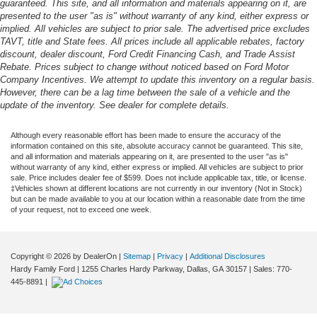
guaranteed. This site, and all information and materials appearing on it, are
presented to the user "as is" without warranty of any kind, either express or
implied. All vehicles are subject to prior sale. The advertised price excludes
TAVT, title and State fees. All prices include all applicable rebates, factory
discount, dealer discount, Ford Credit Financing Cash, and Trade Assist
Rebate. Prices subject to change without noticed based on Ford Motor
Company Incentives. We attempt to update this inventory on a regular basis.
However, there can be a lag time between the sale of a vehicle and the
update of the inventory. See dealer for complete details.
Although every reasonable effort has been made to ensure the accuracy of the
information contained on this site, absolute accuracy cannot be guaranteed. This site,
and all information and materials appearing on it, are presented to the user "as is"
without warranty of any kind, either express or implied. All vehicles are subject to prior
sale. Price includes dealer fee of $599. Does not include applicable tax, title, or license.
‡Vehicles shown at different locations are not currently in our inventory (Not in Stock)
but can be made available to you at our location within a reasonable date from the time
of your request, not to exceed one week.
Copyright © 2026
by DealerOn
|
Sitemap
|
Privacy
|
Additional Disclosures
Hardy Family Ford
|
1255 Charles Hardy Parkway,
Dallas,
GA
30157
| Sales:
770-
445-8891
|