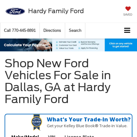
Hardy Family Ford
SAVED
Call
770-445-8891
Directions
Search
Shop New Ford
Vehicles For Sale in
Dallas, GA at Hardy
Family Ford
What's Your Trade‑In Worth?
Get your Kelley Blue Book® Trade‑In Value.
Make/Model
VIN
License Plate