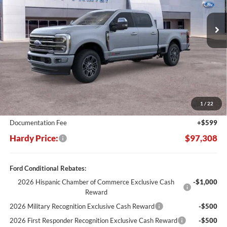
$10,682
Ext.
In Stock
HARDY PRICE
SAVINGS
Less
MSRP:
$107,990
Dealer Discount:
-$11,281
1
/
22
Hardy's Price Before Rebates:
$96,709
Documentation Fee
+$599
Hardy Price:
$97,308
Ford Conditional Rebates:
2026 Hispanic Chamber of Commerce Exclusive Cash
-$1,000
Reward
2026 Military Recognition Exclusive Cash Reward
-$500
2026 First Responder Recognition Exclusive Cash Reward
-$500