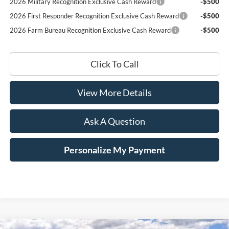
2026 Military Recognition Exclusive Cash Reward
-$500
2026 First Responder Recognition Exclusive Cash Reward
-$500
2026 Farm Bureau Recognition Exclusive Cash Reward
-$500
Click To Call
View More Details
Ask A Question
Personalize My Payment