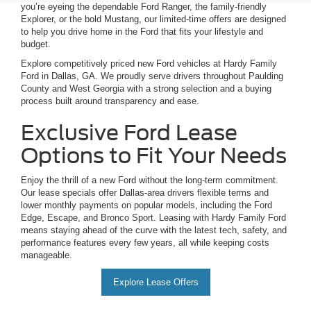
you’re eyeing the dependable Ford Ranger, the family-friendly
Explorer, or the bold Mustang, our limited-time offers are designed
to help you drive home in the Ford that fits your lifestyle and
budget.
Explore competitively priced new Ford vehicles at Hardy Family
Ford in Dallas, GA. We proudly serve drivers throughout Paulding
County and West Georgia with a strong selection and a buying
process built around transparency and ease.
Exclusive Ford Lease
Options to Fit Your Needs
Enjoy the thrill of a new Ford without the long-term commitment.
Our lease specials offer Dallas-area drivers flexible terms and
lower monthly payments on popular models, including the Ford
Edge, Escape, and Bronco Sport. Leasing with Hardy Family Ford
means staying ahead of the curve with the latest tech, safety, and
performance features every few years, all while keeping costs
manageable.
Explore Lease Offers