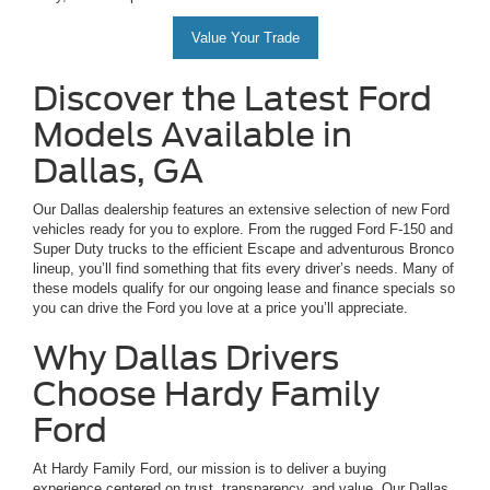
Value Your Trade
Discover the Latest Ford
Models Available in
Dallas, GA
Our Dallas dealership features an extensive selection of new Ford
vehicles ready for you to explore. From the rugged Ford F-150 and
Super Duty trucks to the efficient Escape and adventurous Bronco
lineup, you’ll find something that fits every driver’s needs. Many of
these models qualify for our ongoing lease and finance specials so
you can drive the Ford you love at a price you’ll appreciate.
Why Dallas Drivers
Choose Hardy Family
Ford
At Hardy Family Ford, our mission is to deliver a buying
experience centered on trust, transparency, and value. Our Dallas,