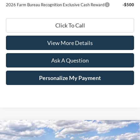
2026 Farm Bureau Recognition Exclusive Cash Reward
-$500
Click To Call
View More Details
Ask A Question
Personalize My Payment
Compare Vehicle
Window Sticker
2026
Ford F-350SD
Platinum
BUY
LEASE