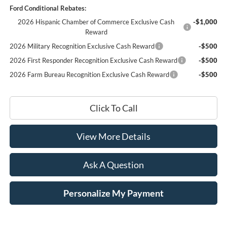
Ford Conditional Rebates:
2026 Hispanic Chamber of Commerce Exclusive Cash
-$1,000
Reward
2026 Military Recognition Exclusive Cash Reward
-$500
2026 First Responder Recognition Exclusive Cash Reward
-$500
2026 Farm Bureau Recognition Exclusive Cash Reward
-$500
Click To Call
View More Details
Ask A Question
Personalize My Payment