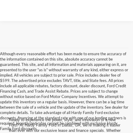
Although every reasonable effort has been made to ensure the accuracy of
the information contained on this site, absolute accuracy cannot be
guaranteed. This site, and all information and materials appearing on it, are
presented to the user "as is" without warranty of any kind, either express or
implied. All vehicles are subject to prior sale. Price includes dealer fee of
$599. The advertised price excludes TAVT, title, and State fees. All prices
include all applicable rebates, factory discount, dealer discount, Ford Credit
Financing Cash, and Trade Assist Rebate. Prices are subject to change
without notice based on Ford Motor Company Incentives. We attempt to
update this inventory on a regular basis. However, there can be a lag time
between the sale of a vehicle and the update of the inventory. See dealer for
complete details. To take advantage of all Hardy Family Ford exclusive
discounts, financing at the standard rate with one of our lending partners is
Ready to experience the power, style, and innovation of a new
required. Incentivized rates cannot be combined with exclusive Hardy
Ford? At Hardy Family Ford in Dallas, GA, we’re making it easier
Family Ford discounts.
than ever with our exclusive lease and finance specials. Whether