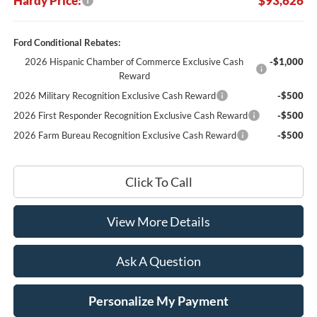
Hardy Price:
$93,626
Ford Conditional Rebates:
2026 Hispanic Chamber of Commerce Exclusive Cash
-$1,000
Reward
2026 Military Recognition Exclusive Cash Reward
-$500
2026 First Responder Recognition Exclusive Cash Reward
-$500
2026 Farm Bureau Recognition Exclusive Cash Reward
-$500
Click To Call
View More Details
Ask A Question
Personalize My Payment