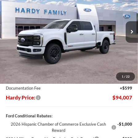
Price Drop
VIN:
1FT8W3BM7TEE44907
Stock:
169213
$94,007
$10,473
Ext.
Int.
In Stock
HARDY PRICE
SAVINGS
Less
MSRP:
$104,480
Dealer Discount:
-$11,072
1
/
22
Hardy's Price Before Rebates:
$93,408
Documentation Fee
+$599
Hardy Price:
$94,007
Ford Conditional Rebates:
2026 Hispanic Chamber of Commerce Exclusive Cash
-$1,000
Reward