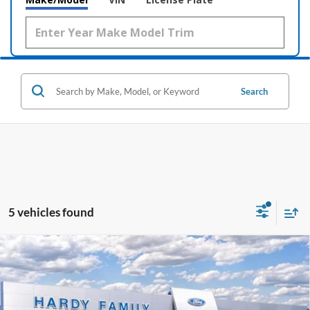
Search
5 vehicles found
Compare Vehicle
Window Sticker
2026
Ford F-350SD
Platinum
BUY
LEASE
Price Drop
VIN:
1FT8W3BM1TEE90393
Stock:
169441
$97,308