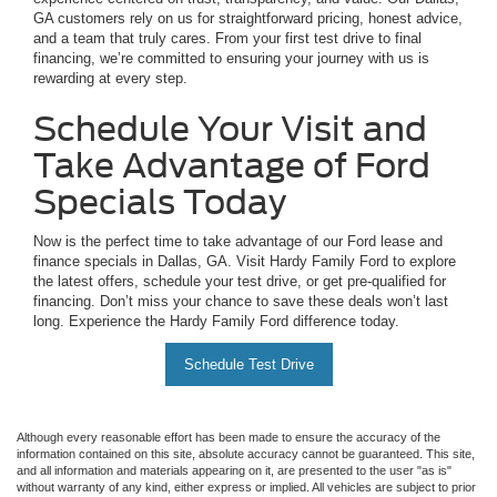
GA customers rely on us for straightforward pricing, honest advice,
and a team that truly cares. From your first test drive to final
financing, we’re committed to ensuring your journey with us is
rewarding at every step.
Schedule Your Visit and
Take Advantage of Ford
Specials Today
Now is the perfect time to take advantage of our Ford lease and
finance specials in Dallas, GA. Visit Hardy Family Ford to explore
the latest offers, schedule your test drive, or get pre-qualified for
financing. Don’t miss your chance to save these deals won’t last
long. Experience the Hardy Family Ford difference today.
Schedule Test Drive
Although every reasonable effort has been made to ensure the accuracy of the
information contained on this site, absolute accuracy cannot be guaranteed. This site,
and all information and materials appearing on it, are presented to the user "as is"
without warranty of any kind, either express or implied. All vehicles are subject to prior