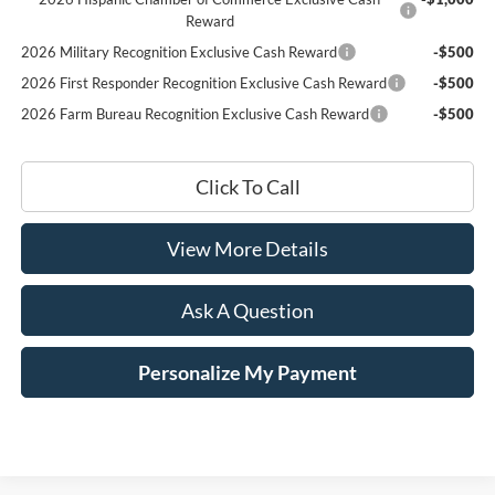
Reward
2026 Military Recognition Exclusive Cash Reward
-$500
2026 First Responder Recognition Exclusive Cash Reward
-$500
2026 Farm Bureau Recognition Exclusive Cash Reward
-$500
Click To Call
View More Details
Ask A Question
Personalize My Payment