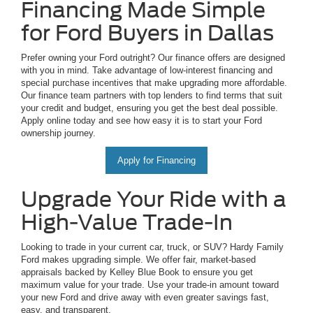
Financing Made Simple
for Ford Buyers in Dallas
Prefer owning your Ford outright? Our finance offers are designed
with you in mind. Take advantage of low-interest financing and
special purchase incentives that make upgrading more affordable.
Our finance team partners with top lenders to find terms that suit
your credit and budget, ensuring you get the best deal possible.
Apply online today and see how easy it is to start your Ford
ownership journey.
Apply for Financing
Upgrade Your Ride with a
High-Value Trade-In
Looking to trade in your current car, truck, or SUV? Hardy Family
Ford makes upgrading simple. We offer fair, market-based
appraisals backed by Kelley Blue Book to ensure you get
maximum value for your trade. Use your trade-in amount toward
your new Ford and drive away with even greater savings fast,
easy, and transparent.