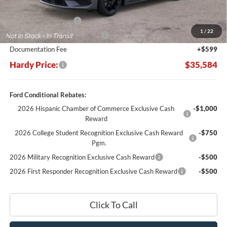
MSRP:
$37,485
Retail Customer Cash
-$1,500
1
/
22
SSE Down Payment Assistance
-$1,000
Documentation Fee
+$599
Hardy Price:
$35,584
Ford Conditional Rebates:
2026 Hispanic Chamber of Commerce Exclusive Cash
-$1,000
Reward
2026 College Student Recognition Exclusive Cash Reward
-$750
Pgm.
2026 Military Recognition Exclusive Cash Reward
-$500
2026 First Responder Recognition Exclusive Cash Reward
-$500
Click To Call