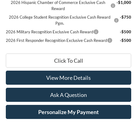
2026 Hispanic Chamber of Commerce Exclusive Cash
-$1,000
Reward
2026 College Student Recognition Exclusive Cash Reward
-$750
Pgm.
2026 Military Recognition Exclusive Cash Reward
-$500
2026 First Responder Recognition Exclusive Cash Reward
-$500
Click To Call
View More Details
Ask A Question
Personalize My Payment