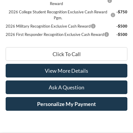
Reward
2026 College Student Recognition Exclusive Cash Reward
-$750
Pgm.
2026 Military Recognition Exclusive Cash Reward
-$500
2026 First Responder Recognition Exclusive Cash Reward
-$500
Click To Call
View More Details
Ask A Question
Personalize My Payment