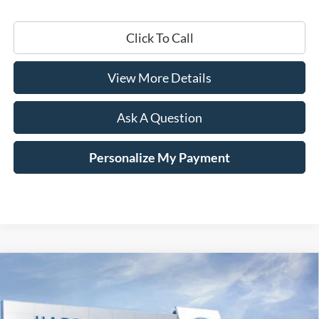
Click To Call
View More Details
Ask A Question
Personalize My Payment
Compare Vehicle
Window Sticker
2026
Ford Mustang Mach-E
Select
BUY
LEASE
Price Drop
VIN:
3FMTK1S51TMA01404
Stock:
168880