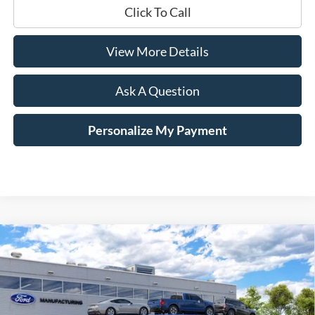
Click To Call
View More Details
Ask A Question
Personalize My Payment
Compare Vehicle
Window Sticker
2026
Ford Mustang
GT Fastback
BUY
LEASE
Price Drop
VIN:
1FA6P8CF8T5413737
$51,484
$1,401
Ext.
Int.
Dealer Ordered