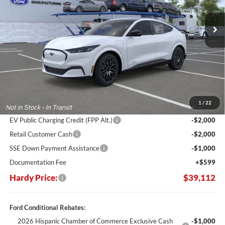
$11,848
Ext.
Int.
In Stock
HARDY PRICE
SAVINGS
Less
MSRP:
$50,960
Dealer Discount:
-$7,447
1
/
22
Hardy's Price Before Rebates:
$43,513
EV Public Charging Credit (FPP Alt.)
-$2,000
Retail Customer Cash
-$2,000
SSE Down Payment Assistance
-$1,000
Documentation Fee
+$599
Hardy Price:
$39,112
Ford Conditional Rebates:
2026 Hispanic Chamber of Commerce Exclusive Cash
-$1,000