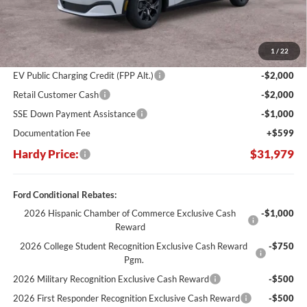
Less
MSRP:
$43,530
Dealer Discount:
-$7,150
1
/
22
Hardy's Price Before Rebates:
$36,380
EV Public Charging Credit (FPP Alt.)
-$2,000
Retail Customer Cash
-$2,000
SSE Down Payment Assistance
-$1,000
Documentation Fee
+$599
Hardy Price:
$31,979
Ford Conditional Rebates:
2026 Hispanic Chamber of Commerce Exclusive Cash
-$1,000
Reward
2026 College Student Recognition Exclusive Cash Reward
-$750
Pgm.
2026 Military Recognition Exclusive Cash Reward
-$500
2026 First Responder Recognition Exclusive Cash Reward
-$500