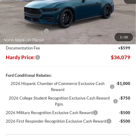
Less
MSRP:
$37,980
Retail Customer Cash
-$1,500
1
/
22
SSE Down Payment Assistance
-$1,000
Documentation Fee
+$599
Hardy Price:
$36,079
Ford Conditional Rebates:
2026 Hispanic Chamber of Commerce Exclusive Cash
-$1,000
Reward
2026 College Student Recognition Exclusive Cash Reward
-$750
Pgm.
2026 Military Recognition Exclusive Cash Reward
-$500
2026 First Responder Recognition Exclusive Cash Reward
-$500