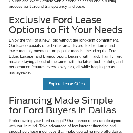
County and West Georgia with a strong selection and a buying
process built around transparency and ease.
Exclusive Ford Lease
Options to Fit Your Needs
Enjoy the thrill of a new Ford without the long-term commitment.
Our lease specials offer Dallas-area drivers flexible terms and
lower monthly payments on popular models, including the Ford
Edge, Escape, and Bronco Sport. Leasing with Hardy Family Ford
means staying ahead of the curve with the latest tech, safety, and
performance features every few years, all while keeping costs
manageable.
Explore Lease Offers
Financing Made Simple
for Ford Buyers in Dallas
Prefer owning your Ford outright? Our finance offers are designed
with you in mind. Take advantage of low-interest financing and
special purchase incentives that make upgrading more affordable.