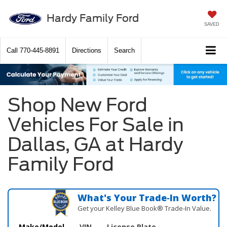
Hardy Family Ford
SAVED
Call
770-445-8891
Directions
Search
Shop New Ford
Vehicles For Sale in
Dallas, GA at Hardy
Family Ford
What's Your Trade‑In Worth?
Get your Kelley Blue Book® Trade‑In Value.
Make/Model
VIN
License Plate