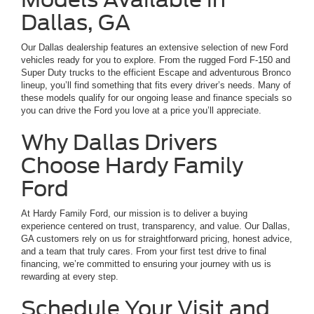
Dallas, GA
Our Dallas dealership features an extensive selection of new Ford
vehicles ready for you to explore. From the rugged Ford F-150 and
Super Duty trucks to the efficient Escape and adventurous Bronco
lineup, you’ll find something that fits every driver’s needs. Many of
these models qualify for our ongoing lease and finance specials so
you can drive the Ford you love at a price you’ll appreciate.
Why Dallas Drivers
Choose Hardy Family
Ford
At Hardy Family Ford, our mission is to deliver a buying
experience centered on trust, transparency, and value. Our Dallas,
GA customers rely on us for straightforward pricing, honest advice,
and a team that truly cares. From your first test drive to final
financing, we’re committed to ensuring your journey with us is
rewarding at every step.
Schedule Your Visit and