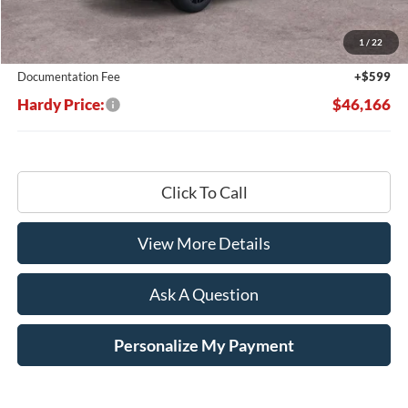
Dealer Discount:
-$7,533
1
/
22
Hardy's Price Before Rebates:
$45,567
Documentation Fee
+$599
Hardy Price:
$46,166
Click To Call
View More Details
Ask A Question
Personalize My Payment