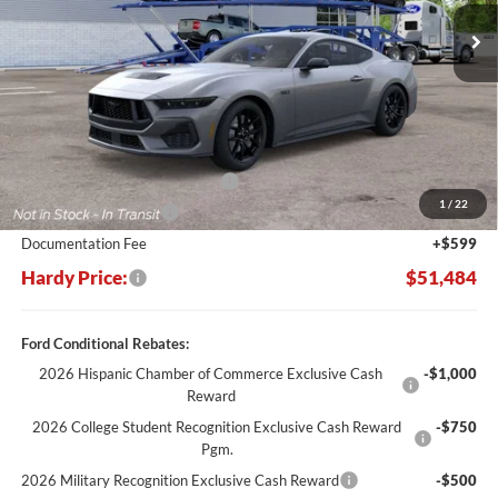
HARDY PRICE
SAVINGS
Less
MSRP:
$52,885
SSE Down Payment Assistance
-$1,000
1
/
22
Retail Customer Cash
-$1,000
Documentation Fee
+$599
Hardy Price:
$51,484
Ford Conditional Rebates:
2026 Hispanic Chamber of Commerce Exclusive Cash
-$1,000
Reward
2026 College Student Recognition Exclusive Cash Reward
-$750
Pgm.
2026 Military Recognition Exclusive Cash Reward
-$500