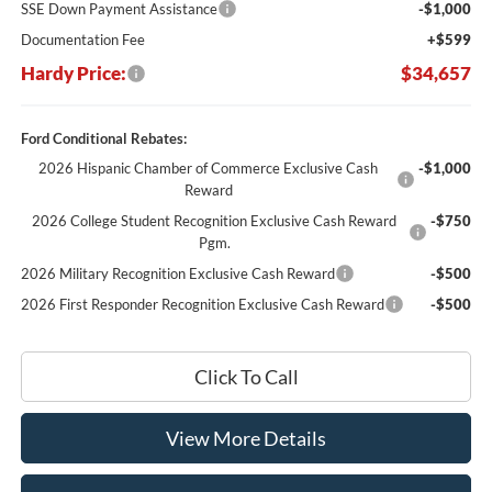
SSE Down Payment Assistance
-$1,000
Documentation Fee
+$599
Hardy Price:
$34,657
Ford Conditional Rebates:
2026 Hispanic Chamber of Commerce Exclusive Cash
-$1,000
Reward
2026 College Student Recognition Exclusive Cash Reward
-$750
Pgm.
2026 Military Recognition Exclusive Cash Reward
-$500
2026 First Responder Recognition Exclusive Cash Reward
-$500
Click To Call
View More Details