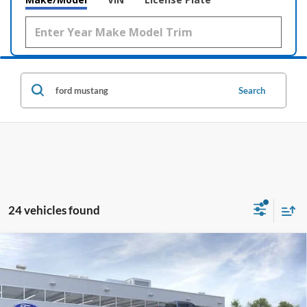
Search
24 vehicles found
Comments
Window Sticker
Compare Vehicle
2026
Ford Mustang Mach-E
Premium
BUY
LEASE
Price Drop
VIN:
3FMTK3R75TMA11288
Stock:
169109
$39,112