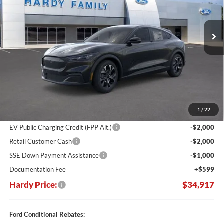
$34,917
$10,748
Ext.
Int.
In Stock
HARDY PRICE
SAVINGS
Less
MSRP:
$45,665
Dealer Discount:
-$6,347
1
/
22
Hardy's Price Before Rebates:
$39,318
EV Public Charging Credit (FPP Alt.)
-$2,000
Retail Customer Cash
-$2,000
SSE Down Payment Assistance
-$1,000
Documentation Fee
+$599
Hardy Price:
$34,917
Ford Conditional Rebates: