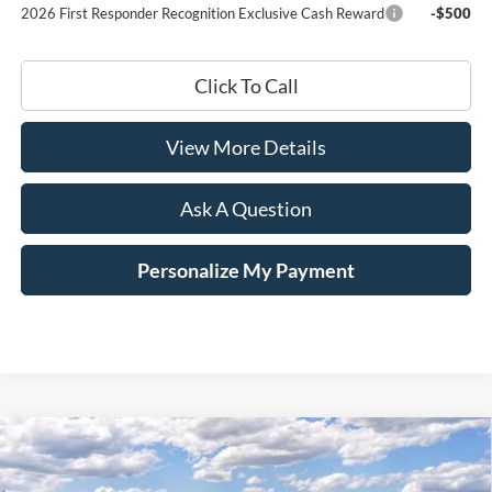
2026 First Responder Recognition Exclusive Cash Reward
-$500
Click To Call
View More Details
Ask A Question
Personalize My Payment
Compare Vehicle
Window Sticker
2025
Ford Mustang
EcoBoost
BUY
LEASE