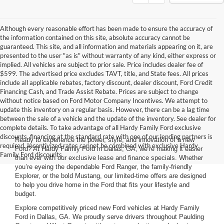
Although every reasonable effort has been made to ensure the accuracy of
the information contained on this site, absolute accuracy cannot be
guaranteed. This site, and all information and materials appearing on it, are
presented to the user "as is" without warranty of any kind, either express or
implied. All vehicles are subject to prior sale. Price includes dealer fee of
$599. The advertised price excludes TAVT, title, and State fees. All prices
include all applicable rebates, factory discount, dealer discount, Ford Credit
Financing Cash, and Trade Assist Rebate. Prices are subject to change
without notice based on Ford Motor Company Incentives. We attempt to
update this inventory on a regular basis. However, there can be a lag time
between the sale of a vehicle and the update of the inventory. See dealer for
complete details. To take advantage of all Hardy Family Ford exclusive
discounts, financing at the standard rate with one of our lending partners is
Ready to experience the power, style, and innovation of a new
required. Incentivized rates cannot be combined with exclusive Hardy
Ford? At Hardy Family Ford in Dallas, GA, we’re making it easier
Family Ford discounts.
than ever with our exclusive lease and finance specials. Whether
you’re eyeing the dependable Ford Ranger, the family-friendly
Explorer, or the bold Mustang, our limited-time offers are designed
to help you drive home in the Ford that fits your lifestyle and
budget.
Explore competitively priced new Ford vehicles at Hardy Family
Ford in Dallas, GA. We proudly serve drivers throughout Paulding