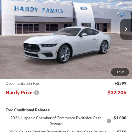
Price Drop
VIN:
1FA6P8TH6S5129443
Stock:
167413
$32,206
$5,564
Ext.
Int.
In Stock
HARDY PRICE
SAVINGS
Less
MSRP:
$37,770
Dealer Discount:
-$6,163
1
/
22
Hardy's Price Before Rebates:
$31,607
Documentation Fee
+$599
Hardy Price:
$32,206
Ford Conditional Rebates:
2026 Hispanic Chamber of Commerce Exclusive Cash
-$1,000
Reward
2026 College Student Recognition Exclusive Cash Reward
-$750