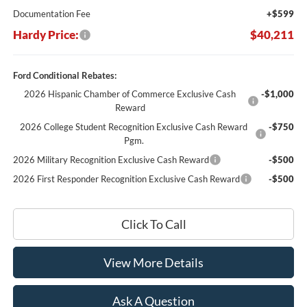
Documentation Fee
+$599
Hardy Price:
$40,211
Ford Conditional Rebates:
2026 Hispanic Chamber of Commerce Exclusive Cash
-$1,000
Reward
2026 College Student Recognition Exclusive Cash Reward
-$750
Pgm.
2026 Military Recognition Exclusive Cash Reward
-$500
2026 First Responder Recognition Exclusive Cash Reward
-$500
Click To Call
View More Details
Ask A Question