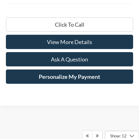
Click To Call
View More Details
Ask A Question
Personalize My Payment
Show: 12