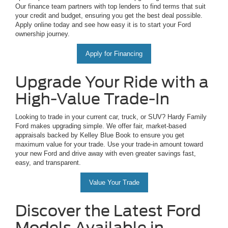
Our finance team partners with top lenders to find terms that suit
your credit and budget, ensuring you get the best deal possible.
Apply online today and see how easy it is to start your Ford
ownership journey.
Apply for Financing
Upgrade Your Ride with a
High-Value Trade-In
Looking to trade in your current car, truck, or SUV? Hardy Family
Ford makes upgrading simple. We offer fair, market-based
appraisals backed by Kelley Blue Book to ensure you get
maximum value for your trade. Use your trade-in amount toward
your new Ford and drive away with even greater savings fast,
easy, and transparent.
Value Your Trade
Discover the Latest Ford
Models Available in