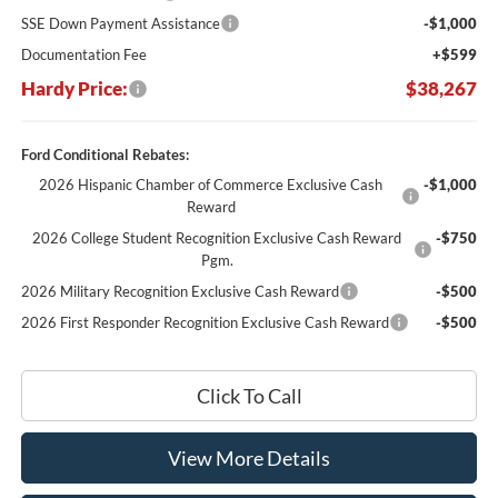
SSE Down Payment Assistance
-$1,000
Documentation Fee
+$599
Hardy Price:
$38,267
Ford Conditional Rebates:
2026 Hispanic Chamber of Commerce Exclusive Cash
-$1,000
Reward
2026 College Student Recognition Exclusive Cash Reward
-$750
Pgm.
2026 Military Recognition Exclusive Cash Reward
-$500
2026 First Responder Recognition Exclusive Cash Reward
-$500
Click To Call
View More Details