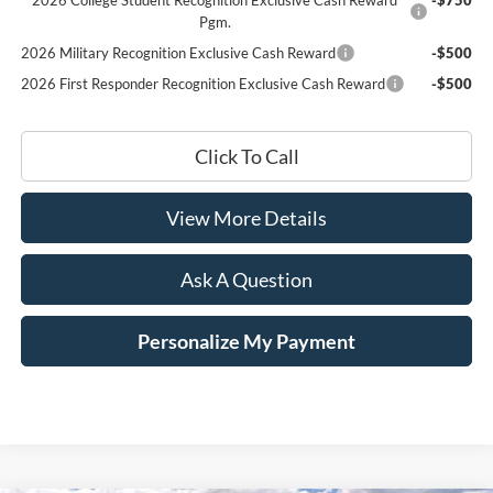
Pgm.
2026 Military Recognition Exclusive Cash Reward
-$500
2026 First Responder Recognition Exclusive Cash Reward
-$500
Click To Call
View More Details
Ask A Question
Personalize My Payment